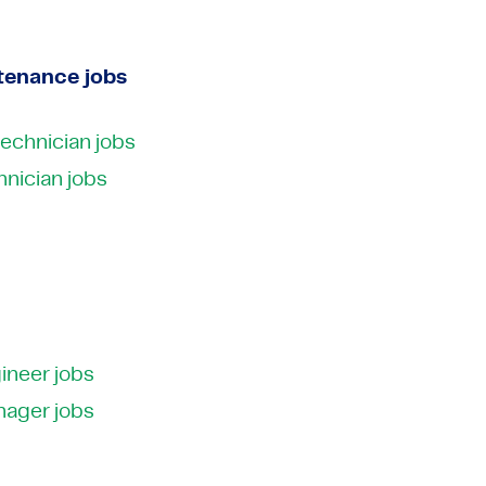
tenance jobs
technician jobs
nician jobs
ineer jobs
nager jobs