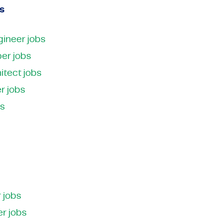
s
ineer jobs
er jobs
itect jobs
r jobs
bs
 jobs
r jobs