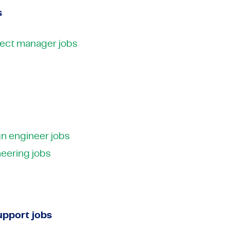
s
oject manager jobs
n engineer jobs
eering jobs
pport jobs