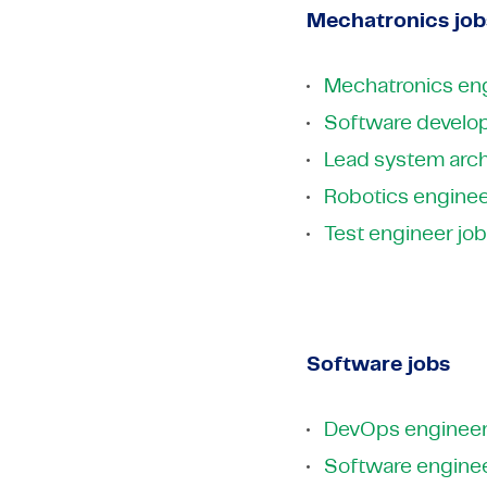
Mechatronics job
Mechatronics eng
Software develop
Lead system arch
Robotics enginee
Test engineer jo
Software jobs
DevOps engineer
Software enginee