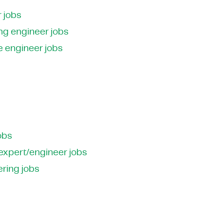
 jobs
ng engineer jobs
e engineer jobs
obs
 expert/engineer jobs
ering jobs