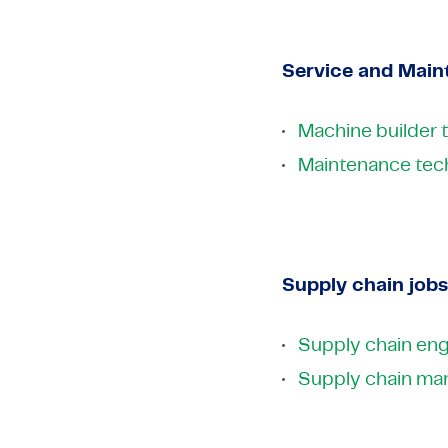
Service and Main
Machine builder 
Maintenance tech
Supply chain jobs
Supply chain eng
Supply chain ma