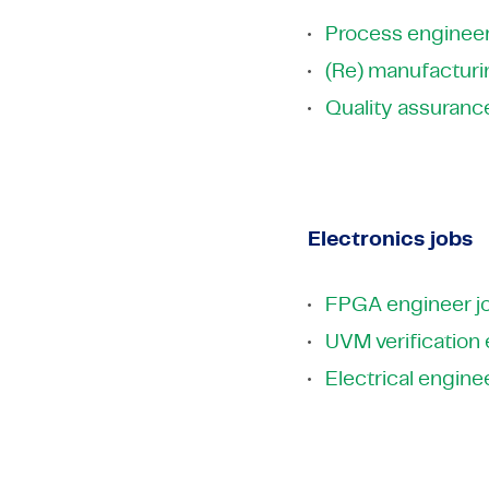
Process engineer
(Re) manufacturi
Quality assuranc
Electronics jobs
FPGA engineer j
UVM verification
Electrical engine