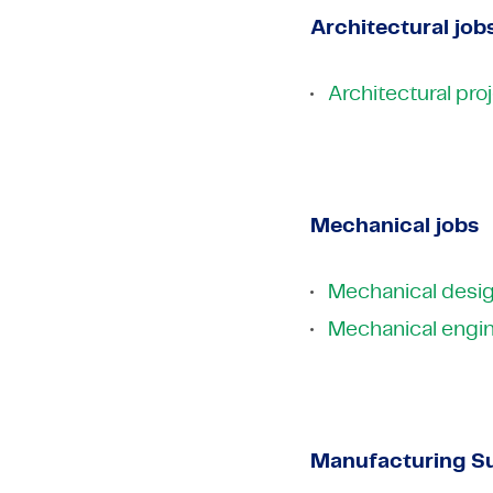
Architectural job
Architectural pr
Mechanical jobs
Mechanical desig
Mechanical engin
Manufacturing Su