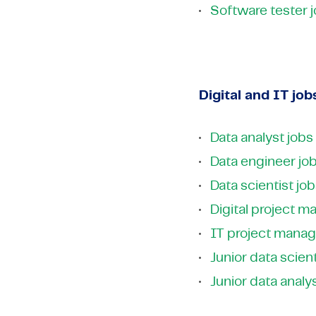
Software tester 
Digital and IT job
Data analyst jobs
Data engineer jo
Data scientist jo
Digital project m
IT project manag
Junior data scient
Junior data analy