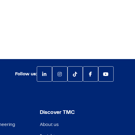
Follow us:
Discover TMC
neering
About us