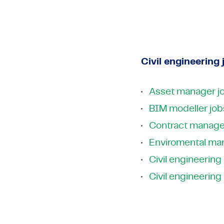
High-Tech
Pharma & Life Sciences
Telecom &
Semicondu
High-Tech
View all industries
Telecom &
View all industries
Civil engineering 
Asset manager j
BIM modeller job
Contract manage
Enviromental ma
Civil engineering
Civil engineering