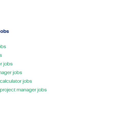
 Media
ctors
Industrial Automation
Electronics
 Media
Industrial Automation
View all expertises
View all expertises
jobs
obs
s
r jobs
nager jobs
 calculator jobs
 project manager jobs