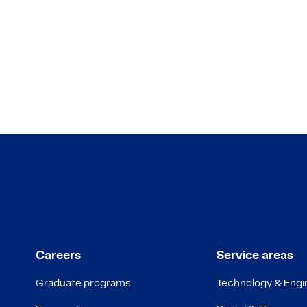
Careers
Service areas
Graduate programs
Technology & Engi