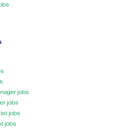
jobs
s
bs
bs
anager jobs
er jobs
ist jobs
st jobs