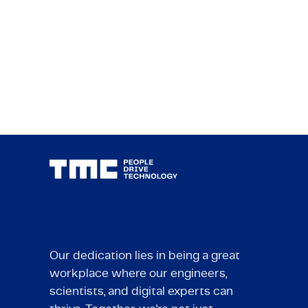
Our dedication lies in being a great
workplace where our engineers,
scientists, and digital experts can