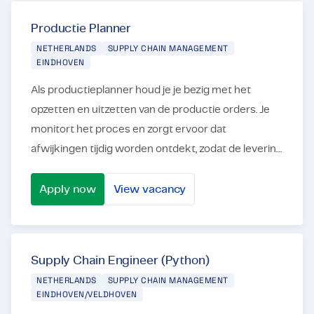
Traineeship Supply Chain Management
Productie Planner
NETHERLANDS
SUPPLY CHAIN MANAGEMENT
EINDHOVEN
Als productieplanner houd je je bezig met het
opzetten en uitzetten van de productie orders. Je
monitort het proces en zorgt ervoor dat
afwijkingen tijdig worden ontdekt, zodat de levering
tijdig plaatsvindt. In deze rol als Productieplanner
ben...
Apply now
View vacancy
Productie Planner
Supply Chain Engineer (Python)
NETHERLANDS
SUPPLY CHAIN MANAGEMENT
EINDHOVEN/VELDHOVEN