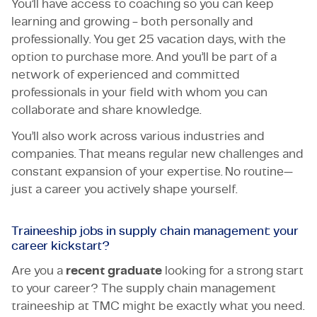
You’ll have access to coaching so you can keep
learning and growing - both personally and
professionally. You get 25 vacation days, with the
option to purchase more. And you’ll be part of a
network of experienced and committed
professionals in your field with whom you can
collaborate and share knowledge.
You’ll also work across various industries and
companies. That means regular new challenges and
constant expansion of your expertise. No routine—
just a career you actively shape yourself.
Traineeship jobs in supply chain management: your
career kickstart?
Are you a
recent graduate
looking for a strong start
to your career? The supply chain management
traineeship at TMC might be exactly what you need.