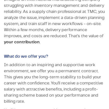
struggling with inventory management and delivery
reliability. As a supply chain professional at TMC, you
analyze the issue, implement a data-driven planning
system, and train staff in new workflows - on-site.
Within a few months, delivery performance
improves, and costs are reduced. That’s the value of
your contribution
.
What do we offer you?
In addition to an inspiring and supportive work
environment, we offer you a permanent contract.
This gives you the long-term stability to build your
career with confidence. You’ll receive a competitive
salary with attractive benefits, including a profit-
sharing scheme based on your performance and
billing rate.