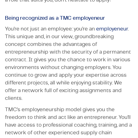
Being recognized as a TMC employeneur
You’re not just an employee: you’re an
employeneur
.
This unique and, in our view, groundbreaking
concept combines the advantages of
entrepreneurship with the security of a permanent
contract. It gives you the chance to work in various
environments without changing employers. You
continue to grow and apply your expertise across
different projects, all while enjoying stability. We
offer a network full of exciting assignments and
clients.
TMC’s employeneurship model gives you the
freedom to think and act like an entrepreneur. You’ll
have access to professional coaching, training, and a
network of other experienced supply chain