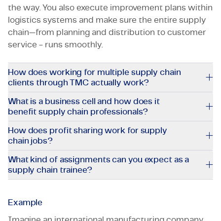
the way. You also execute improvement plans within
logistics systems and make sure the entire supply
chain—from planning and distribution to customer
service - runs smoothly.
How does working for multiple supply chain
clients through TMC actually work?
What is a business cell and how does it
benefit supply chain professionals?
How does profit sharing work for supply
chain jobs?
What kind of assignments can you expect as a
supply chain trainee?
Example
Imagine an international manufacturing company