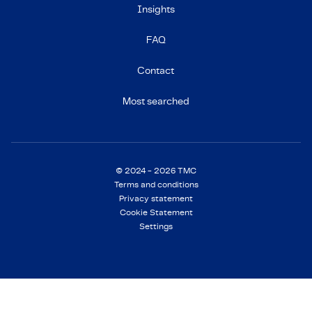
Insights
FAQ
Contact
Most searched
© 2024 - 2026 TMC
Terms and conditions
Privacy statement
Cookie Statement
Settings