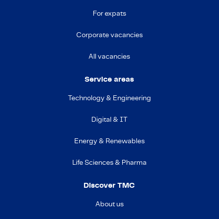
For expats
Corporate vacancies
All vacancies
Service areas
Technology & Engineering
Digital & IT
Energy & Renewables
Life Sciences & Pharma
Discover TMC
About us