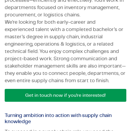
processes—efficiently and effectively. You’ll work in
departments focused on inventory management,
procurement, or logistics chains.
We’re looking for both early-career and
experienced talent with a completed bachelor’s or
master’s degree in supply chain, industrial
engineering, operations & logistics, or a related
technical field. You enjoy complex challenges and
project-based work. Strong communication and
stakeholder management skills are also important—
they enable you to connect people, departments, or
even entire supply chains from start to finish.
Get in touch now if you're interested!
Turning ambition into action with supply chain
knowledge