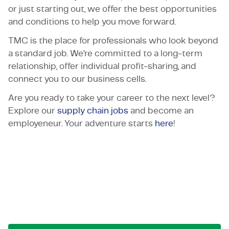
or just starting out, we offer the best opportunities
and conditions to help you move forward.
TMC is the place for professionals who look beyond
a standard job. We’re committed to a long-term
relationship, offer individual profit-sharing, and
connect you to our business cells.
Are you ready to take your career to the next level?
Explore our
supply chain jobs
and become an
employeneur. Your adventure starts
here
!
Let's get in touch!
Reach out for opportunities, collaborations, or
questions. We're here to connect.