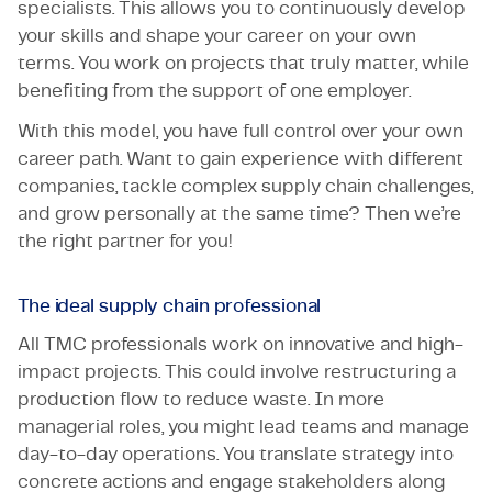
specialists. This allows you to continuously develop
your skills and shape your career on your own
terms. You work on projects that truly matter, while
benefiting from the support of one employer.
With this model, you have full control over your own
career path. Want to gain experience with different
companies, tackle complex supply chain challenges,
and grow personally at the same time? Then we’re
the right partner for you!
The ideal supply chain professional
All TMC professionals work on innovative and high-
impact projects. This could involve restructuring a
production flow to reduce waste. In more
managerial roles, you might lead teams and manage
day-to-day operations. You translate strategy into
concrete actions and engage stakeholders along