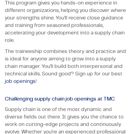
This program gives you hands-on experience in
different organizations, helping you discover where
your strengths shine. You’ll receive close guidance
and training from seasoned professionals,
accelerating your development into a supply chain
role.
The traineeship combines theory and practice and
is ideal for anyone aiming to grow into a supply
chain manager. You’ll build both interpersonal and
technical skills. Sound good? Sign up for our best
job openings
!
Challenging supply chain job openings at TMC
Supply chain is one of the most dynamic and
diverse fields out there. It gives you the chance to
work on cutting-edge projects and continuously
evolve. Whether you’re an experienced professional