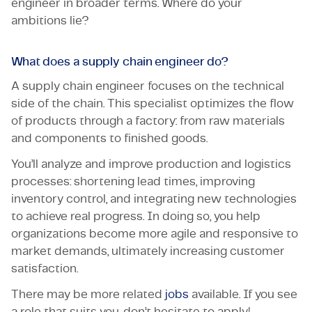
engineer in broader terms. Where do your
ambitions lie?
What does a supply chain engineer do?
A supply chain engineer focuses on the technical
side of the chain. This specialist optimizes the flow
of products through a factory: from raw materials
and components to finished goods.
You’ll analyze and improve production and logistics
processes: shortening lead times, improving
inventory control, and integrating new technologies
to achieve real progress. In doing so, you help
organizations become more agile and responsive to
market demands, ultimately increasing customer
satisfaction.
There may be more related
jobs
available. If you see
a role that suits you, don’t hesitate to apply!