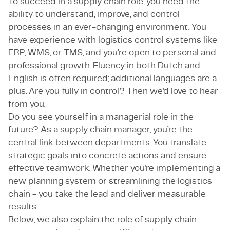
To succeed in a supply chain role, you need the
ability to understand, improve, and control
processes in an ever-changing environment. You
have experience with logistics control systems like
ERP, WMS, or TMS, and you’re open to personal and
professional growth. Fluency in both Dutch and
English is often required; additional languages are a
plus. Are you fully in control? Then we’d love to hear
from you.
Do you see yourself in a managerial role in the
future? As a supply chain manager, you’re the
central link between departments. You translate
strategic goals into concrete actions and ensure
effective teamwork. Whether you're implementing a
new planning system or streamlining the logistics
chain - you take the lead and deliver measurable
results.
Below, we also explain the role of supply chain