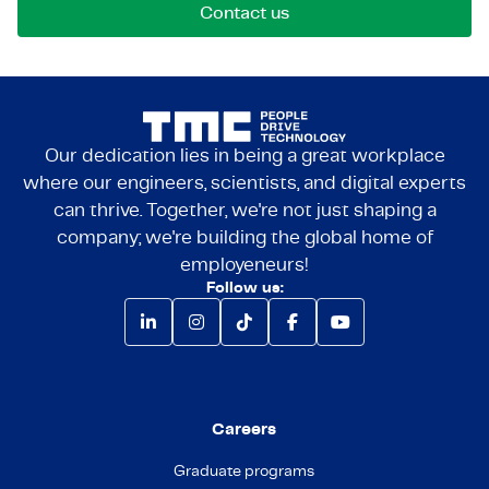
Contact us
Our dedication lies in being a great workplace
where our engineers, scientists, and digital experts
can thrive. Together, we're not just shaping a
company; we're building the global home of
employeneurs!
Follow us:
Careers
Graduate programs