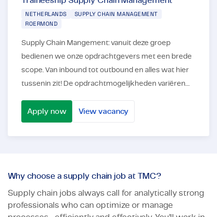
Traineeship Supply Chain Management
NETHERLANDS
SUPPLY CHAIN MANAGEMENT
ROERMOND
Supply Chain Mangement: vanuit deze groep
bedienen we onze opdrachtgevers met een brede
scope. Van inbound tot outbound en alles wat hier
tussenin zit! De opdrachtmogelijkheden variëren
dan ook van planning tot en met
projectmanagement. Ons ...
Apply now
View vacancy
Traineeship Supply Chain Management
Why choose a supply chain job at TMC?
Supply chain jobs always call for analytically strong
professionals who can optimize or manage