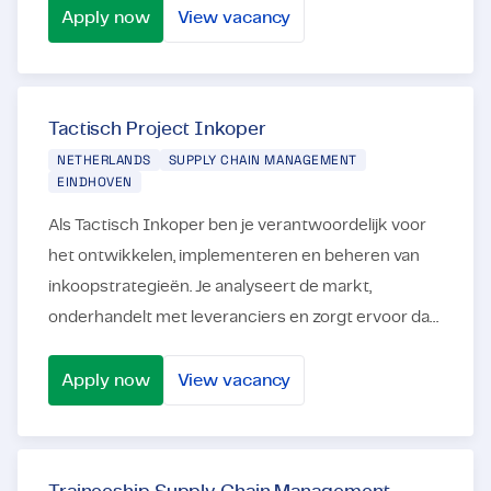
ben...
Apply now
View vacancy
Productie Planner
Tactisch Project Inkoper
NETHERLANDS
SUPPLY CHAIN MANAGEMENT
EINDHOVEN
Als Tactisch Inkoper ben je verantwoordelijk voor
het ontwikkelen, implementeren en beheren van
inkoopstrategieën. Je analyseert de markt,
onderhandelt met leveranciers en zorgt ervoor dat
je de best mogelijke deals krijgt voor bestaande en
...
Apply now
View vacancy
Tactisch Project Inkoper