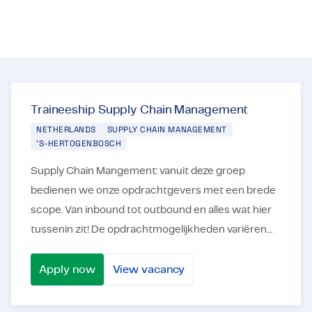
Certifications & Compliance
Corporate vacancies
Get in touch
Traineeship Supply Chain Management
NETHERLANDS
SUPPLY CHAIN MANAGEMENT
'S-HERTOGENBOSCH
Supply Chain Mangement: vanuit deze groep
bedienen we onze opdrachtgevers met een brede
scope. Van inbound tot outbound en alles wat hier
tussenin zit! De opdrachtmogelijkheden variëren
dan ook van planning tot en met
projectmanagement. Ons ...
Apply now
View vacancy