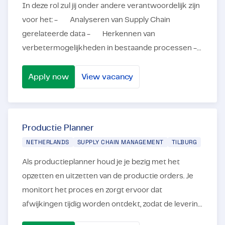
In deze rol zul jij onder andere verantwoordelijk zijn
voor het: - Analyseren van Supply Chain
gerelateerde data - Herkennen van
verbetermogelijkheden in bestaande processen -
Automatiseren van jouw verbetertr...
Apply now
View vacancy
Supply Chain Engineer (Python)
Productie Planner
NETHERLANDS
SUPPLY CHAIN MANAGEMENT
TILBURG
Als productieplanner houd je je bezig met het
opzetten en uitzetten van de productie orders. Je
monitort het proces en zorgt ervoor dat
afwijkingen tijdig worden ontdekt, zodat de levering
tijdig plaatsvindt. In deze rol als Productieplanner