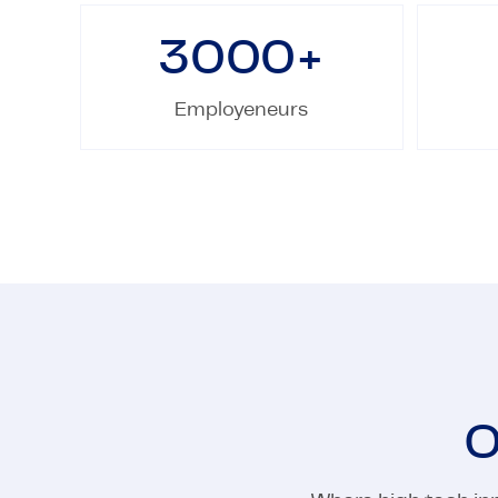
3000
+
Employeneurs
O