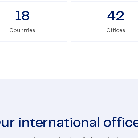
18
42
Countries
Offices
ur international offic