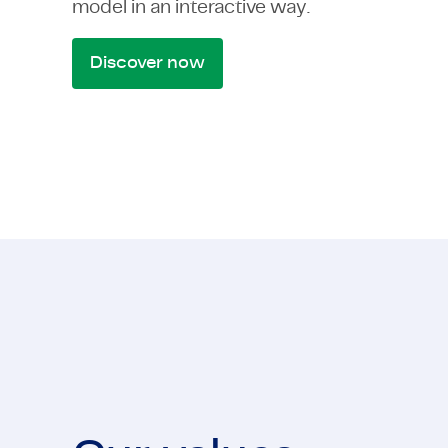
model in an interactive way.
Discover now