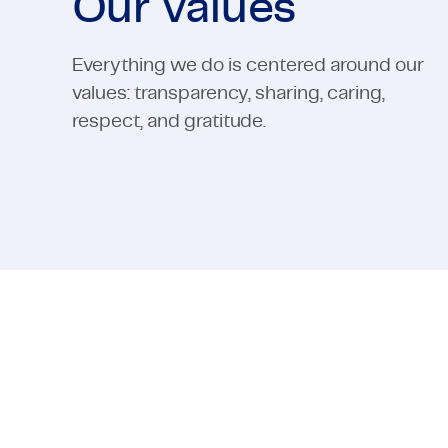
Our values
Everything we do is centered around our
values: transparency, sharing, caring,
respect, and gratitude.