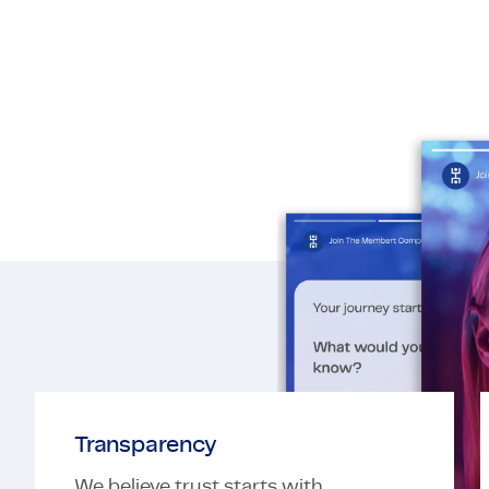
Transparency​
We believe trust starts with