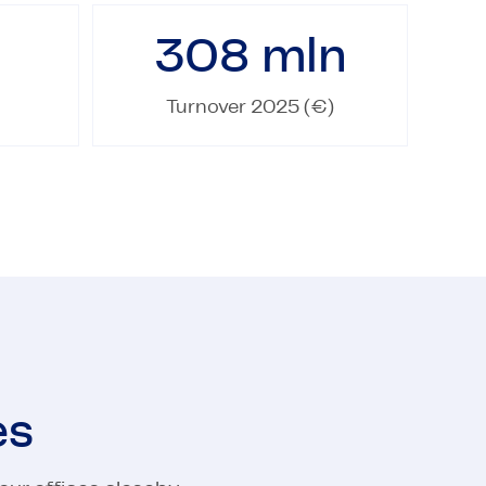
308
mln
Turnover 2025 (€)
es