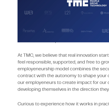
Employeneurship
More than twenty-five years ago, we invent
unique business model: Employeneurship. 
people with continuous development and t
take full ownership of their careers.
At TMC, we believe that real innovation sta
feel responsible, supported, and free to gr
employeneurship model combines the secu
contract with the autonomy to shape your 
our employeneurs to create impact for our c
developing themselves in the direction the
Curious to experience how it works in prac