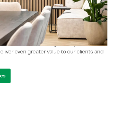
oup
cally over the years and occasionally
p through carefully selected acquisitions.
ng in shares our values and seamlessly
 TMC Group, enhancing our expertise,
deliver even greater value to our clients and
res