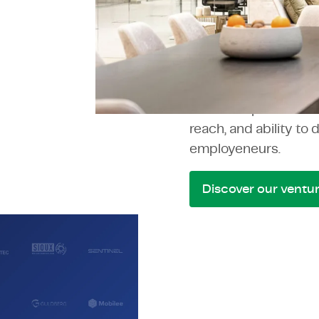
TMC Gr
TMC has grown organi
strengthens the grou
Each company we bri
becomes part of the
reach, and ability to 
employeneurs.
Discover our ventu