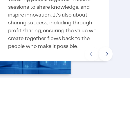
sessions to share knowledge, and
a
inspire innovation. It’s also about
o
sharing success, including through
t
profit sharing, ensuring the value we
d
create together flows back to the
e
people who make it possible.
v