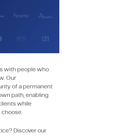
ed a pioneering and
It empowers our
he opportunity to
rts with people who
ow. Our
rity of a permanent
own path, enabling
lients while
y choose.
tice? Discover our