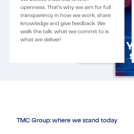
openness. That’s why we aim for full
transparency in how we work, share
knowledge and give feedback. We
walk the talk: what we commit to is
what we deliver!
TMC Group: where we stand today