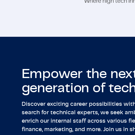
Where high tech inno
Empower the nex
generation of tech
Discover exciting career possibilities wi
search for technical experts, we seek amb
enrich our internal staff across various fie
finance, marketing, and more. Join us in s