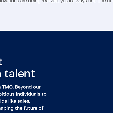
vations are being realized, you'll always find one of
t
 talent
th TMC. Beyond our
itious individuals to
lds like sales,
haping the future of