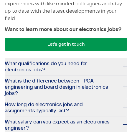
experiences with like minded colleagues and stay
up to date with the latest developments in your
field.
Want to learn more about our electronics jobs?
Let's get in touch
What qualifications do you need for
electronics jobs?
What is the difference between FPGA
engineering and board design in electronics
jobs?
How long do electronics jobs and
assignments typically last?
What salary can you expect as an electronics
engineer?