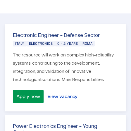
Certifications & Compliance
Corporate vacancies
Get in touch
Electronic Engineer - Defense Sector
ITALY
ELECTRONICS
0 - 2 YEARS
ROMA
The resource will work on complex high-reliability
systems, contributing to the development,
integration, and validation of innovative
technological solutions. Main Responsibilities
Design and development of analog and digital
electronic syste...
Apply now
View vacancy
Electronic Engineer - Defense Sector
Power Electronics Engineer - Young