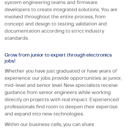
system engineering teams and firmware
developers to create integrated solutions. You are
involved throughout the entire process, from
concept and design to testing, validation and
documentation according to strict industry
standards.
Grow from junior to expert through electronics
jobs!
Whether you have just graduated or have years of
experience: our jobs provide opportunities at junior,
mid-level and senior level. New specialists receive
guidance from senior engineers while working
directly on projects with real impact. Experienced
professionals find room to deepen their expertise
and expand into new technologies.
Within our business cells, you can share