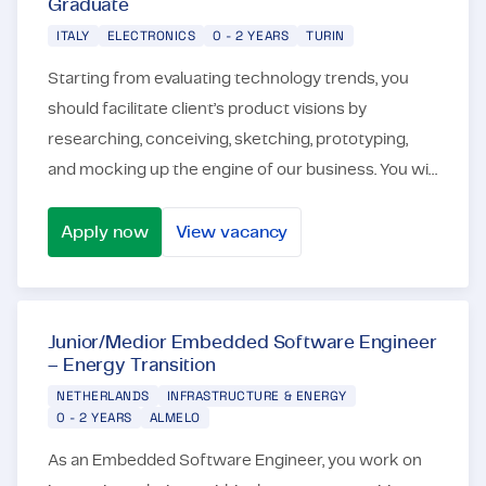
Graduate
ITALY
ELECTRONICS
0 - 2 YEARS
TURIN
Starting from evaluating technology trends, you
should facilitate client’s product visions by
researching, conceiving, sketching, prototyping,
and mocking up the engine of our business. You will
work in an international context, in a team of engi...
Apply now
View vacancy
Power Electronics Engineer - Young Graduate
Junior/Medior Embedded Software Engineer
– Energy Transition
NETHERLANDS
INFRASTRUCTURE & ENERGY
0 - 2 YEARS
ALMELO
As an Embedded Software Engineer, you work on