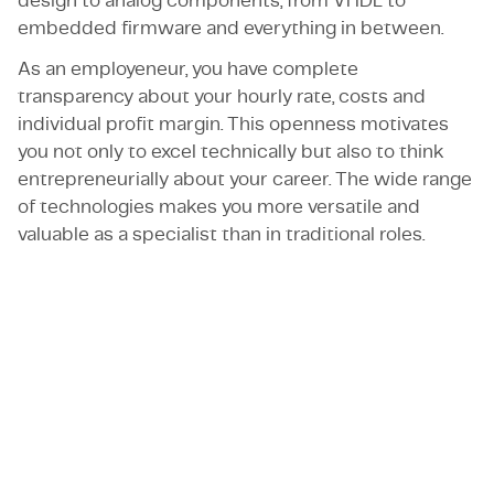
design to analog components; from VHDL to
embedded firmware and everything in between.
As an employeneur, you have complete
transparency about your hourly rate, costs and
individual profit margin. This openness motivates
you not only to excel technically but also to think
entrepreneurially about your career. The wide range
of technologies makes you more versatile and
valuable as a specialist than in traditional roles.