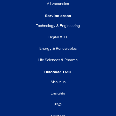
All vacancies
Service areas
Technology & Engineering
Digital & IT
Energy & Renewables
Life Sciences & Pharma
Discover TMC
About us
Insights
FAQ