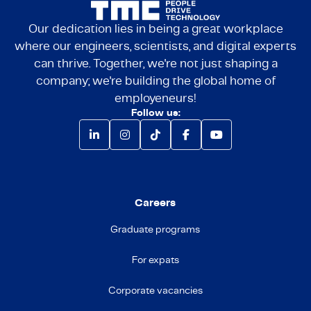
Our dedication lies in being a great workplace
where our engineers, scientists, and digital experts
can thrive. Together, we're not just shaping a
company; we're building the global home of
employeneurs!
Follow us:
Careers
Graduate programs
For expats
Corporate vacancies