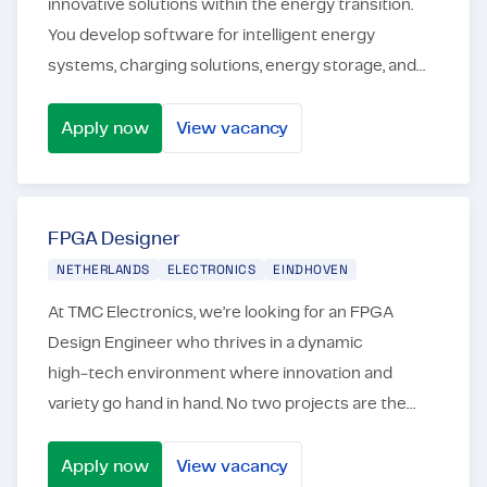
innovative solutions within the energy transition.
You develop software for intelligent energy
systems, charging solutions, energy storage, and
other embedded applications that contribute to a
more sta...
Apply now
View vacancy
Junior/Medior Embedded Software Engineer – Energy Tra
FPGA Designer
NETHERLANDS
ELECTRONICS
EINDHOVEN
At TMC Electronics, we’re looking for an FPGA
Design Engineer who thrives in a dynamic
high‑tech environment where innovation and
variety go hand in hand. No two projects are the
same: through our network of leading companies in
the semiconductor...
Apply now
View vacancy