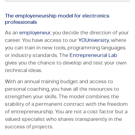
The employeneurship model for electronics
professionals
As an
employeneur
, you decide the direction of your
career. You have access to our
YOUniversity
, where
you can train in new tools, programming languages
or industry standards. The
Entrepreneurial Lab
gives you the chance to develop and test your own
technical ideas.
With an annual training budget and access to
personal coaching, you have all the resources to
strengthen your skills. The model combines the
stability of a permanent contract with the freedom
of entrepreneurship. You are not a cost factor but a
valued specialist who shares transparently in the
success of projects.