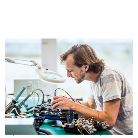
The diversity of our electronics jobs
Are you passionate about FPGA engineering? You
will work with simulations and programmable logic
for Xilinx and Intel platforms. Prefer hardware
design? Then you will focus on tools such as Altium,
OrCAD and Mentor. For verification specialists, we
offer positions focused on UVM. Whatever your area
of expertise, the opportunities within electronics
are abundant and future oriented.
Our strong network of clients ensures you are never
on your own. You will collaborate closely with