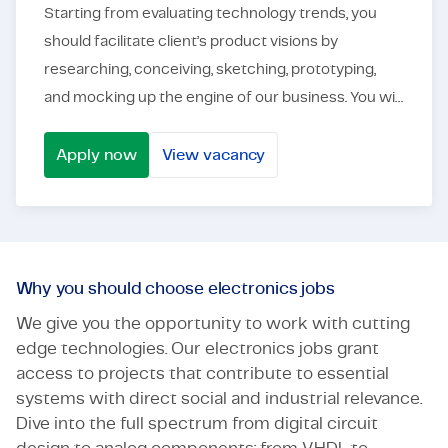
Starting from evaluating technology trends, you
should facilitate client’s product visions by
researching, conceiving, sketching, prototyping,
and mocking up the engine of our business. You will
work in an international context, in a team of eng...
Apply now
View vacancy
Power Electronics Engineer - Automotive
Why you should choose electronics jobs
We give you the opportunity to work with cutting
edge technologies. Our electronics jobs grant
access to projects that contribute to essential
systems with direct social and industrial relevance.
Dive into the full spectrum from digital circuit