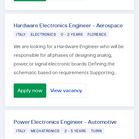
FPGA Designer
Hardware Electronics Engineer - Aerospace
ITALY
ELECTRONICS
0 - 2 YEARS
FLORENCE
We are looking for a Hardware Engineer who will be
responsible for all phases of designing analog,
power, or signal electronic boards: Defining the
schematic based on requirements Supporting
design and layout using software such as Altium,
Orc...
Apply now
View vacancy
Hardware Electronics Engineer - Aerospace
Power Electronics Engineer - Automotive
ITALY
MECHATRONICS
2 - 5 YEARS
TURIN