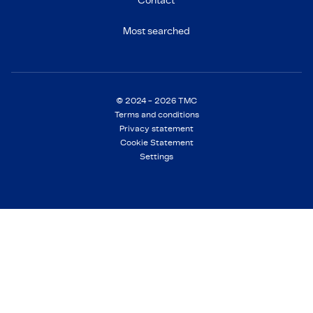
Contact
Most searched
© 2024 - 2026 TMC
Terms and conditions
Privacy statement
Cookie Statement
Settings