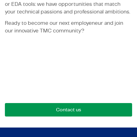
or EDA tools: we have opportunities that match
your technical passions and professional ambitions.
Ready to become our next employeneur and join
our innovative TMC community?
Let's get in touch!
Reach out for opportunities, collaborations, or
questions. We're here to connect.
Contact us