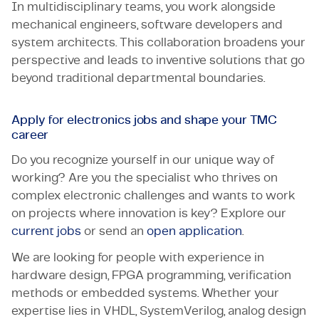
In multidisciplinary teams, you work alongside
mechanical engineers, software developers and
system architects. This collaboration broadens your
perspective and leads to inventive solutions that go
beyond traditional departmental boundaries.
Apply for electronics jobs and shape your TMC
career
Do you recognize yourself in our unique way of
working? Are you the specialist who thrives on
complex electronic challenges and wants to work
on projects where innovation is key? Explore our
current jobs
or send an
open application
.
We are looking for people with experience in
hardware design, FPGA programming, verification
methods or embedded systems. Whether your
expertise lies in VHDL, SystemVerilog, analog design