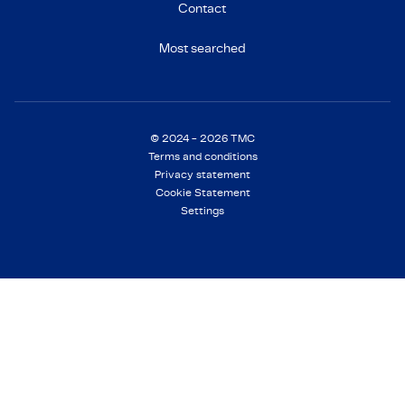
Contact
Most searched
© 2024 - 2026 TMC
Terms and conditions
Privacy statement
Cookie Statement
Settings