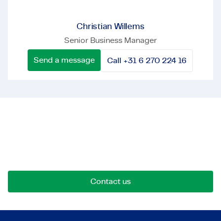
Christian Willems
Senior Business Manager
Send a message
Call +31 6 270 224 16
Let's get in touch!
Reach out for opportunities, collaborations, or
questions. We're here to connect.
Contact us