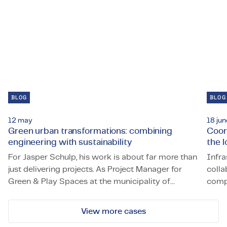
BLOG
BLOG
12 may
18 jun
Green urban transformations: combining
Coor
engineering with sustainability
the 
For Jasper Schulp, his work is about far more than
Infra
just delivering projects. As Project Manager for
colla
Green & Play Spaces at the municipality of
compl
Green urban transformations: combining engineering with 
Coord
Amstelveen, he is actively building a greener and
Roze
more sustainable city.
in a 
View more cases
Haven