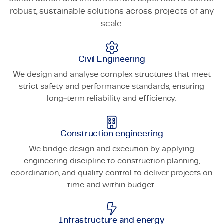
robust, sustainable solutions across projects of any
scale.
Civil Engineering
We design and analyse complex structures that meet
strict safety and performance standards, ensuring
long‑term reliability and efficiency.
Construction engineering
We bridge design and execution by applying
engineering discipline to construction planning,
coordination, and quality control to deliver projects on
time and within budget.
Infrastructure and energy