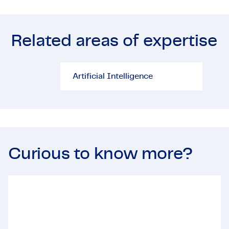
Viali
proje
plays
Related areas of expertise
disci
deliv
Artificial Intelligence
Proj
Artificial Intelligence
Curious to know more?