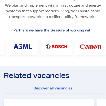
We plan and implement vital infrastructure and energy
systems that support modern living, from sustainable
transport networks to resilient utility frameworks.
Partners we have the pleasure of working with
Related vacancies
Discover all vacancies