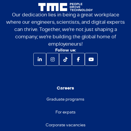
Our dedication lies in being a great workplace
where our engineers, scientists, and digital experts
can thrive. Together, we're not just shaping a
company; we're building the global home of
employeneurs!
Follow us:
Careers
Graduate programs
For expats
Corporate vacancies