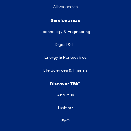
All vacancies
Service areas
Technology & Engineering
Digital & IT
Energy & Renewables
Life Sciences & Pharma
Discover TMC
About us
Insights
FAQ