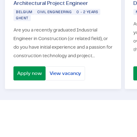
Architectural Project Engineer
D
BELGIUM
CIVIL ENGINEERING
0 - 2 YEARS
GHENT
As a Director Ci
Are you a recently graduated Industrial
y
Engineer in Construction (or related field), or
o
do you have initial experience and a passion for
t
construction technology and project
i
management? Would you like to contribute to
s
the development of challenging...
Apply now
View vacancy
Architectural Project Engineer
Direc