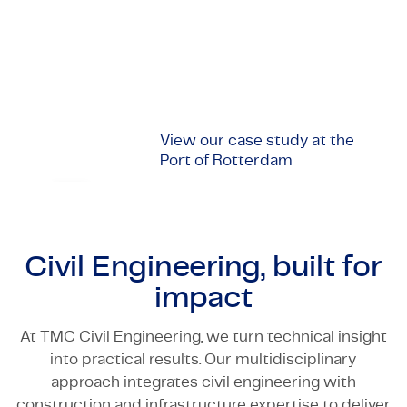
infrastructure projects or (semi-)government
Certifications & Compliance
institutions, we offer innovative solutions in every
phase of a project, from design and planning,
Corporate vacancies
through to implementation and aftercare.
Get in touch
View our case study at the
Port of Rotterdam
Civil Engineering, built for
impact
At TMC Civil Engineering, we turn technical insight
into practical results. Our multidisciplinary
approach integrates civil engineering with
construction and infrastructure expertise to deliver