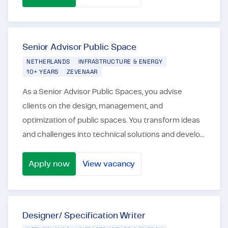
Civil Engineering Draftsman
Senior Advisor Public Space
NETHERLANDS
INFRASTRUCTURE & ENERGY
10+ YEARS
ZEVENAAR
As a Senior Advisor Public Spaces, you advise
clients on the design, management, and
optimization of public spaces. You transform ideas
and challenges into technical solutions and develop
them into designs, advisory reports, and RAW
specifications...
Apply now
View vacancy
Senior Advisor Public Space
Designer/ Specification Writer