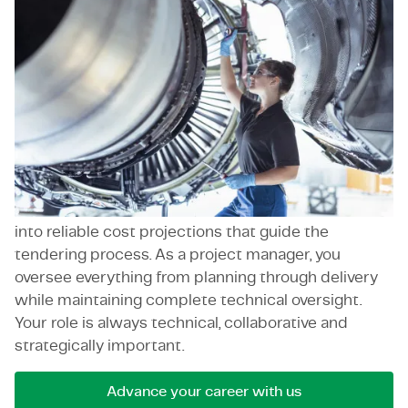
What these positions share is ownership,
accountability and a drive for innovation.
As a contract manager, you're the key contact for
clients, contractors and consultants, balancing
technical content with negotiation. As an asset
manager, you think in lifecycles and risk, keeping
long-term sustainability front and center.
As an estimator, you turn technical specifications
into reliable cost projections that guide the
tendering process. As a project manager, you
oversee everything from planning through delivery
while maintaining complete technical oversight.
Your role is always technical, collaborative and
strategically important.
Advance your career with us