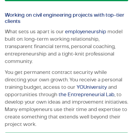
Working on civil engineering projects with top-tier
clients
What sets us apart is our
employeneurship
model
built on: long-term working relationship,
transparent financial terms, personal coaching,
entrepreneurship and a tight-knit professional
community.
You get permanent contract security while
directing your own growth. You receive a personal
training budget, access to our
YOUniversity
and
opportunities through
the Entrepreneurial Lab
, to
develop your own ideas and improvement initiatives.
Many employeneurs use their time and expertise to
create something that extends well beyond their
project work.