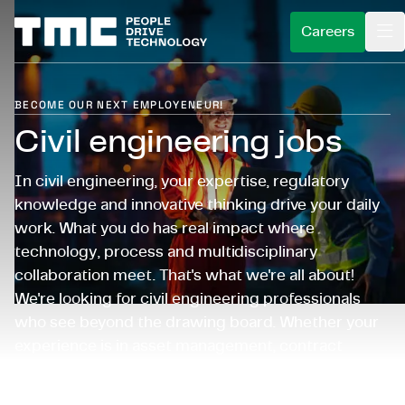
Careers
BECOME OUR NEXT EMPLOYENEUR!
BECOME EMPLOYENEUR
Civil engineering jobs
WHAT WE DO
What is an employeneur?
In civil engineering, your expertise, regulatory
FOR CLIENTS
What you do as an employeneur?
Service areas
knowledge and innovative thinking drive your daily
INSIGHTS
work. What you do has real impact where
Careers
Our approach
Industries
technology, process and multidisciplinary
ABOUT US
Open application
Client stories
collaboration meet. That's what we're all about!
Expertises
We're looking for civil engineering professionals
CAREERS@TMC
For recent graduates
Schedule an introduction
Who we are
who see beyond the drawing board. Whether your
experience is in asset management, contract
For expats
Our ventures
management or cost estimation: you'll work on
Sustainability
challenging projects while advancing your own
Choose language
English