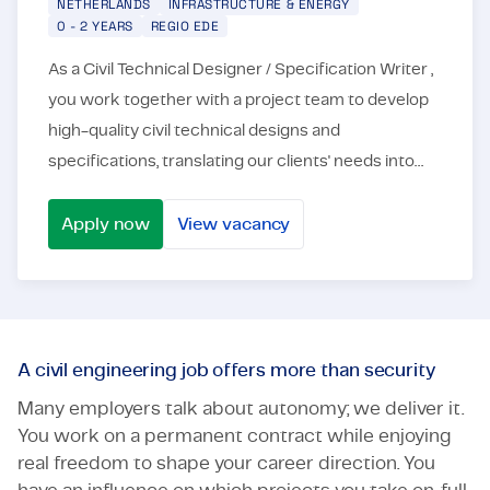
NETHERLANDS
INFRASTRUCTURE & ENERGY
0 - 2 YEARS
REGIO EDE
As a Civil Technical Designer / Specification Writer ,
you work together with a project team to develop
high-quality civil technical designs and
specifications, translating our clients' needs into
concrete solutions. You are responsible for: ✔...
Apply now
View vacancy
Designer/ Specification Writer
A civil engineering job offers more than security
Many employers talk about autonomy; we deliver it.
You work on a permanent contract while enjoying
real freedom to shape your career direction. You