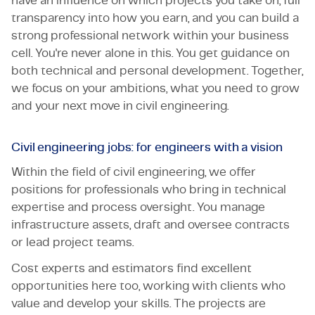
have an influence on which projects you take on, full
transparency into how you earn, and you can build a
strong professional network within your business
cell. You're never alone in this. You get guidance on
both technical and personal development. Together,
we focus on your ambitions, what you need to grow
and your next move in civil engineering.
Civil engineering jobs: for engineers with a vision
Within the field of civil engineering, we offer
positions for professionals who bring in technical
expertise and process oversight. You manage
infrastructure assets, draft and oversee contracts
or lead project teams.
Cost experts and estimators find excellent
opportunities here too, working with clients who
value and develop your skills. The projects are