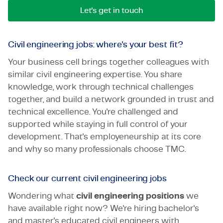
Let's get in touch
Civil engineering jobs: where's your best fit?
Your business cell brings together colleagues with
similar civil engineering expertise. You share
knowledge, work through technical challenges
together, and build a network grounded in trust and
technical excellence. You're challenged and
supported while staying in full control of your
development. That's employeneurship at its core
and why so many professionals choose TMC.
Check our current civil engineering jobs
Wondering what
civil engineering positions
we
have available right now? We're hiring bachelor's
and master's educated civil engineers with