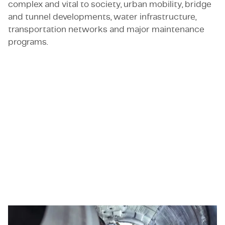
complex and vital to society, urban mobility, bridge
and tunnel developments, water infrastructure,
transportation networks and major maintenance
programs.
Roles where civil engineering meets responsibility