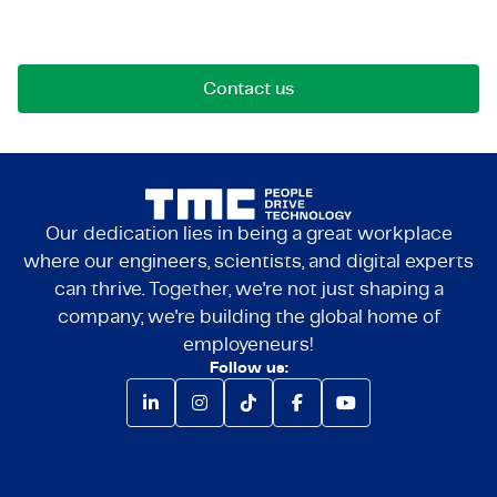
Reach out for opportunities, collaborations, or
questions. We're here to connect.
Contact us
Our dedication lies in being a great workplace
where our engineers, scientists, and digital experts
can thrive. Together, we're not just shaping a
company; we're building the global home of
employeneurs!
Follow us: