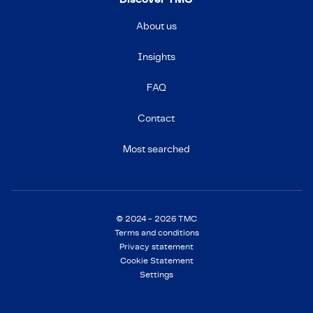
About us
Insights
FAQ
Contact
Most searched
© 2024 - 2026 TMC
Terms and conditions
Privacy statement
Cookie Statement
Settings