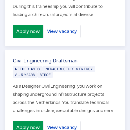
During this traineeship, you will contribute to
leading architectural projects at diverse
organizations, such as consulting and engineering
firms, co...
Apply now
View vacancy
Civil Engineering Traineeship
Civil Engineering Draftsman
NETHERLANDS
INFRASTRUCTURE & ENERGY
2 - 5 YEARS
STROE
As a Designer Civil Engineering , you work on
shaping underground infrastructure projects
across the Netherlands. You translate technical
challenges into clear, executable designs and serve
as a critical link between engineering, execution,
and p...
Apply now
View vacancy