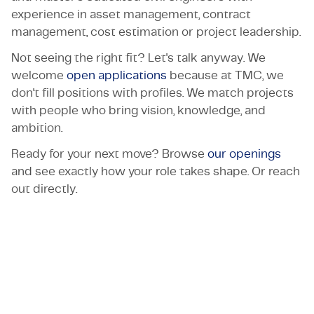
experience in asset management, contract
management, cost estimation or project leadership.
Not seeing the right fit? Let's talk anyway. We
welcome
open applications
because at TMC, we
don't fill positions with profiles. We match projects
with people who bring vision, knowledge, and
ambition.
Ready for your next move? Browse
our openings
and see exactly how your role takes shape. Or reach
out directly.
Let's get in touch!