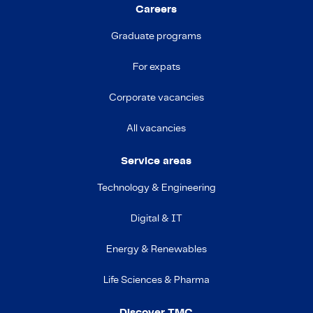
Careers
Graduate programs
For expats
Corporate vacancies
All vacancies
Service areas
Technology & Engineering
Digital & IT
Energy & Renewables
Life Sciences & Pharma
Discover TMC