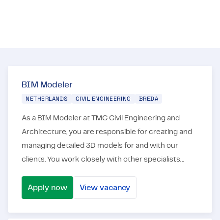
career. Not as an employee, but as an employeneur!
Certifications & Compliance
Corporate vacancies
Get in touch
BIM Modeler
NETHERLANDS
CIVIL ENGINEERING
BREDA
As a BIM Modeler at TMC Civil Engineering and
Architecture, you are responsible for creating and
managing detailed 3D models for and with our
clients. You work closely with other specialists
from our clients and other stakeholders to optimize
the...
Apply now
View vacancy
BIM Modeler