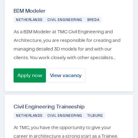
BIM Modeler
NETHERLANDS
CIVIL ENGINEERING
BREDA
As a BIM Modeler at TMC Civil Engineering and
Architecture, you are responsible for creating and
managing detailed 3D models for and with our
clients. You work closely with other specialists
from our clients and other stakeholders to optimize
the...
Apply now
View vacancy
BIM Modeler
Civil Engineering Traineeship
NETHERLANDS
CIVIL ENGINEERING
TILBURG
At TMC, you have the opportunity to give your
career in architecture a strong start as a Trainee.