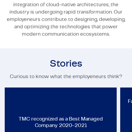
integration of cloud-native architectures, the
industry is undergoing rapid transformation. Our
employeneurs contribute to designing, developing,
and optimizing the technologies that power
modern communication ecosystems.
Stories
TECHNOLOGY & ENGINEERING
Curious to know what the employeneurs think?
TMC recognized as a Best Ma
F
TMC recognized as a Best Managed
Company 2020-2021