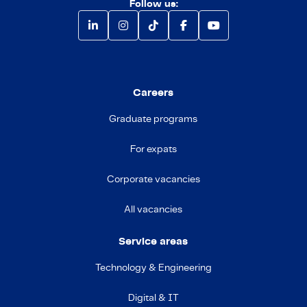
Follow us:
Careers
Graduate programs
For expats
Corporate vacancies
All vacancies
Service areas
Technology & Engineering
Digital & IT