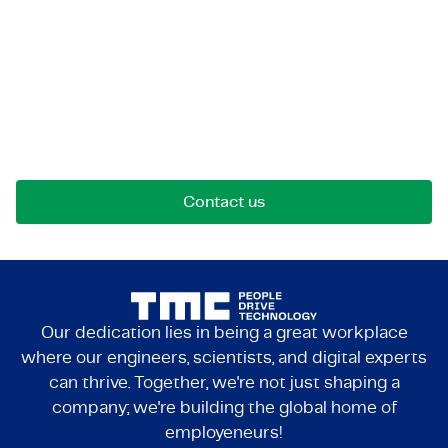
Let's get in touch!
Reach out for opportunities, collaborations, or
questions. We're here to connect.
Contact us
Our dedication lies in being a great workplace
where our engineers, scientists, and digital experts
can thrive. Together, we're not just shaping a
company; we're building the global home of
employeneurs!