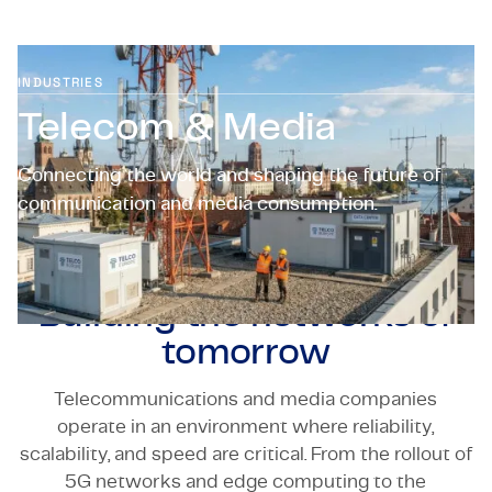
Certifications & Compliance
Corporate vacancies
INDUSTRIES
Telecom & Media
Get in touch
Connecting the world and shaping the future of
communication and media consumption.
Building the networks of
tomorrow
Telecommunications and media companies
operate in an environment where reliability,
scalability, and speed are critical. From the rollout of
5G networks and edge computing to the