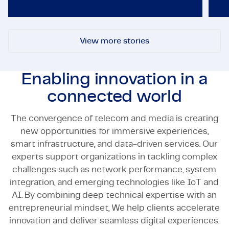
View more stories
Enabling innovation in a
connected world
The convergence of telecom and media is creating
new opportunities for immersive experiences,
smart infrastructure, and data-driven services. Our
experts support organizations in tackling complex
challenges such as network performance, system
integration, and emerging technologies like IoT and
AI. By combining deep technical expertise with an
entrepreneurial mindset, We help clients accelerate
innovation and deliver seamless digital experiences.