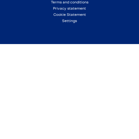
Terms and conditions
Privacy statement
Cookie Statement
Settings