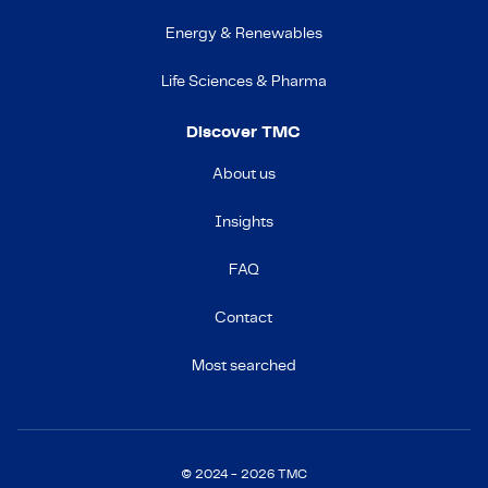
Energy & Renewables
Life Sciences & Pharma
Discover TMC
About us
Insights
FAQ
Contact
Most searched
© 2024 - 2026 TMC