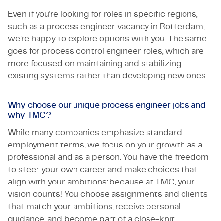
Even if you're looking for roles in specific regions,
such as a process engineer vacancy in Rotterdam,
we’re happy to explore options with you. The same
goes for process control engineer roles, which are
more focused on maintaining and stabilizing
existing systems rather than developing new ones.
Why choose our unique process engineer jobs and
why TMC?
While many companies emphasize standard
employment terms, we focus on your growth as a
professional and as a person. You have the freedom
to steer your own career and make choices that
align with your ambitions: because at TMC, your
vision counts! You choose assignments and clients
that match your ambitions, receive personal
guidance, and become part of a close-knit