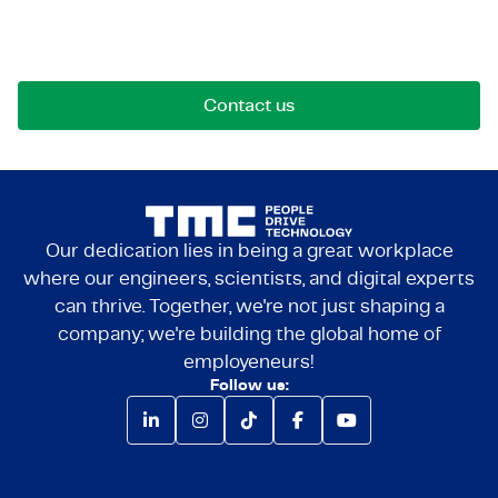
Reach out for opportunities, collaborations, or
questions. We're here to connect.
Contact us
Our dedication lies in being a great workplace
where our engineers, scientists, and digital experts
can thrive. Together, we're not just shaping a
company; we're building the global home of
employeneurs!
Follow us: