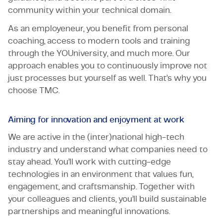
community within your technical domain.
As an employeneur, you benefit from personal
coaching, access to modern tools and training
through the YOUniversity, and much more. Our
approach enables you to continuously improve not
just processes but yourself as well. That’s why you
choose TMC.
Aiming for innovation and enjoyment at work
We are active in the (inter)national high-tech
industry and understand what companies need to
stay ahead. You’ll work with cutting-edge
technologies in an environment that values fun,
engagement, and craftsmanship. Together with
your colleagues and clients, you’ll build sustainable
partnerships and meaningful innovations.