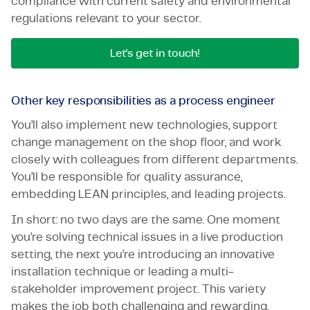
compliance with current safety and environmental
regulations relevant to your sector.
Let's get in touch!
Other key responsibilities as a process engineer
You’ll also implement new technologies, support
change management on the shop floor, and work
closely with colleagues from different departments.
You’ll be responsible for quality assurance,
embedding LEAN principles, and leading projects.
In short: no two days are the same. One moment
you’re solving technical issues in a live production
setting, the next you’re introducing an innovative
installation technique or leading a multi-
stakeholder improvement project. This variety
makes the job both challenging and rewarding,