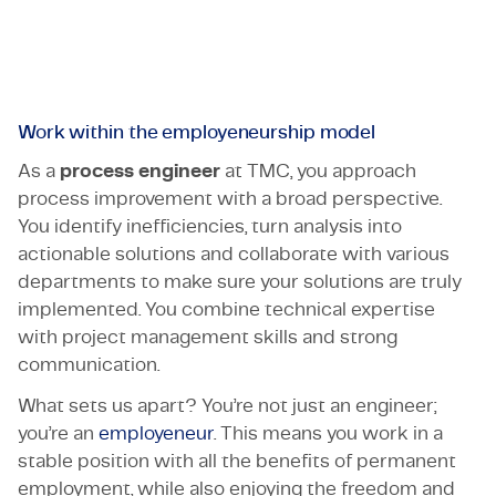
That’s what TMC is all about.
Certifications & Compliance
Corporate vacancies
Get in touch
Work within the employeneurship model
As a
process engineer
at TMC, you approach
process improvement with a broad perspective.
You identify inefficiencies, turn analysis into
actionable solutions and collaborate with various
departments to make sure your solutions are truly
implemented. You combine technical expertise
with project management skills and strong
communication.
What sets us apart? You’re not just an engineer;
you’re an
employeneur
. This means you work in a
stable position with all the benefits of permanent
employment, while also enjoying the freedom and