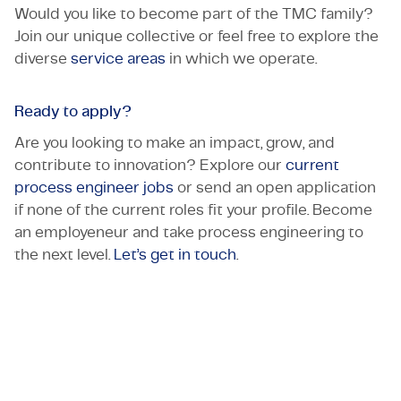
Would you like to become part of the TMC family?
Join our unique collective or feel free to explore the
diverse
service areas
in which we operate.
Ready to apply?
Are you looking to make an impact, grow, and
contribute to innovation? Explore our
current
process engineer jobs
or send an open application
if none of the current roles fit your profile. Become
an employeneur and take process engineering to
the next level.
Let’s get in touch
.
Let's get in touch!