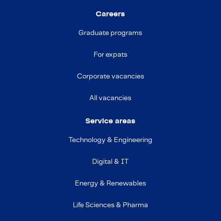
Careers
Graduate programs
For expats
Corporate vacancies
All vacancies
Service areas
Technology & Engineering
Digital & IT
Energy & Renewables
Life Sciences & Pharma