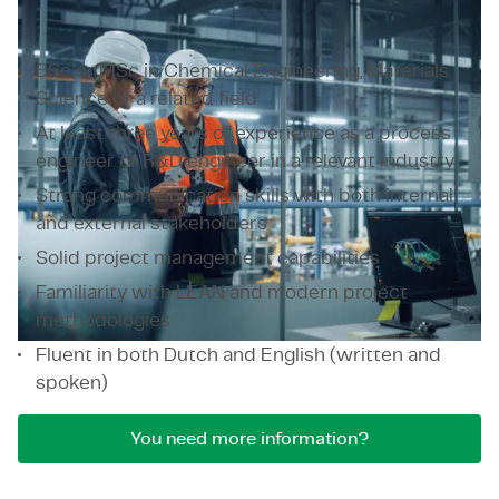
What we expect from a process engineer?
BSc or MSc in Chemical Engineering, Materials
Science or a related field
At least three years of experience as a process
engineer or R&D engineer in a relevant industry
Strong communication skills with both internal
and external stakeholders
Solid project management capabilities
Familiarity with LEAN and modern project
methodologies
Fluent in both Dutch and English (written and
spoken)
You need more information?