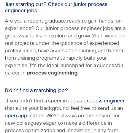
Just starting out? Check our junior process
engineer jobs
Are you a recent graduate ready to gain hands-on
experience? Our junior process engineer jobs are a
great way to learn, explore and grow. You’ll work on
real projects under the guidance of experienced
professionals, have access to coaching, and benefit
from training programs to rapidly build your
expertise. It’s the ideal launchpad for a successful
career in
process engineering
.
Didn’t find a matching job?
If you didn’t find a specific job as
process engineer
that suits your background, feel free to send us an
open application
. We’re always on the lookout for
new colleagues eager to make a difference in
process optimization and innovation, in any form.