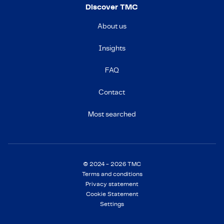
Discover TMC
About us
Insights
FAQ
Contact
Most searched
© 2024 - 2026 TMC
Terms and conditions
Privacy statement
Cookie Statement
Settings