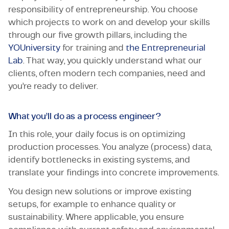
responsibility of entrepreneurship. You choose
which projects to work on and develop your skills
through our five growth pillars, including the
YOUniversity
for training and
the Entrepreneurial
Lab
. That way, you quickly understand what our
clients, often modern tech companies, need and
you’re ready to deliver.
What you’ll do as a process engineer?
In this role, your daily focus is on optimizing
production processes. You analyze (process) data,
identify bottlenecks in existing systems, and
translate your findings into concrete improvements.
You design new solutions or improve existing
setups, for example to enhance quality or
sustainability. Where applicable, you ensure