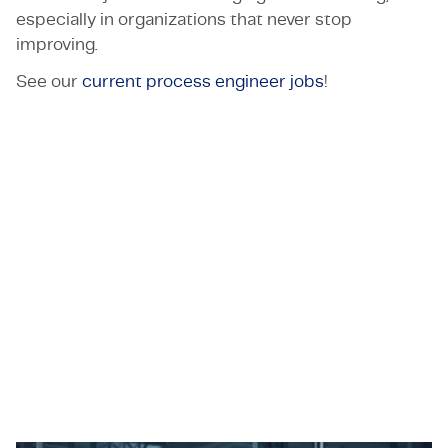
especially in organizations that never stop
improving.
See our
current process engineer jobs
!