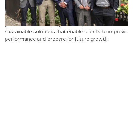
resilience and technical capabilities. Adventec has
quickly built a reputation with major players by
combining hands-on expertise with strategic
guidance. The company delivers practical and
sustainable solutions that enable clients to improve
performance and prepare for future growth.