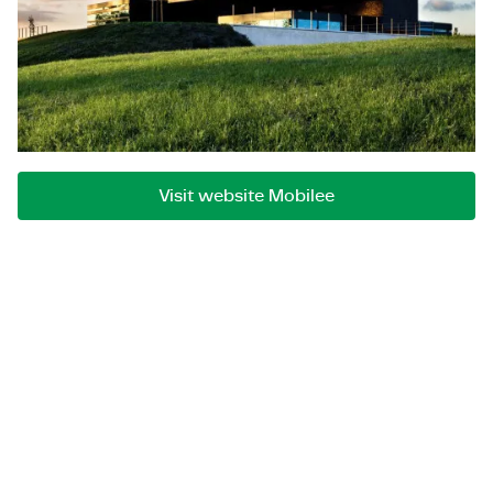
digital transformation issues and thereby optimally
exploit opportunities and change successfully. This
always at the intersection of business and IT. The
Mobilee consultants are resourceful professionals
who use their expertise and realization power to
ensure sustainable improvements for their clients.
Visit website Mobilee