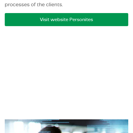
processes of the clients.
Visit website Personites
Open Pixel Systems