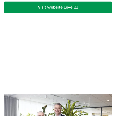
Visit website Level21
Sioux Technologies Belgium
Sioux Technologies Belgium is a software specialist