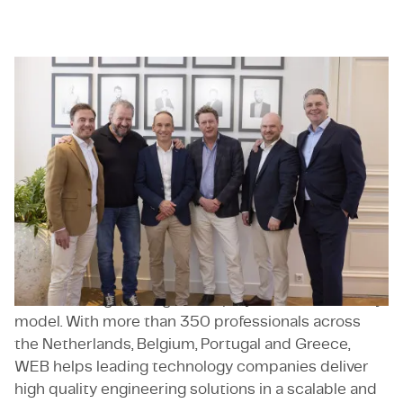
WEB
WEB
is an engineering and consultancy specialist
focused on complex, project driven engineering
challenges. Founded in Eindhoven in 2017, WEB
supports clients across the full product lifecycle,
from concept and development to industrialisation
and scaling. The company combines strong
technical expertise in areas such as mechanical and
electrical engineering, software development and
industrial engineering with a project based delivery
model. With more than 350 professionals across
the Netherlands, Belgium, Portugal and Greece,
WEB helps leading technology companies deliver
high quality engineering solutions in a scalable and