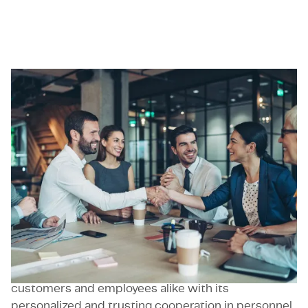
Guldberg
Guldberg GmbH is an engineering & IT services
company that was founded in Munich, Germany, in
2017. Guldberg GmbH has over 120 employees at
numerous locations in Germany. Guldberg has
successfully established itself in the personnel
services industry, particularly in the automotive,
aerospace and robotics industries, with the aim of
enabling faster matching between customer
requirements for open positions and the skills of
individual applicants. Guldberg impresses
customers and employees alike with its
personalized and trusting cooperation in personnel