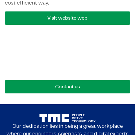
cost efficient way.
Visit website web
Let's get in touch!
Reach out for opportunities, collaborations, or
questions. We're here to connect.
Contact us
Our dedication lies in being a great workplace
where our engineers, scientists, and digital experts