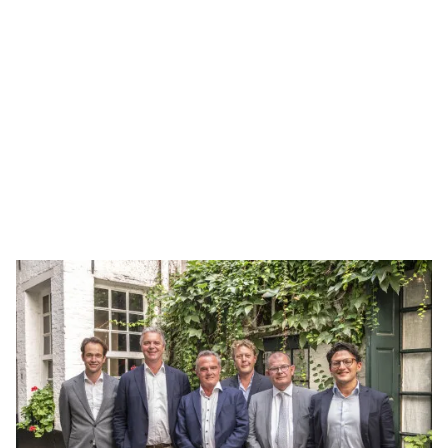
Adventec
Adventec Consulting is a French engineering firm
founded in 2021 and based in Lille. The company
provides engineering and technical support
through on-site missions, as well as advisory and
training services to strengthen operational