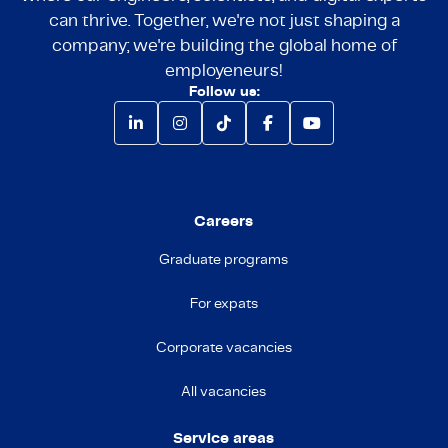
can thrive. Together, we're not just shaping a
company; we're building the global home of
employeneurs!
Follow us:
Careers
Graduate programs
For expats
Corporate vacancies
All vacancies
Service areas