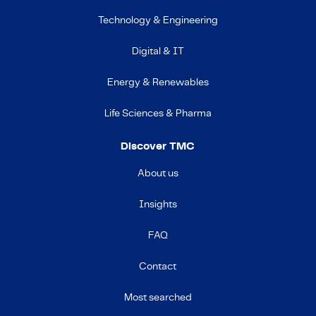
Technology & Engineering
Digital & IT
Energy & Renewables
Life Sciences & Pharma
Discover TMC
About us
Insights
FAQ
Contact
Most searched