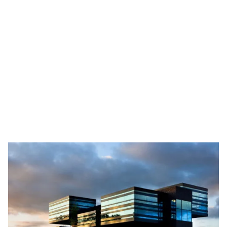
Mobilee
Mobilee, founded in 2004, has 75 consultants and
has been among the top organizational consulting
firms in the Netherlands for many years. Mobilee
helps both public and private clients to realize