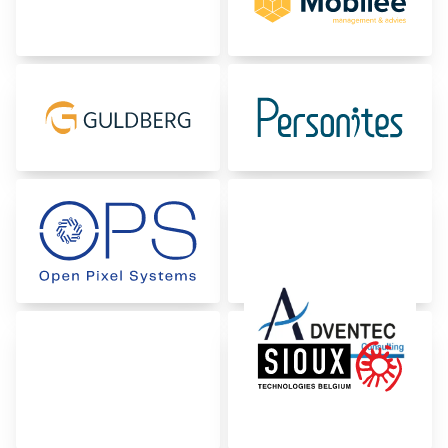
Certifications & Compliance
Corporate vacancies
Get in touch