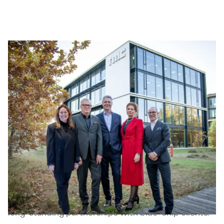
Level21
Level21 is a Swedish based operational
management consultancy firm that combines
extensive management experience with deep
industry knowledge to support organizations to
deliver powerful execution and sustainable results.
The company’s hallmark is transforming strategy
into action, helping organizations implement plans,
drive complex change, and achieve lasting
performance improvements. Level21 serves
international corporations across the energy,
mining, and infrastructure sectors and has built
long-standing partnerships with blue-chip clients.