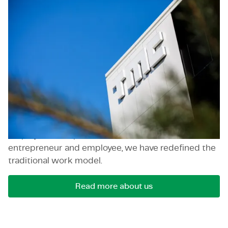
TMC
TMC (The Member Company) is our initial brand,
marking the beginning of our journey.
Founded in
2000 in Eindhoven by Thijs Manders, TMC has
emerged as a global leader in consultancy services.
We operate in diverse industries such as high-tech,
semiconductors, digital and IT services, energy and
renewables, and life sciences, with access to high-
profile clients globally. As pioneers in
employeneurship, a combination between
entrepreneur and employee, we have redefined the
traditional work model.
Read more about us