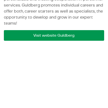
services. Guldberg promotes individual careers and
offer both, career starters as well as specialists, the
opportunity to develop and grow in our expert
teams!
Visit website Guldberg