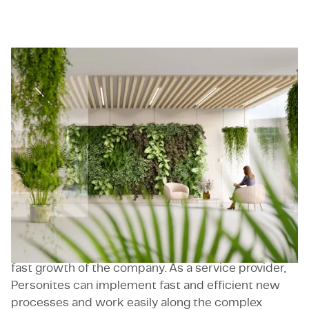
Personites
Personites GmbH is a Managed Service Provider
(MSP) that steers all processes regarding the
organization and purchasing of external employees
for its clients. The company was founded in 2022 in
Munich and has several locations all over Germany
and is working for international enterprises which
are part of DAX40 and Fortune-500.
Personites has an excellent feeling and knowledge
for the needs of its customers and also its
suppliers. This is the reason for the success and
fast growth of the company. As a service provider,
Personites can implement fast and efficient new
processes and work easily along the complex