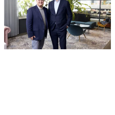
focused on high-end software development for
complex technological applications. With deep
expertise in embedded and complex software
engineering, they strengthen our software
capabilities and position in the Belgian market. The
team is known for combining technical excellence
with a strong cultural fit and long-term customer
relationships.