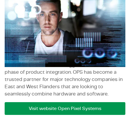
Open Pixel Systems is a Belgian company that
specializes in end-to-end embedded software and
firmware development and integration. OPS has
built a strong reputation by helping companies
integrate their software with the physical world
through hardware. They fill a crucial expertise gap
for companies that have great software ideas but
lack the internal knowledge on how to integrate
them with hardware or struggle with the final
phase of product integration. OPS has become a
trusted partner for major technology companies in
East and West Flanders that are looking to
seamlessly combine hardware and software.
Visit website Open Pixel Systems