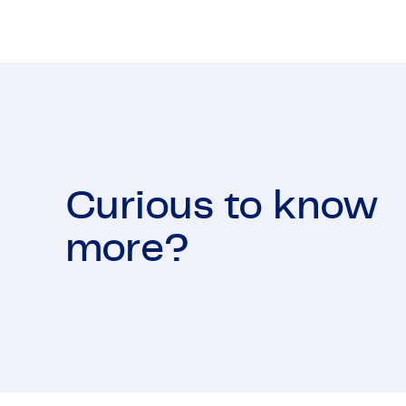
Curious to know
more?