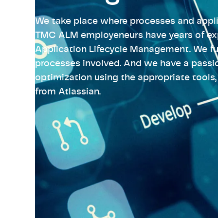
High-Tech
Pharma & Life Sciences
Telecom &
Semicondu
We take place where processes and appli
High-Tech
View all industries
Telecom &
TMC ALM employeneurs have years of exp
Application Lifecycle Management. We fu
View all industries
processes involved. And we have a passi
optimization using the appropriate tools,
from Atlassian.