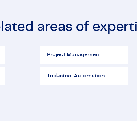
lated areas of expert
Project Management
El
Project Management
Industrial Automation
Industrial Automation