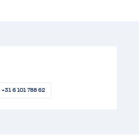
l +31 6 101 788 62