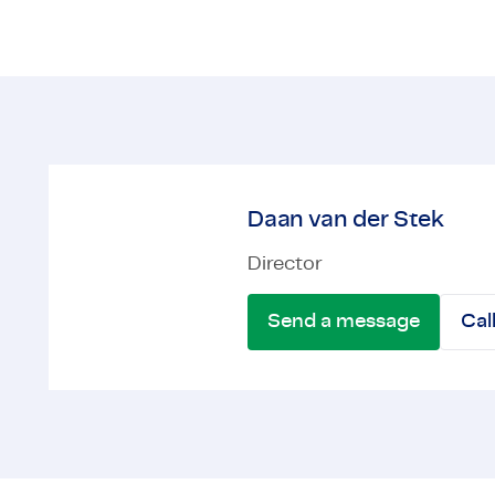
Daan van der Stek
Director
Send a message
Cal