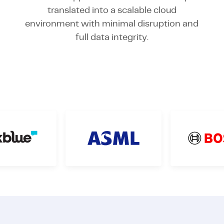
translated into a scalable cloud
environment with minimal disruption and
full data integrity.