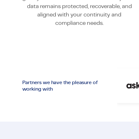
data remains protected, recoverable, and
aligned with your continuity and
compliance needs.
Partners we have the pleasure of
working with