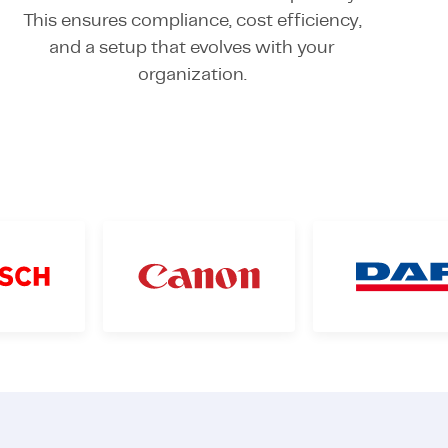
This ensures compliance, cost efficiency,
and a setup that evolves with your
organization.