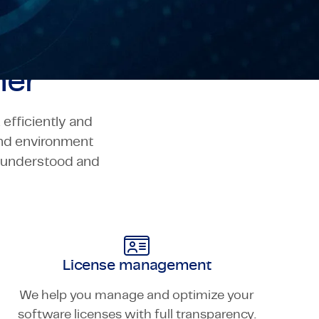
ner
efficiently and
and environment
o understood and
License management
We help you manage and optimize your
software licenses with full transparency.