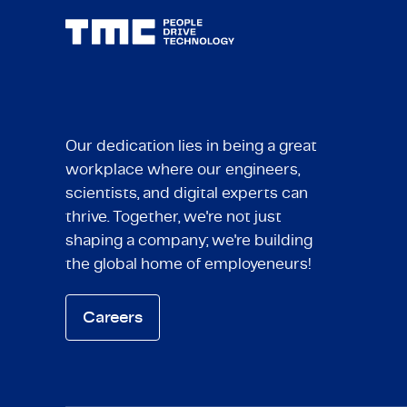
Our dedication lies in being a great
workplace where our engineers,
scientists, and digital experts can
thrive. Together, we're not just
shaping a company; we're building
the global home of employeneurs!
Careers