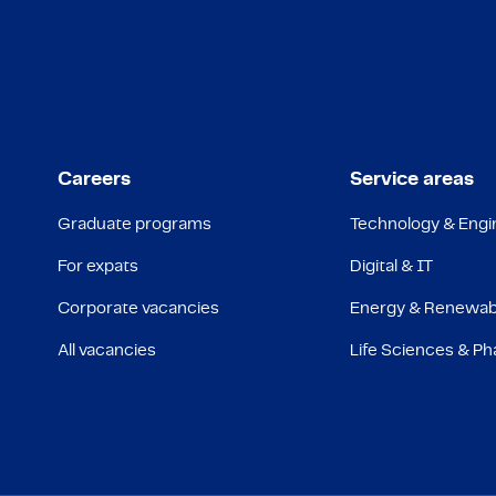
Careers
Service areas
Graduate programs
Technology & Engi
For expats
Digital & IT
Corporate vacancies
Energy & Renewab
All vacancies
Life Sciences & P