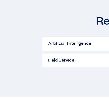
Re
Artificial Intelligence
Artificial Intelligence
Field Service
Field Service