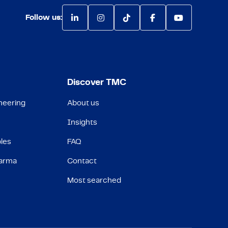
Follow us:
Discover TMC
neering
About us
Insights
les
FAQ
harma
Contact
Most searched