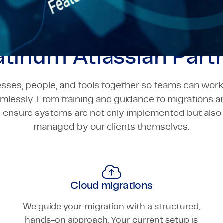
atinum Atlassian Part
sses, people, and tools together so teams can work 
amlessly. From training and guidance to migrations 
e ensure systems are not only implemented but als
managed by our clients themselves.
Cloud migrations
We guide your migration with a structured,
hands-on approach. Your current setup is