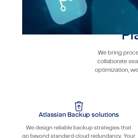
Pl
We bring proce
collaborate se
optimization, w
Atlassian Backup solutions
We design reliable backup strategies that
go beyond standard cloud redundancy. Your