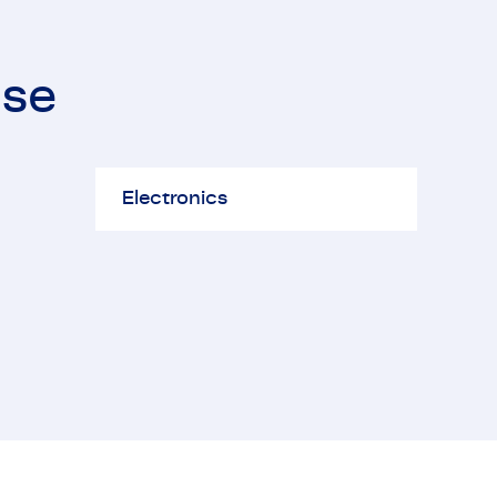
ise
ectronics
Electronics