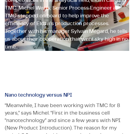
competences in the analytical field, Eldim called in
TMC. Michel Werts, Senior Process Engineer at
TMC stepped on board to help improve the
efficiency of Eldim’s production processes.
Together with his manager Sylvain Mégard, he tells
us about their cooperation that went sky high in no
time.
Oerlikon Eldim
Employeneur
Nano technology versus NPI
“Meanwhile, I have been working with TMC for 8
years,” says Michel. “First in the business cell
“nanotechnology” and since a few years with NPI
(New Product Introduction). The reason for my