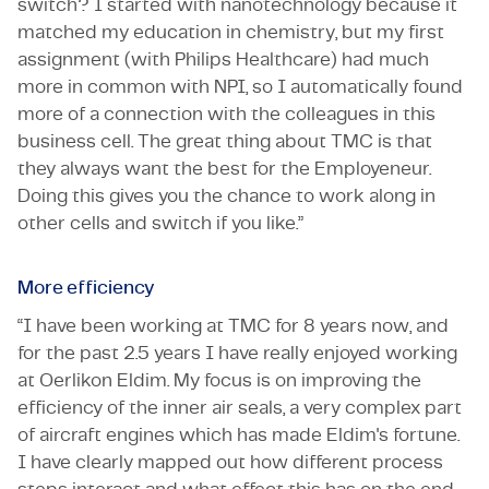
switch? I started with nanotechnology because it
matched my education in chemistry, but my first
assignment (with Philips Healthcare) had much
more in common with NPI, so I automatically found
more of a connection with the colleagues in this
business cell. The great thing about TMC is that
they always want the best for the Employeneur.
Doing this gives you the chance to work along in
other cells and switch if you like.”
More efficiency
“I have been working at TMC for 8 years now, and
for the past 2.5 years I have really enjoyed working
at Oerlikon Eldim. My focus is on improving the
efficiency of the inner air seals, a very complex part
of aircraft engines which has made Eldim's fortune.
I have clearly mapped out how different process