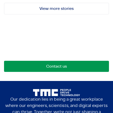
View more stories
Let's get in touch!
Reach out for opportunities, collaborations, or
questions. We're here to connect.
Contact us
Our dedication lies in being a great workplace
where our engineers, scientists, and digital experts
can thrive. Together, we're not just shaping a