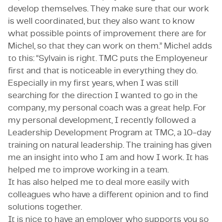
develop themselves. They make sure that our work
is well coordinated, but they also want to know
what possible points of improvement there are for
Michel, so that they can work on them.” Michel adds
to this: “Sylvain is right. TMC puts the Employeneur
first and that is noticeable in everything they do.
Especially in my first years, when I was still
searching for the direction I wanted to go in the
company, my personal coach was a great help. For
my personal development, I recently followed a
Leadership Development Program at TMC, a 10-day
training on natural leadership. The training has given
me an insight into who I am and how I work. It has
helped me to improve working in a team.
It has also helped me to deal more easily with
colleagues who have a different opinion and to find
solutions together.
It is nice to have an employer who supports you so