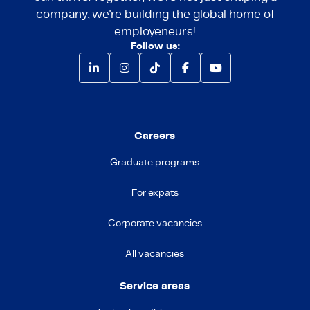
company; we're building the global home of
employeneurs!
Follow us:
Careers
Graduate programs
For expats
Corporate vacancies
All vacancies
Service areas