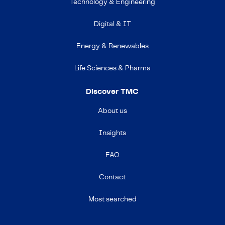
Technology & Engineering
Digital & IT
Energy & Renewables
Life Sciences & Pharma
Discover TMC
About us
Insights
FAQ
Contact
Most searched