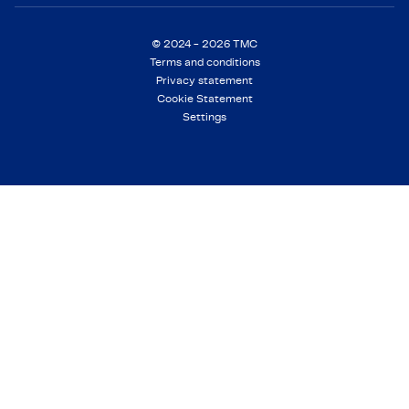
© 2024 - 2026 TMC
Terms and conditions
Privacy statement
Cookie Statement
Settings