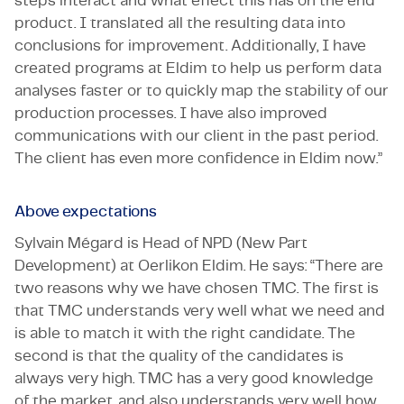
steps interact and what effect this has on the end
product. I translated all the resulting data into
conclusions for improvement. Additionally, I have
created programs at Eldim to help us perform data
analyses faster or to quickly map the stability of our
production processes. I have also improved
communications with our client in the past period.
The client has even more confidence in Eldim now.”
Above expectations
Sylvain Mégard is Head of NPD (New Part
Development) at Oerlikon Eldim. He says: “There are
two reasons why we have chosen TMC. The first is
that TMC understands very well what we need and
is able to match it with the right candidate. The
second is that the quality of the candidates is
always very high. TMC has a very good knowledge
of the market, and also understands very well how