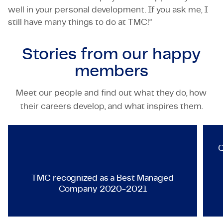
well in your personal development. If you ask me, I
still have many things to do at TMC!”
Stories from our
happy
members
Meet our people and find out what they do, how
TECHNOLOGY & ENGINEERING
their careers develop, and what inspires them.
TMC recognized as a Best Ma
Q
TMC recognized as a Best Managed
Company 2020-2021