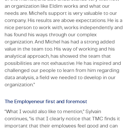
an organization like Eldim works and what our
needs are. Michel’s support is very valuable to our
company. His results are above expectations. He is a
nice person to work with, works independently and
has found his ways through our complex
organization. And Michel has had a strong added
value in the team too. His way of working and his
analytical approach, has showed the team that
possibilities are not exhaustive. He has inspired and
challenged our people to learn from him regarding
data analysis, a field we needed to develop in our
organization.”
The Employeneur first and foremost
“What I would also like to mention,” Sylvain
continues, “is that I clearly notice that TMC finds it
important that their employees feel good and can