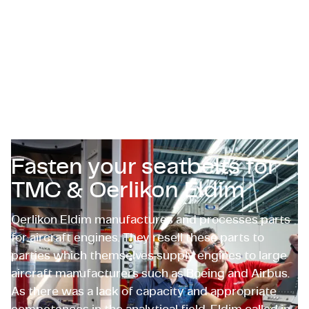
Certifications & Compliance
Corporate vacancies
Get in touch
Fasten your seatbelts for
TMC & Oerlikon Eldim
Oerlikon Eldim manufactures and processes parts
for aircraft engines. They resell these parts to
parties which themselves supply engines to large
aircraft manufacturers such as Boeing and Airbus.
As there was a lack of capacity and appropriate