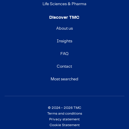
Life Sciences & Pharma
Discover TMC
About us
Insights
FAQ
Contact
Most searched
© 2024 - 2026 TMC
Terms and conditions
Privacy statement
Cookie Statement