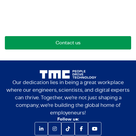
Let's get in touch!
Reach out for opportunities, collaborations, or
questions. We're here to connect.
Contact us
Our dedication lies in being a great workplace
where our engineers, scientists, and digital experts
can thrive. Together, we're not just shaping a
company; we're building the global home of
employeneurs!
Follow us: