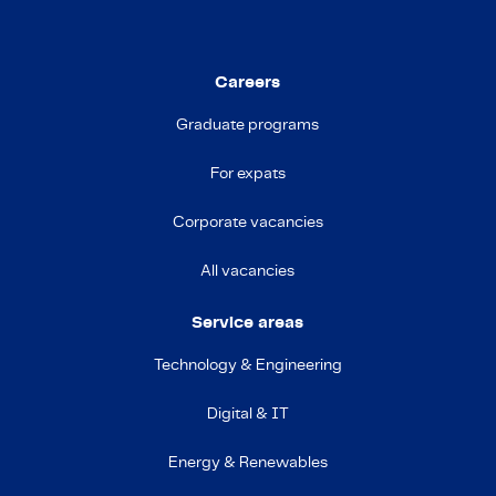
Careers
Graduate programs
For expats
Corporate vacancies
All vacancies
Service areas
Technology & Engineering
Digital & IT
Energy & Renewables