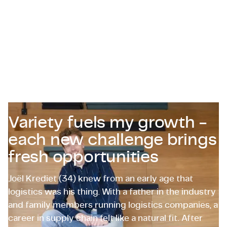
Certifications & Compliance
Corporate vacancies
Get in touch
Variety fuels my growth -
each new challenge brings
fresh opportunities
Joël Krediet (34) knew from an early age that
logistics was his thing. With a father in the industry
and family members running logistics companies, a
career in supply chain felt like a natural fit. After