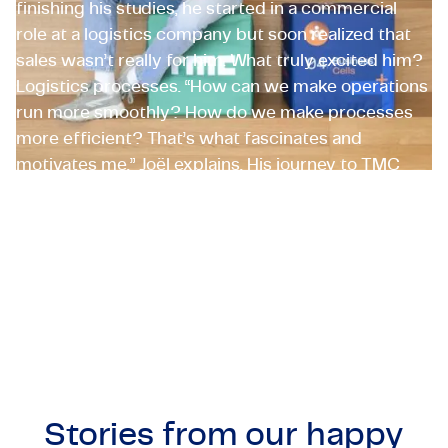
finishing his studies, he started in a commercial
role at a logistics company but soon realized that
sales wasn’t really for him. What truly excited him?
Logistics processes. “How can we make operations
run more smoothly? How do we make processes
more efficient? That’s what fascinates and
motivates me,” Joël explains. His journey to TMC
started while working as a logistics project
manager at a major supermarket chain. There, he
met TMC employeneurs who inspired him to make
the switch.
Joël Krediet
Supply Chain Specialist, The Netherlands
Stories from our
happy