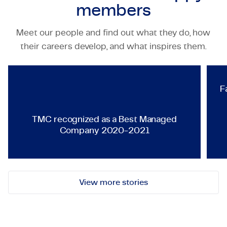
members
Meet our people and find out what they do, how
TECHNOLOGY & ENGINEERING
their careers develop, and what inspires them.
TMC recognized as a Best Ma
F
TMC recognized as a Best Managed
Company 2020-2021
View more stories