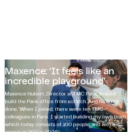
Certifications & Compliance
Corporate vacancies
Get in touch
Maxence: ‘It feels like an
incredible playground’
Maxence Hubert, Director at TMC Paris, helped
build the Paris office from scratch. And he is not
done. ‘When I joined, there were ten TMC-
colleagues in Paris. I started building my own team,
which today consists of 100 people, and we’re