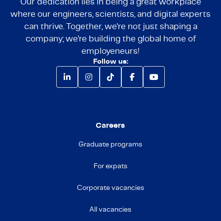
Our dedication lies in being a great workplace
where our engineers, scientists, and digital experts
can thrive. Together, we're not just shaping a
company; we're building the global home of
employeneurs!
Follow us:
Careers
Graduate programs
For expats
Corporate vacancies
All vacancies