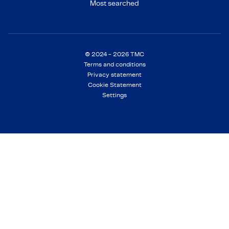
Most searched
© 2024 - 2026 TMC
Terms and conditions
Privacy statement
Cookie Statement
Settings