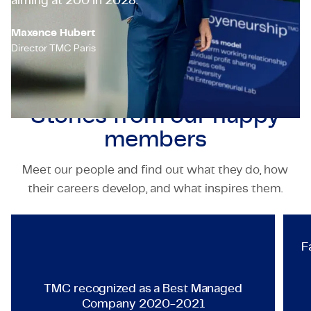
aiming at 200 in 2028.’
Maxence Hubert
Director TMC Paris
Stories from our
happy
members
Meet our people and find out what they do, how
TECHNOLOGY & ENGINEERING
their careers develop, and what inspires them.
TMC recognized as a Best Ma
F
TMC recognized as a Best Managed
Company 2020-2021