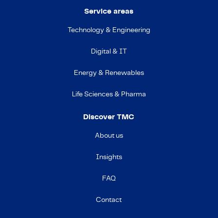
Service areas
Technology & Engineering
Digital & IT
Energy & Renewables
Life Sciences & Pharma
Discover TMC
About us
Insights
FAQ
Contact