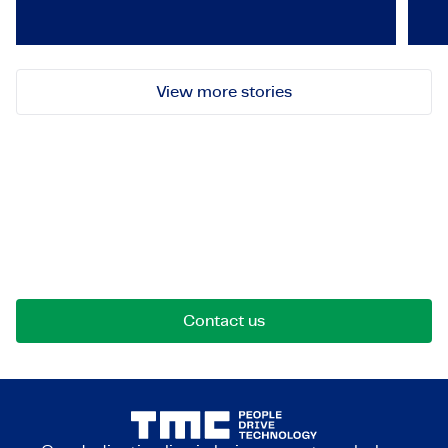
View more stories
Let's get in touch!
Reach out for opportunities, collaborations, or
questions. We're here to connect.
Contact us