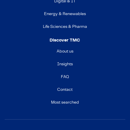
Digital & IT
Energy & Renewables
Life Sciences & Pharma
Discover TMC
About us
Insights
FAQ
Contact
Most searched