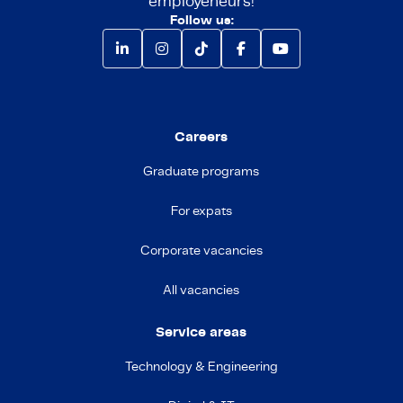
employeneurs!
Follow us:
Careers
Graduate programs
For expats
Corporate vacancies
All vacancies
Service areas
Technology & Engineering