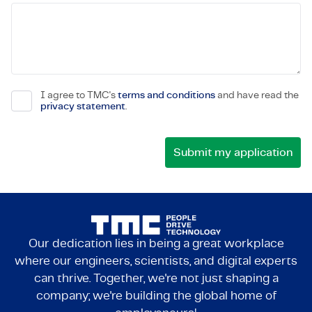
I agree to TMC's
terms and conditions
and have read the
privacy statement
.
Our dedication lies in being a great workplace
where our engineers, scientists, and digital experts
can thrive. Together, we're not just shaping a
company; we're building the global home of