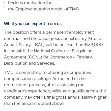
Serious motivation for
the Employeneurship model of TMC
What you can expect from us
The position offers a permanent employment
contract, and the base gross annual salary (Gross
Annual Salary – RAL) will be no less than €33,000,
in line with the National Collective Bargaining
Agreement (CCNL) for Commerce – Tertiary,
Distribution and Services.
TMC is committed to offering a competitive
compensation package. At the end of the
recruitment process, after assessing the
candidate's experience, skills, and qualifications, the
company may offer a final gross annual salary higher
than the amount stated above.