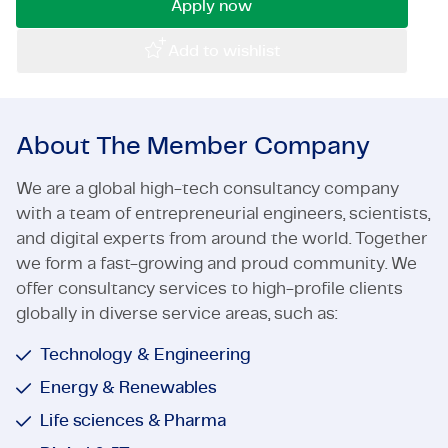
Apply now
Certifications & Compliance
Add to wishlist
Corporate vacancies
Get in touch
About The Member Company
We are a global high-tech consultancy company
with a team of entrepreneurial engineers, scientists,
and digital experts from around the world. Together
we form a fast-growing and proud community. We
offer consultancy services to high-profile clients
globally in diverse service areas, such as:
Technology & Engineering
Energy & Renewables
Life sciences & Pharma