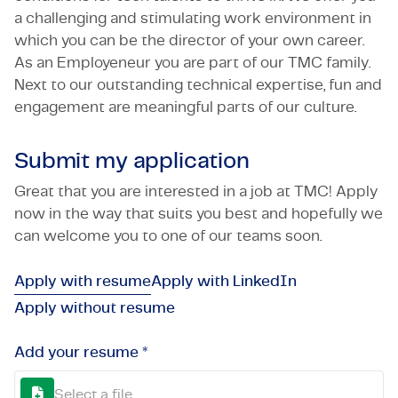
a challenging and stimulating work environment in
which you can be the director of your own career.
As an Employeneur you are part of our TMC family.
Next to our outstanding technical expertise, fun and
engagement are meaningful parts of our culture.
Submit my application
Great that you are interested in a job at TMC! Apply
now in the way that suits you best and hopefully we
can welcome you to one of our teams soon.
Apply with resume
Apply with LinkedIn
Apply without resume
Add your resume *
Select a file...