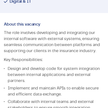
Digital & IT
About this vacancy
The role involves developing and integrating our
internal software with external systems, ensuring
seamless communication between platforms and
supporting our clients in the insurance industry.
Key Responsibilities:
Design and develop code for system integration
between internal applications and external
partners.
Implement and maintain APIs to enable secure
and efficient data exchange.
Collaborate with internal teams and external
stakeholders to ensure smooth integration