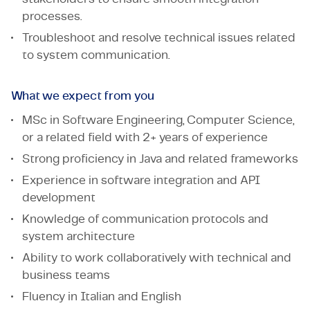
processes.
Troubleshoot and resolve technical issues related
to system communication.
What we expect from you
MSc in Software Engineering, Computer Science,
or a related field with 2+ years of experience
Strong proficiency in Java and related frameworks
Experience in software integration and API
development
Knowledge of communication protocols and
system architecture
Ability to work collaboratively with technical and
business teams
Fluency in Italian and English