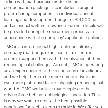
In line with our business model, the final
compensation package also includes a project
profit-sharing component, an individual annual
learning and development budget of €4,000 net,
and an annual welfare allowance. Further details will
be provided during the recruitment process, in
accordance with the company's applicable policies.
TMC is an international high-tech consultancy
company that brings expertise to its clients in
order to support them with the realization of their
technological challenges. As such, TMC is operating
as an expert center at the disposition of its clients
and we help them to be more competitive in an
ever more global and faster-changing technological
world. At TMC we believe that people are the
driving force behind technological innovation. That
is why we want to create the best possible
conditions for tech talents to thrive in. We offer you