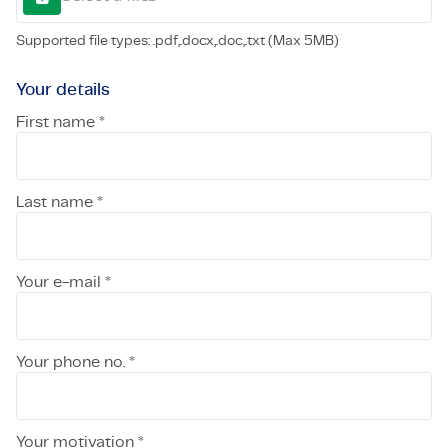
Supported file types: .pdf,.docx,.doc,.txt (Max 5MB)
Your details
First name *
Last name *
Your e-mail *
Your phone no. *
Your motivation *