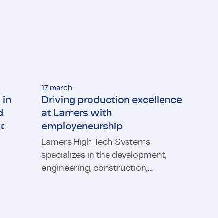
17 march
 in
Driving production excellence
d
at Lamers with
t
employeneurship
Lamers High Tech Systems
osurgery: TMC and Microsure are making it possible
specializes in the development,
engineering, construction,
indset
Driving production excellence at Lamers with e
qualification and implementation
of installations, modules and
machine parts for the transport