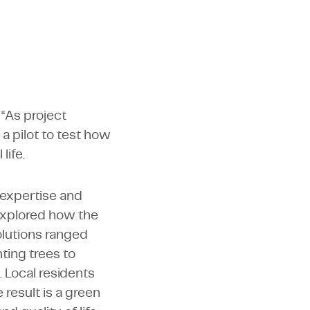
 “As project
 a pilot to test how
life.
 expertise and
 explored how the
olutions ranged
nting trees to
 Local residents
 result is a green