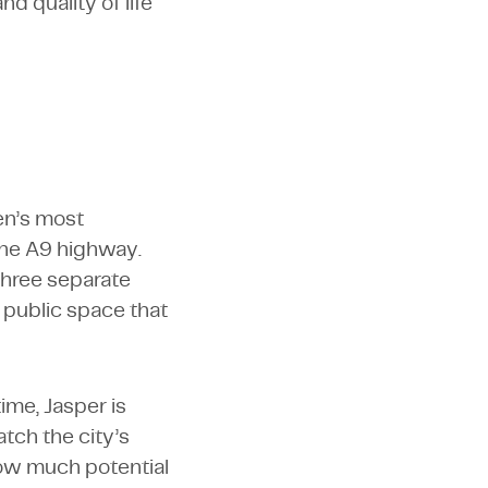
d quality of life
en’s most
the A9 highway.
 three separate
 public space that
ime, Jasper is
tch the city’s
 how much potential