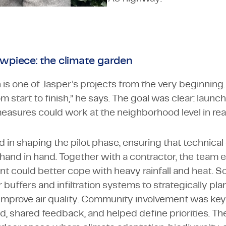
owpiece: the climate garden
is one of Jasper’s projects from the very beginning.
om start to finish,” he says. The goal was clear: launch
asures could work at the neighborhood level in real 
d in shaping the pilot phase, ensuring that technical
 hand in hand. Together with a contractor, the team
t could better cope with heavy rainfall and heat. S
buffers and infiltration systems to strategically pla
improve air quality. Community involvement was key.
ed, shared feedback, and helped define priorities. The