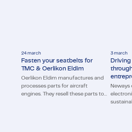
24 march
3 march
Fasten your seatbelts for
Drivin
TMC & Oerlikon Eldim
through
entrepr
Oerlikon Eldim manufactures and
processes parts for aircraft
Neways d
engines. They resell these parts to
electron
Fasten your seatbelts for TMC & Oerlikon Eldim
parties which themselves supply
sustaina
Driving c
engines to large aircraft
2,500 Ne
manufacturers such as Boeing
worldwid
and Airbus. As there was a lack of
future s