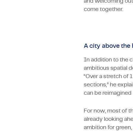
and welcoming outdo
come together.
A city above the
In addition to the 
ambitious spatial d
“Over a stretch of 
sections,” he expla
can be reimagined 
For now, most of th
already looking ah
ambition for green,