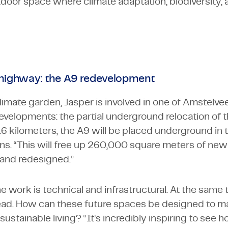
or space where climate adaptation, biodiversity, an
 highway: the A9 redevelopment
climate garden, Jasper is involved in one of Amstelve
evelopments: the partial underground relocation of 
1.6 kilometers, the A9 will be placed underground in
ins. “This will free up 260,000 square meters of new
and redesigned.”
e work is technical and infrastructural. At the same t
ead. How can these future spaces be designed to ma
 sustainable living? “It’s incredibly inspiring to see