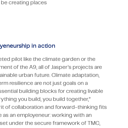
 be creating places
yeneurship in action
ted pilot like the climate garden or the
nt of the A9, all of Jasper’s projects are
ainable urban future. Climate adaptation,
rm resilience are not just goals on a
sential building blocks for creating livable
thing you build, you build together,”
rit of collaboration and forward-thinking fits
ole as an employeneur: working with an
dset under the secure framework of TMC,