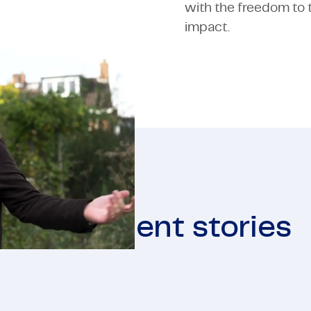
with the freedom to t
impact.
More client stories