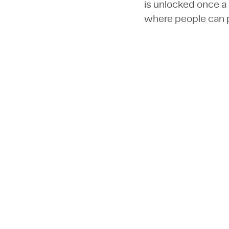
is unlocked once a 
where people can p