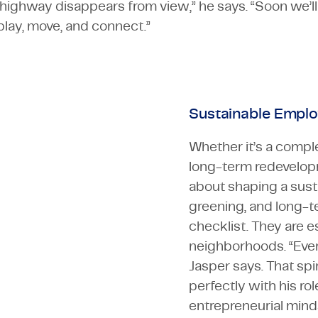
highway disappears from view,” he says. “Soon we’ll
lay, move, and connect.”
Sustainable Emplo
Whether it’s a comple
long-term redevelopme
about shaping a sust
greening, and long-te
checklist. They are es
neighborhoods. “Every
Jasper says. That spi
perfectly with his r
entrepreneurial min