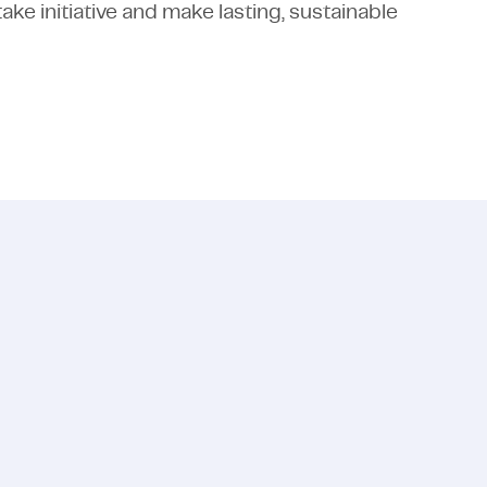
ake initiative and make lasting, sustainable