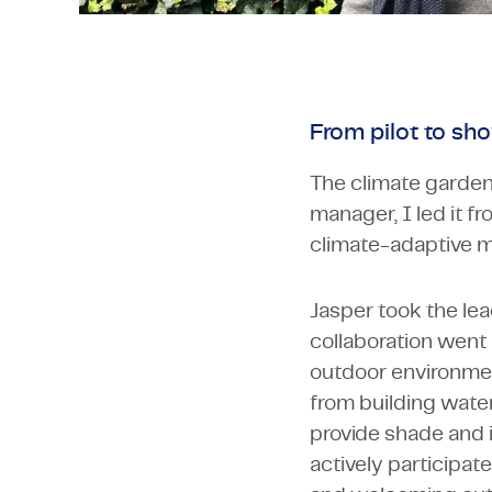
From pilot to sh
The climate garden 
manager, I led it fr
climate-adaptive me
Jasper took the lea
collaboration went
outdoor environmen
from building water 
provide shade and 
actively participat