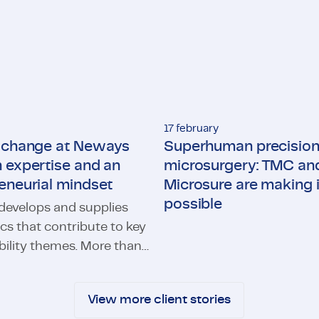
17 february
g change at Neways
Superhuman precision
 expertise and an
microsurgery: TMC an
eneurial mindset
Microsure are making i
possible
evelops and supplies
Superhuman precision in micr
ics that contribute to key
bility themes. More than
hange at Neways through expertise and an entrepreneurial m
ways specialists
e focus on developing
View more client stories
olutions for charging