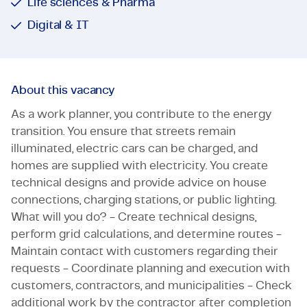
Life sciences & Pharma
Digital & IT
About this vacancy
As a work planner, you contribute to the energy
transition. You ensure that streets remain
illuminated, electric cars can be charged, and
homes are supplied with electricity. You create
technical designs and provide advice on house
connections, charging stations, or public lighting.
What will you do? - Create technical designs,
perform grid calculations, and determine routes -
Maintain contact with customers regarding their
requests - Coordinate planning and execution with
customers, contractors, and municipalities - Check
additional work by the contractor after completion