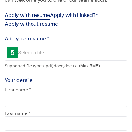
can welcome you to one of our teams soon.
Apply with resume
Apply with LinkedIn
Apply without resume
Add your resume *
Select a file...
Supported file types: .pdf,.docx,.doc,.txt (Max 5MB)
Your details
First name *
Last name *