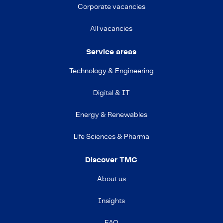
Corporate vacancies
All vacancies
Service areas
Technology & Engineering
Digital & IT
Energy & Renewables
Life Sciences & Pharma
Discover TMC
About us
Insights