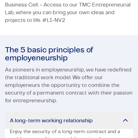
Business Cell. - Access to our TMC Entrepreneurial
Lab, where you can bring your own ideas and
projects to life. #LI-NV2
The 5 basic principles of
employeneurship
As pioneers in employeneurship, we have redefined
the traditional work model. We offer our
employeneurs the opportunity to combine the
security of a permanent contract with their passion
for entrepreneurship.
A long-term working relationship
Enjoy the security of a long-term contract and a