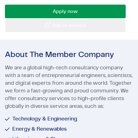
Certifications & Compliance
Apply now
Corporate vacancies
Add to wishlist
Get in touch
About The Member Company
We are a global high-tech consultancy company
with a team of entrepreneurial engineers, scientists,
and digital experts from around the world. Together
we form a fast-growing and proud community. We
offer consultancy services to high-profile clients
globally in diverse service areas, such as:
Technology & Engineering
Energy & Renewables