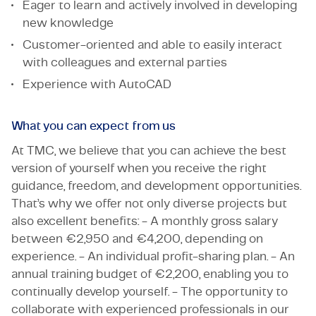
Eager to learn and actively involved in developing
new knowledge
Customer-oriented and able to easily interact
with colleagues and external parties
Experience with AutoCAD
What you can expect from us
At TMC, we believe that you can achieve the best
version of yourself when you receive the right
guidance, freedom, and development opportunities.
That’s why we offer not only diverse projects but
also excellent benefits: - A monthly gross salary
between €2,950 and €4,200, depending on
experience. - An individual profit-sharing plan. - An
annual training budget of €2,200, enabling you to
continually develop yourself. - The opportunity to
collaborate with experienced professionals in our