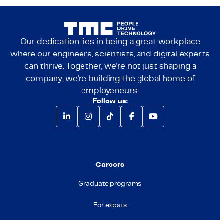
Our dedication lies in being a great workplace
where our engineers, scientists, and digital experts
can thrive. Together, we're not just shaping a
company; we're building the global home of
employeneurs!
Follow us:
Careers
Graduate programs
For expats