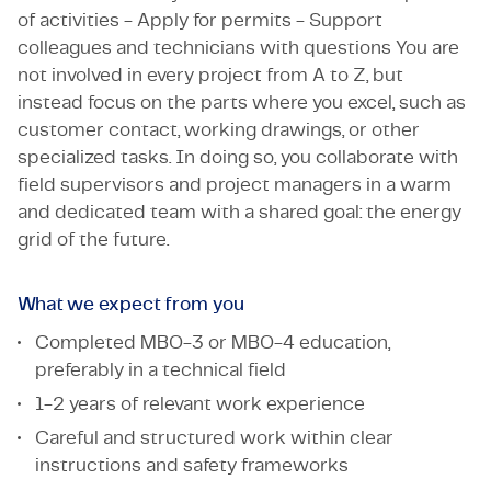
of activities - Apply for permits - Support
colleagues and technicians with questions You are
not involved in every project from A to Z, but
instead focus on the parts where you excel, such as
customer contact, working drawings, or other
specialized tasks. In doing so, you collaborate with
field supervisors and project managers in a warm
and dedicated team with a shared goal: the energy
grid of the future.
What we expect from you
Completed MBO-3 or MBO-4 education,
preferably in a technical field
1-2 years of relevant work experience
Careful and structured work within clear
instructions and safety frameworks