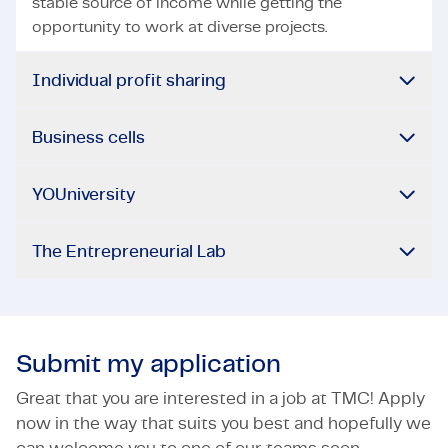
stable source of income while getting the
opportunity to work at diverse projects.
Individual profit sharing
Business cells
YOUniversity
The Entrepreneurial Lab
Submit my application
Great that you are interested in a job at TMC! Apply
now in the way that suits you best and hopefully we