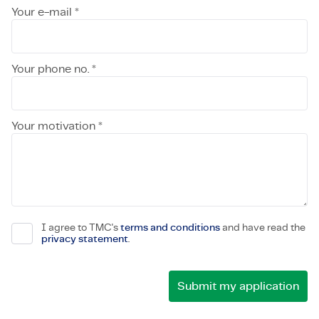
Your e-mail *
Your phone no. *
Your motivation *
I agree to TMC's
terms and conditions
and have read the
privacy statement
.