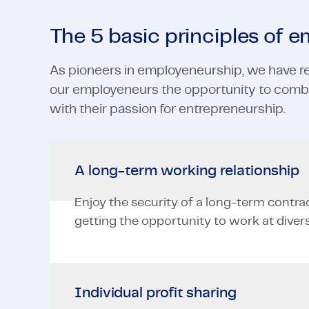
The 5 basic principles of 
As pioneers in employeneurship, we have re
our employeneurs the opportunity to combi
with their passion for entrepreneurship.
A long-term working relationship
Enjoy the security of a long-term contra
getting the opportunity to work at divers
Individual profit sharing