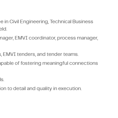
 in Civil Engineering, Technical Business
eld.
anager, EMVI coordinator, process manager,
, EMVI tenders, and tender teams.
capable of fostering meaningful connections
s.
on to detail and quality in execution.