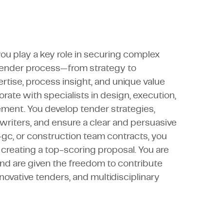
u play a key role in securing complex
e tender process—from strategy to
tise, process insight, and unique value
rate with specialists in design, execution,
ment. You develop tender strategies,
writers, and ensure a clear and persuasive
-gc, or construction team contracts, you
reating a top-scoring proposal. You are
and are given the freedom to contribute
novative tenders, and multidisciplinary