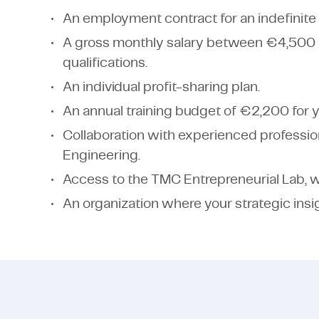
An employment contract for an indefinite 
A gross monthly salary between €4,500
qualifications.
An individual profit-sharing plan.
An annual training budget of €2,200 for 
Collaboration with experienced profession
Engineering.
Access to the TMC Entrepreneurial Lab, w
An organization where your strategic insi