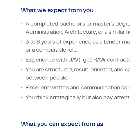
What we expect from you
A completed bachelor's or master's degree
Administration, Architecture, or a similar fi
3 to 8 years of experience as a tender m
or a comparable role.
Experience with UAV(-gc), RAW contracts
You are structured, result-oriented, and 
between people.
Excellent written and communication skill
You think strategically but also pay attenti
What you can expect from us