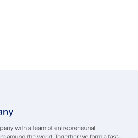
e and GWW? TMC is looking for a tender
 Media
ctors
Industrial Automation
Electronics
 Media
Industrial Automation
View all expertises
View all expertises
any
pany with a team of entrepreneurial
rom around the world. Together we form a fast-