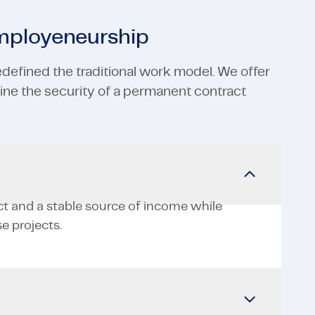
employeneurship
defined the traditional work model. We offer
ne the security of a permanent contract
ct and a stable source of income while
e projects.