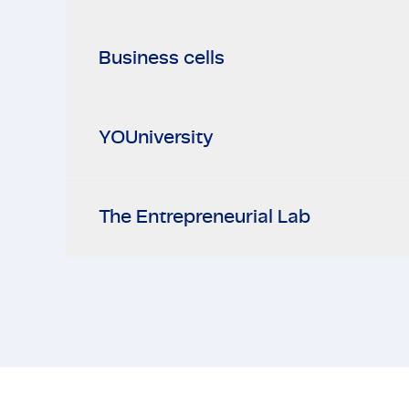
Business cells
YOUniversity
The Entrepreneurial Lab