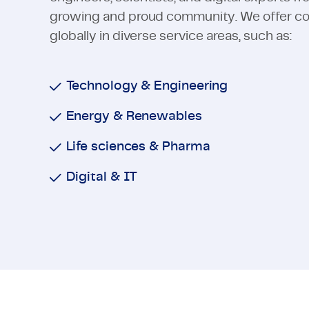
growing and proud community. We offer cons
globally in diverse service areas, such as:
Technology & Engineering
Energy & Renewables
Life sciences & Pharma
Digital & IT