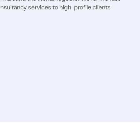
ultancy services to high-profile clients