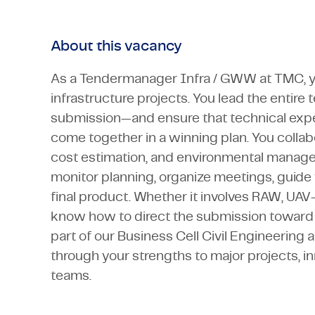
About this vacancy
As a Tendermanager Infra / GWW at TMC, yo
infrastructure projects. You lead the entir
submission—and ensure that technical exper
come together in a winning plan. You collabo
cost estimation, and environmental manage
monitor planning, organize meetings, guide 
final product. Whether it involves RAW, UAV
know how to direct the submission toward c
part of our Business Cell Civil Engineering 
through your strengths to major projects, in
teams.