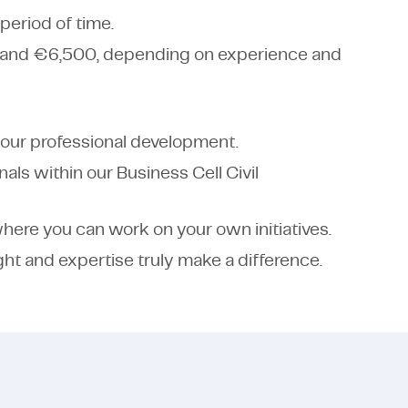
period of time.
 and €6,500, depending on experience and
your professional development.
als within our Business Cell Civil
here you can work on your own initiatives.
ght and expertise truly make a difference.