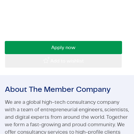
Do you get energized by working on large,
Certifications & Compliance
complex projects involving concrete? For a
challenging project, we are immediately looking
Corporate vacancies
for an experienced Civil Structures Work
Planner.
Get in touch
Apply now
Add to wishlist
About The Member Company
We are a global high-tech consultancy company
with a team of entrepreneurial engineers, scientists,
and digital experts from around the world. Together
we form a fast-growing and proud community. We
offer consultancy services to high-profile clients