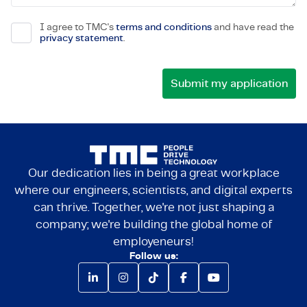
I agree to TMC's
terms and conditions
and have read the
privacy statement
.
Our dedication lies in being a great workplace
where our engineers, scientists, and digital experts
can thrive. Together, we're not just shaping a
company; we're building the global home of
employeneurs!
Follow us: