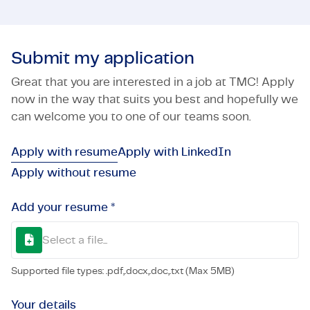
Submit my application
Great that you are interested in a job at TMC! Apply
now in the way that suits you best and hopefully we
can welcome you to one of our teams soon.
Apply with resume
Apply with LinkedIn
Apply without resume
Add your resume *
Select a file...
Supported file types: .pdf,.docx,.doc,.txt (Max 5MB)
Your details