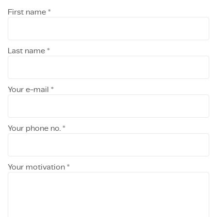
First name *
Last name *
Your e-mail *
Your phone no. *
Your motivation *