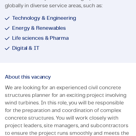
globally in diverse service areas, such as:
Technology & Engineering
Energy & Renewables
Life sciences & Pharma
Digital & IT
About this vacancy
We are looking for an experienced civil concrete
structures planner for an exciting project involving
wind turbines. In this role, you will be responsible
for the preparation and coordination of complex
concrete structures. You will work closely with
project leaders, site managers, and subcontractors
to ensure the project runs smoothly and meets the