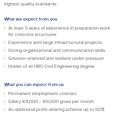
highest quality standards.
What we expect from you
At least 5 years of experience in preparation work
for concrete structures
Experience with large infrastructural projects
Strong organizational and communication skills
Solution-oriented and resilient under pressure
Holder of an HBO Civil Engineering degree
What you can expect from us
Permanent employment contract
Salary €4,000 - €6,000 gross per month
An additional profit-sharing scheme up to 50%