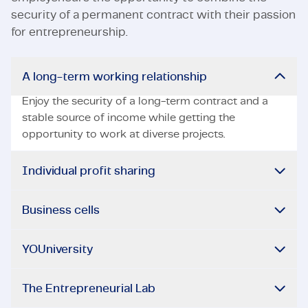
security of a permanent contract with their passion
for entrepreneurship.
A long-term working relationship
Enjoy the security of a long-term contract and a
stable source of income while getting the
opportunity to work at diverse projects.
Individual profit sharing
Business cells
YOUniversity
The Entrepreneurial Lab