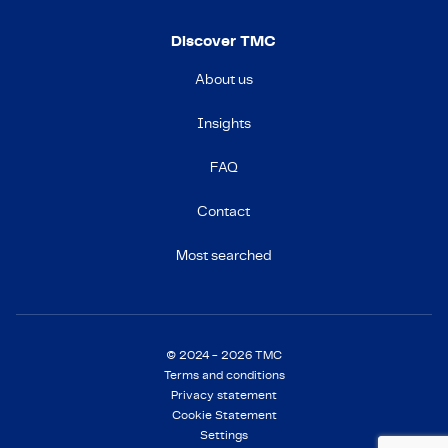
Discover TMC
About us
Insights
FAQ
Contact
Most searched
© 2024 - 2026 TMC
Terms and conditions
Privacy statement
Cookie Statement
Settings