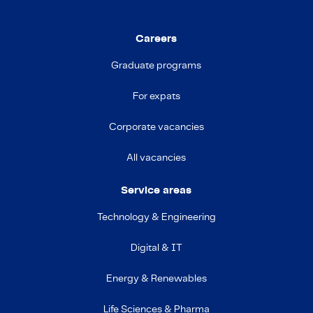
Careers
Graduate programs
For expats
Corporate vacancies
All vacancies
Service areas
Technology & Engineering
Digital & IT
Energy & Renewables
Life Sciences & Pharma