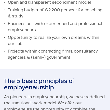
Open and transparent secondment model
Training budget of €2,200 per year for coaching
& study
Business cell with experienced and professional
employeneurs
Opportunity to realize your own dreams within
our Lab
Projects within contracting firms, consultancy
agencies, & (semi-) government
The 5 basic principles of
employeneurship
As pioneers in employeneurship, we have redefined
the traditional work model. We offer our
employeneurs the opportunity to combine the