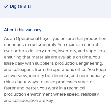
Digital & IT
About this vacancy
As an Operational Buyer, you ensure that production
continues to run smoothly. You maintain control
over orders, delivery times, inventory, and suppliers,
ensuring that materials are available on time. You
liaise daily with suppliers, production, engineering,
and colleagues from the operations office. You keep
an overview, identify bottlenecks, and continuously
think about ways to make processes smarter,
faster, and better. You work in a technical
production environment where speed, reliability,
and collaboration are key.