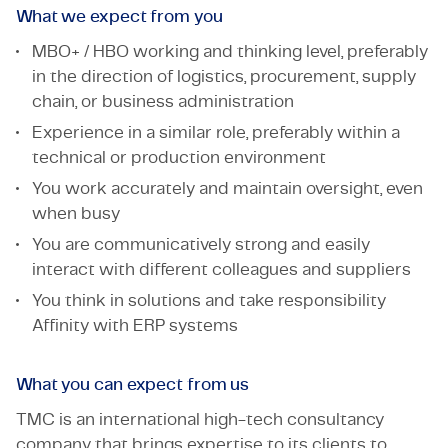
What we expect from you
MBO+ / HBO working and thinking level, preferably
in the direction of logistics, procurement, supply
chain, or business administration
Experience in a similar role, preferably within a
technical or production environment
You work accurately and maintain oversight, even
when busy
You are communicatively strong and easily
interact with different colleagues and suppliers
You think in solutions and take responsibility
Affinity with ERP systems
What you can expect from us
TMC is an international high-tech consultancy
company that brings expertise to its clients to