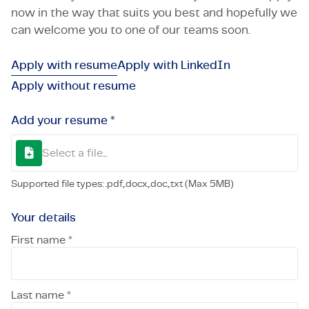
now in the way that suits you best and hopefully we
can welcome you to one of our teams soon.
Apply with resume
Apply with LinkedIn
Apply without resume
Add your resume *
Select a file...
Supported file types: .pdf,.docx,.doc,.txt (Max 5MB)
Your details
First name *
Last name *