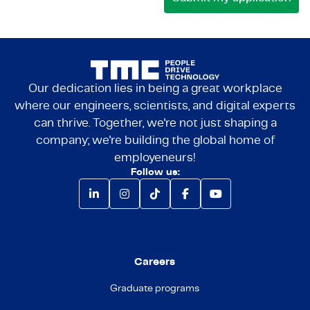
Our dedication lies in being a great workplace
where our engineers, scientists, and digital experts
can thrive. Together, we're not just shaping a
company; we're building the global home of
employeneurs!
Follow us:
Careers
Graduate programs