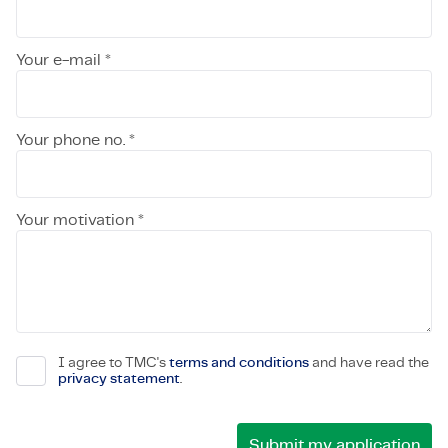
Your e-mail *
Your phone no. *
Your motivation *
I agree to TMC's
terms and conditions
and have read the
privacy statement
.