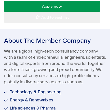
Certifications & Compliance
Apply now
Corporate vacancies
Add to wishlist
Get in touch
About The Member Company
We are a global high-tech consultancy company
with a team of entrepreneurial engineers, scientists,
and digital experts from around the world. Together
we form a fast-growing and proud community. We
offer consultancy services to high-profile clients
globally in diverse service areas, such as:
Technology & Engineering
Energy & Renewables
Life sciences & Pharma