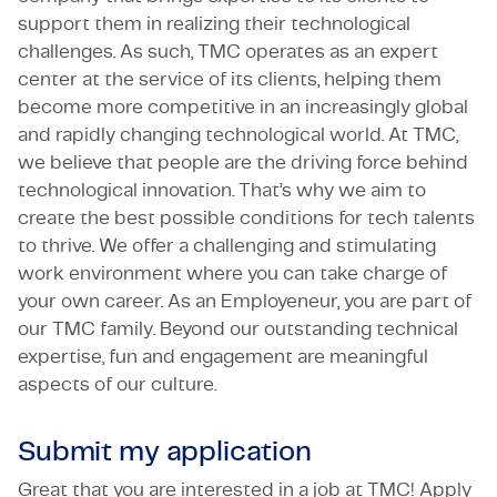
support them in realizing their technological
challenges. As such, TMC operates as an expert
center at the service of its clients, helping them
become more competitive in an increasingly global
and rapidly changing technological world. At TMC,
we believe that people are the driving force behind
technological innovation. That’s why we aim to
create the best possible conditions for tech talents
to thrive. We offer a challenging and stimulating
work environment where you can take charge of
your own career. As an Employeneur, you are part of
our TMC family. Beyond our outstanding technical
expertise, fun and engagement are meaningful
aspects of our culture.
Submit my application
Great that you are interested in a job at TMC! Apply