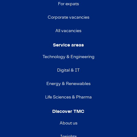
For expats
Corporate vacancies
All vacancies
Service areas
Technology & Engineering
Digital & IT
Energy & Renewables
Life Sciences & Pharma
Discover TMC
About us
Insights