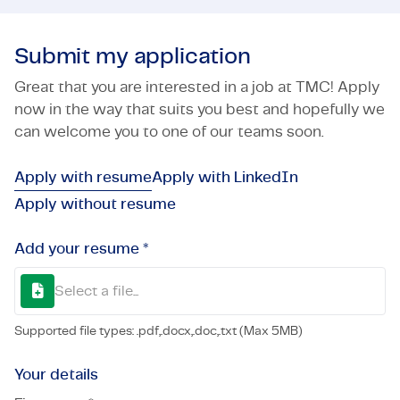
Submit my application
Great that you are interested in a job at TMC! Apply
now in the way that suits you best and hopefully we
can welcome you to one of our teams soon.
Apply with resume
Apply with LinkedIn
Apply without resume
Add your resume *
Select a file...
Supported file types: .pdf,.docx,.doc,.txt (Max 5MB)
Your details