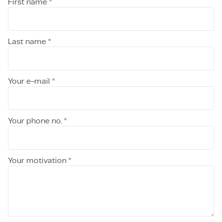
First name *
Last name *
Your e-mail *
Your phone no. *
Your motivation *