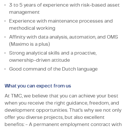
3 to 5 years of experience with risk-based asset
management
Experience with maintenance processes and
methodical working
Affinity with data analysis, automation, and OMS
(Maximo is a plus)
Strong analytical skills and a proactive,
ownership-driven attitude
Good command of the Dutch language
What you can expect from us
At TMC, we believe that you can achieve your best
when you receive the right guidance, freedom, and
development opportunities. That's why we not only
offer you diverse projects, but also excellent
benefits: - A permanent employment contract with