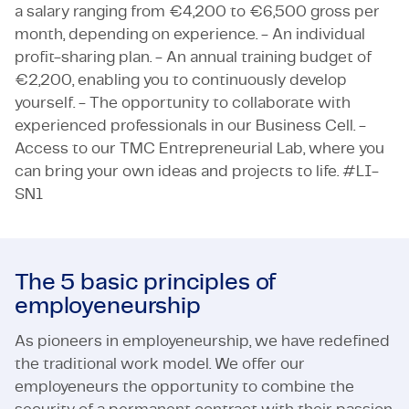
a salary ranging from €4,200 to €6,500 gross per
month, depending on experience. - An individual
profit-sharing plan. - An annual training budget of
€2,200, enabling you to continuously develop
yourself. - The opportunity to collaborate with
experienced professionals in our Business Cell. -
Access to our TMC Entrepreneurial Lab, where you
can bring your own ideas and projects to life. #LI-
SN1
The 5 basic principles of
employeneurship
As pioneers in employeneurship, we have redefined
the traditional work model. We offer our
employeneurs the opportunity to combine the