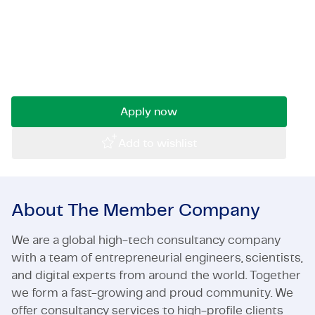
Are you analytically strong, skilled at
Certifications & Compliance
interpreting data, and experienced in risk-driven
asset management? And would you like to
Corporate vacancies
apply your expertise to complex infrastructure
projects?
Get in touch
Apply now
Add to wishlist
About The Member Company
We are a global high-tech consultancy company
with a team of entrepreneurial engineers, scientists,
and digital experts from around the world. Together
we form a fast-growing and proud community. We
offer consultancy services to high-profile clients