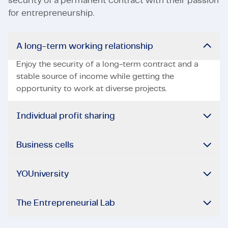
security of a permanent contract with their passion
for entrepreneurship.
A long-term working relationship
Enjoy the security of a long-term contract and a
stable source of income while getting the
opportunity to work at diverse projects.
Individual profit sharing
Business cells
YOUniversity
The Entrepreneurial Lab