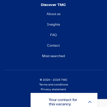
Discover TMC
About us
Insights
FAQ
Contact
Most searched
© 2024 - 2026 TMC
Terms and conditions
Privacy statement
Cookie Statement
Settings
Your
contact
for
this vacancy