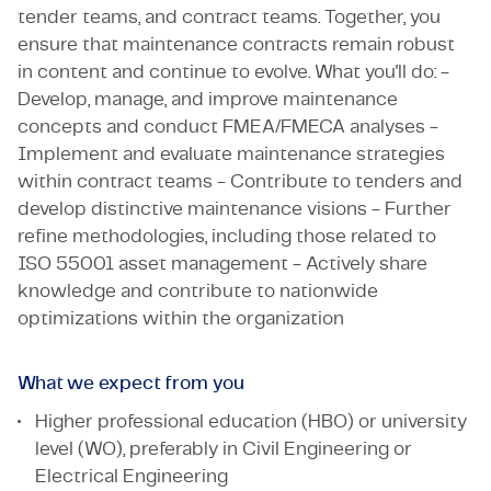
tender teams, and contract teams. Together, you
ensure that maintenance contracts remain robust
in content and continue to evolve. What you'll do: -
Develop, manage, and improve maintenance
concepts and conduct FMEA/FMECA analyses -
Implement and evaluate maintenance strategies
within contract teams - Contribute to tenders and
develop distinctive maintenance visions - Further
refine methodologies, including those related to
ISO 55001 asset management - Actively share
knowledge and contribute to nationwide
optimizations within the organization
What we expect from you
Higher professional education (HBO) or university
level (WO), preferably in Civil Engineering or
Electrical Engineering