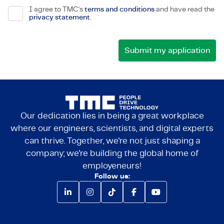
I agree to TMC's
terms and conditions
and have read the
privacy statement
.
Our dedication lies in being a great workplace
where our engineers, scientists, and digital experts
can thrive. Together, we're not just shaping a
company; we're building the global home of
employeneurs!
Follow us: