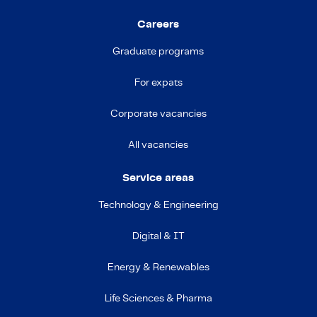
Careers
Graduate programs
For expats
Corporate vacancies
All vacancies
Service areas
Technology & Engineering
Digital & IT
Energy & Renewables
Life Sciences & Pharma