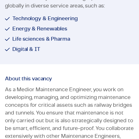
globally in diverse service areas, such as:
Technology & Engineering
Energy & Renewables
Life sciences & Pharma
Digital & IT
About this vacancy
As a Medior Maintenance Engineer, you work on
developing, managing, and optimizing maintenance
concepts for critical assets such as railway bridges
and tunnels. You ensure that maintenance is not
only carried out but is also strategically designed to
be smart, efficient, and future-proof. You collaborate
extensively with other Maintenance Engineers,