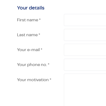
Your details
First name *
Last name *
Your e-mail *
Your phone no. *
Your motivation *