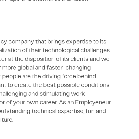
ncy company that brings expertise to its
lization of their technological challenges.
r at the disposition of its clients and we
r more global and faster-changing
 people are the driving force behind
nt to create the best possible conditions
 challenging and stimulating work
or of your own career. As an Employeneur
outstanding technical expertise, fun and
ture.