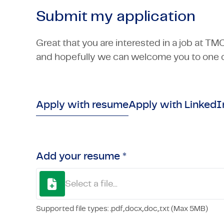
Submit my application
Great that you are interested in a job at TM
and hopefully we can welcome you to one o
Apply with resume
Apply with LinkedI
Add your resume *
Select a file...
Supported file types: .pdf,.docx,.doc,.txt (Max 5MB)