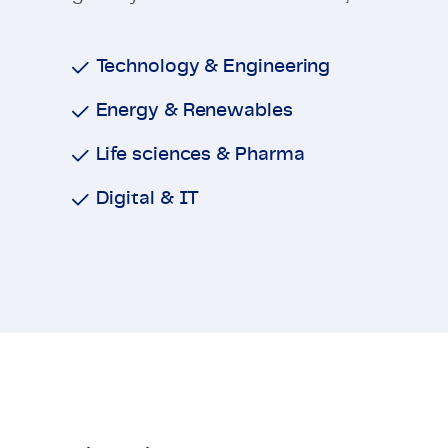
Technology & Engineering
Energy & Renewables
Life sciences & Pharma
Digital & IT