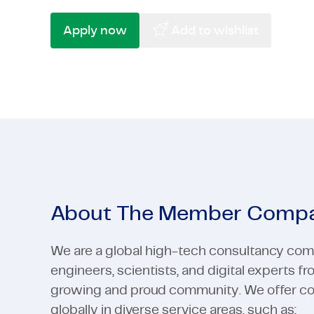
High-Tech
Pharma & Life Sciences
Telecom &
Semicondu
Apply now
Add to wishlist
High-Tech
View all industries
Telecom &
View all industries
About The Member Comp
We are a global high-tech consultancy com
engineers, scientists, and digital experts f
growing and proud community. We offer cons
globally in diverse service areas, such as: