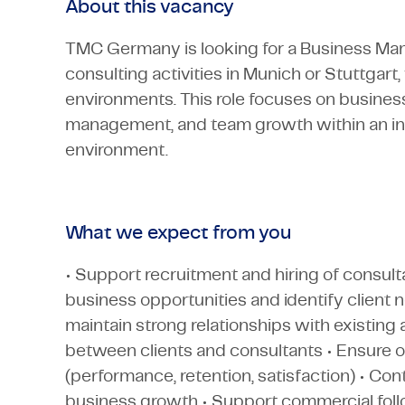
About this vacancy
TMC Germany is looking for a Business Man
consulting activities in Munich or Stuttgart
environments. This role focuses on business
management, and team growth within an in
environment.
What we expect from you
• Support recruitment and hiring of consult
business opportunities and identify client 
maintain strong relationships with existing 
between clients and consultants • Ensure o
(performance, retention, satisfaction) • C
business growth • Support commercial foll