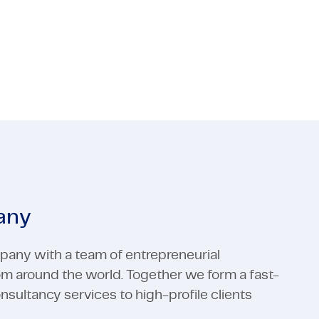
 Media
ctors
Industrial Automation
Electronics
 Media
Industrial Automation
View all expertises
View all expertises
any
pany with a team of entrepreneurial
rom around the world. Together we form a fast-
ultancy services to high-profile clients