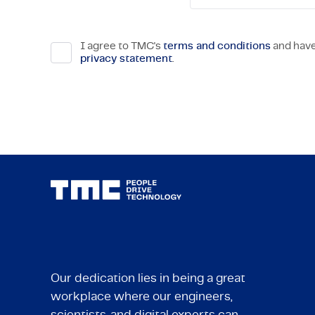
I agree to TMC's
terms and conditions
and have
privacy statement
.
Our dedication lies in being a great
workplace where our engineers,
scientists, and digital experts can