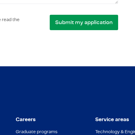
 read the
Careers
Service areas
Graduate programs
Technology & Engi