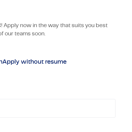
C! Apply now in the way that suits you best
f our teams soon.
n
Apply without resume