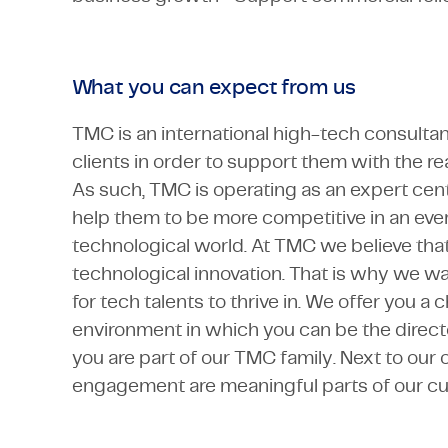
What you can expect from us
TMC is an international high-tech consulta
clients in order to support them with the rea
As such, TMC is operating as an expert cente
help them to be more competitive in an eve
technological world. At TMC we believe that
technological innovation. That is why we wa
for tech talents to thrive in. We offer you a
environment in which you can be the direct
you are part of our TMC family. Next to our 
engagement are meaningful parts of our cul