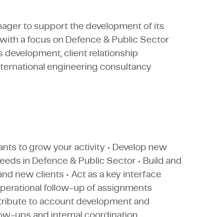
ager to support the development of its
, with a focus on Defence & Public Sector
 development, client relationship
ternational engineering consultancy
ants to grow your activity • Develop new
needs in Defence & Public Sector • Build and
and new clients • Act as a key interface
perational follow-up of assignments
ontribute to account development and
ow-ups and internal coordination