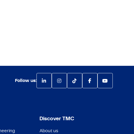
Follow us:
Discover TMC
neering
About us