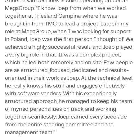
Annette van der Hoek is chief operating officer at
MegaGroup. “I know Joep from when we worked
together at Friesland Campina, where he was
brought in from TMC to lead a project. Later, in my
role at MegaGroup, when I was looking for support
in Poland, Joep was the first person I thought of. We
achieved a highly successful result, and Joep played
a very big role in that. It was a complex project,
which he led both remotely and on site. Few people
are as structured, focused, dedicated and results-
oriented in their work as Joep. At the technical level,
he really knows his stuff and engages effectively
with software vendors. With his exceptionally
structured approach, he managed to keep his team
of myriad personalities on track and working
together seamlessly. Joep earned every accolade
from the entire steering committee and the
management team!”