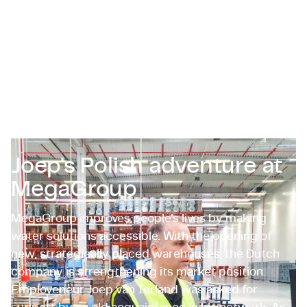
Certifications & Compliance
Corporate vacancies
Get in touch
Joep's Polish adventure at
MegaGroup
MegaGroup improves people's lives by making
water solutions accessible. With the opening of
new, strategically placed warehouses, the Dutch
company is strengthening its market position.
Employeneur Joep van Ierland was asked for