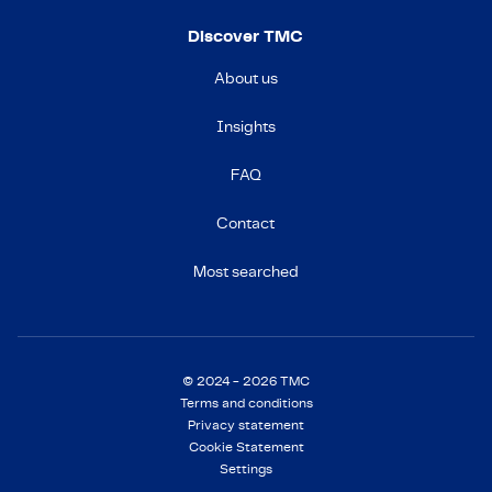
Discover TMC
About us
Insights
FAQ
Contact
Most searched
© 2024 - 2026 TMC
Terms and conditions
Privacy statement
Cookie Statement
Settings