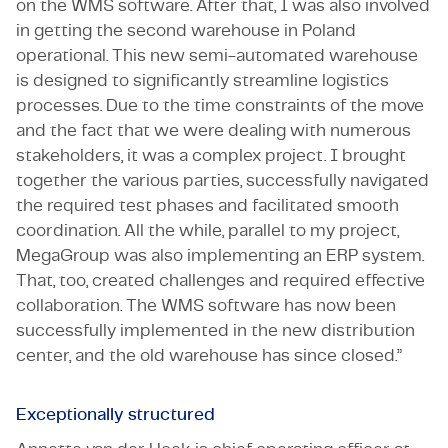
on the WMS software. After that, I was also involved
in getting the second warehouse in Poland
operational. This new semi-automated warehouse
is designed to significantly streamline logistics
processes. Due to the time constraints of the move
and the fact that we were dealing with numerous
stakeholders, it was a complex project. I brought
together the various parties, successfully navigated
the required test phases and facilitated smooth
coordination. All the while, parallel to my project,
MegaGroup was also implementing an ERP system.
That, too, created challenges and required effective
collaboration. The WMS software has now been
successfully implemented in the new distribution
center, and the old warehouse has since closed.”
Exceptionally structured