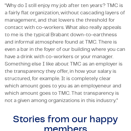
“Why do I still enjoy my job after ten years? TMC is
a fairly flat organization, without cascading layers of
management, and that lowers the threshold for
contact with co-workers. What also really appeals
to me is the typical Brabant down-to-earthness
and informal atmosphere found at TMC. There is
even a bar in the foyer of our building where you can
have a drink with co-workers or your manager.
Something else I like about TMC as an employer is
the transparency they offer, in how your salary is
structured, for example. It is completely clear
which amount goes to you as an employeneur and
which amount goes to TMC. That transparency is
not a given among organizations in this industry.”
Stories from our
happy
members