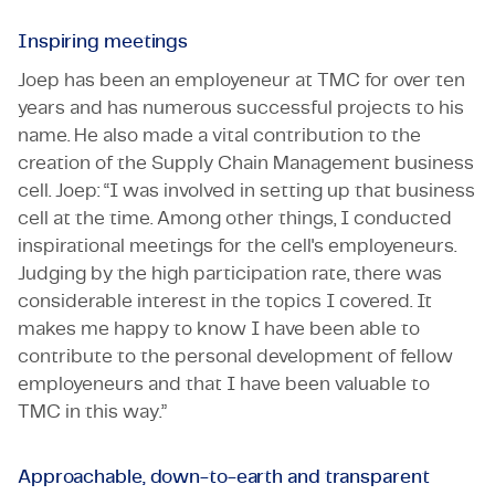
Inspiring meetings
Joep has been an employeneur at TMC for over ten
years and has numerous successful projects to his
name. He also made a vital contribution to the
creation of the Supply Chain Management business
cell. Joep: “I was involved in setting up that business
cell at the time. Among other things, I conducted
inspirational meetings for the cell's employeneurs.
Judging by the high participation rate, there was
considerable interest in the topics I covered. It
makes me happy to know I have been able to
contribute to the personal development of fellow
employeneurs and that I have been valuable to
TMC in this way.”
Approachable, down-to-earth and transparent