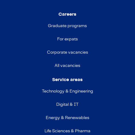
Careers
Graduate programs
For expats
Corporate vacancies
All vacancies
Service areas
Technology & Engineering
Digital & IT
Energy & Renewables
Life Sciences & Pharma