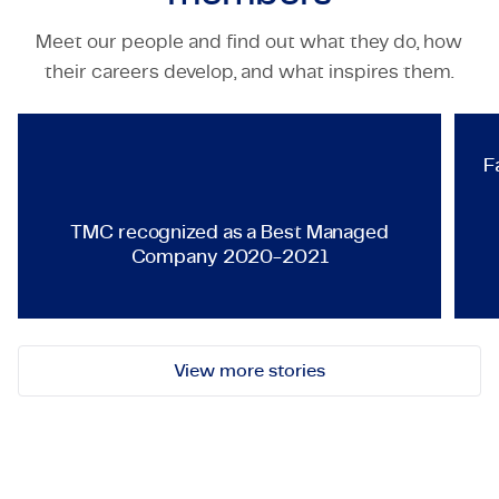
Meet our people and find out what they do, how
TECHNOLOGY & ENGINEERING
their careers develop, and what inspires them.
TMC recognized as a Best Ma
F
TMC recognized as a Best Managed
Company 2020-2021
View more stories
Let's get in touch!