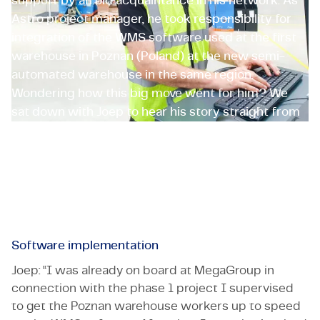
support by an old acquaintance in his network. As
Astro project manager, he took responsibility for
integration of the WMS software used at the first
warehouse in Poznan (Poland) at the new semi-
automated warehouse in the same region.
Wondering how this big move went for him? We
sat down with Joep to hear his story straight from
the source.
Joep van Ierland
Project Manager
Software implementation
Joep: “I was already on board at MegaGroup in
connection with the phase 1 project I supervised
to get the Poznan warehouse workers up to speed