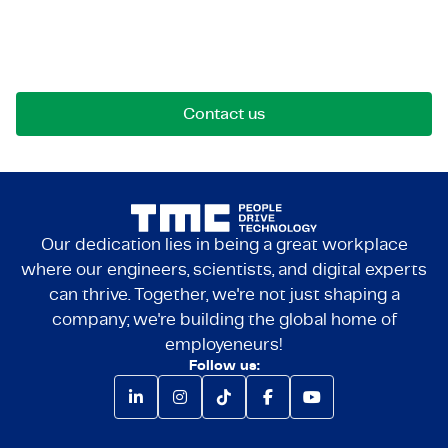
Reach out for opportunities, collaborations, or
questions. We're here to connect.
Contact us
Our dedication lies in being a great workplace
where our engineers, scientists, and digital experts
can thrive. Together, we're not just shaping a
company; we're building the global home of
employeneurs!
Follow us: