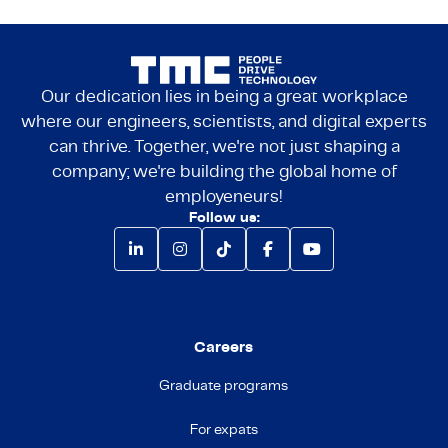
Our dedication lies in being a great workplace
where our engineers, scientists, and digital experts
can thrive. Together, we're not just shaping a
company; we're building the global home of
employeneurs!
Follow us:
Careers
Graduate programs
For expats