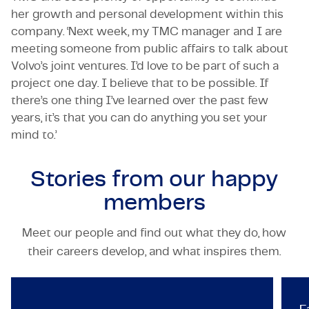
her growth and personal development within this
company. ‘Next week, my TMC manager and I are
meeting someone from public affairs to talk about
Volvo’s joint ventures. I’d love to be part of such a
project one day. I believe that to be possible. If
there’s one thing I’ve learned over the past few
years, it’s that you can do anything you set your
mind to.’
Stories from our
happy
members
Meet our people and find out what they do, how
TECHNOLOGY & ENGINEERING
their careers develop, and what inspires them.
TMC recognized as a Best Ma