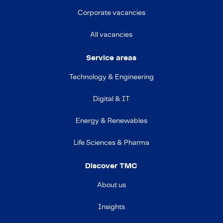
Corporate vacancies
All vacancies
Service areas
Technology & Engineering
Digital & IT
Energy & Renewables
Life Sciences & Pharma
Discover TMC
About us
Insights