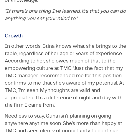
of knowledge.’
"If there’s one thing I’ve learned, it’s that you can do
anything you set your mind to."
Growth
In other words: Stina knows what she brings to the
table, regardless of her age or years of experience.
According to her, she owes much of that to the
empowering culture at TMC. ‘Just the fact that my
TMC manager recommended me for this position,
confirms to me that she’s aware of my potential. At
TMC, I’m seen. My thoughts are valid and
appreciated. It’s a difference of night and day with
the firm I came from.’
Needless to stay, Stina isn’t planning on going
anywhere anytime soon. She’s more than happy at
TMC and sees plenty of opportunity to continue