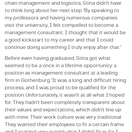
chain management and logistics, Stina didn’t have
to think long about her next step. ‘By speaking to
my professors and having numerous companies
visit the university, I felt compelled to become a
management consultant. I thought that it would be
a good kickstart to my career and that I could
continue doing something I truly enjoy after that.’
Before even having graduated, Stina got what
seemed to be a once in a lifetime opportunity: a
position as management consultant at a leading
firm in Gothenburg. ‘It was a long and difficult hiring
process, and I was proud to be qualified for the
position. Unfortunately, it wasn’t at all what I hoped
for. They hadn’t been completely transparent about
their values and expectations, which didn’t line up
with mine. Their work culture was very traditional.
They wanted their employees to fit a certain frame
and I realized very quickly that I didn’t fit in. So I