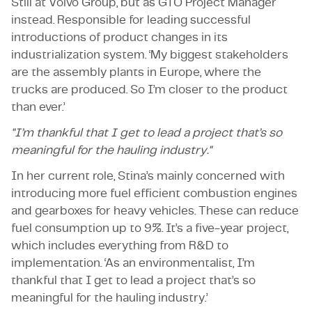
Still at Volvo Group, but as GTO Project Manager
instead. Responsible for leading successful
introductions of product changes in its
industrialization system. ‘My biggest stakeholders
are the assembly plants in Europe, where the
trucks are produced. So I’m closer to the product
than ever.’
"I’m thankful that I get to lead a project that’s so
meaningful for the hauling industry."
In her current role, Stina’s mainly concerned with
introducing more fuel efficient combustion engines
and gearboxes for heavy vehicles. These can reduce
fuel consumption up to 9%. It’s a five-year project,
which includes everything from R&D to
implementation. ‘As an environmentalist, I’m
thankful that I get to lead a project that’s so
meaningful for the hauling industry.’