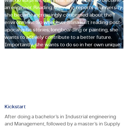
was no surprise, then, that she decided to become
an engineer. Reading scientific reports in university,
she became increasingly concerned about the
environment. So whenever Stina isn’t reading post-
apocalyptic stories, longboarding or painting, she
wants to actively contribute to a better future.
Importantly, she wants to do so in her own unique
way and on her own terms. That’s why Stina and
TMC are a match made in heaven. ‘Coworkers tell
me I’m a great TMC ambassador.’
Stina Bengtsson
Kickstart
After doing a bachelor’s in Industrial engineering
and Management, followed by a master’s in Supply