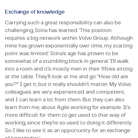
Exchange of knowledge
Carrying such a great responsibility can also be
challenging, Stina has learned. ‘This position
requires a big network within Volvo Group. Although
mine has grown exponentially over time, my starting
point was limited.’ Stina’s age has proven to be
somewhat of a stumbling block in general. ‘I’ll walk
into a room and it’s mostly men in their fifties sitting
at the table. They’ll look at me and go: “How old are
you?” I get it, but it really shouldn’t matter. My Volvo
colleagues are very experienced and competent,
and I can learn a lot from them. But they can also
learn from me, about Agile working for example. It’s
more difficult for them to get used to that way of
working, since they’re so used to doing it differently.
So I like to see it as an opportunity for an exchange