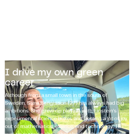
Certifications & Compliance
Corporate vacancies
Get in touch
I drive my own green
career
Although from a small town in the south of
Sweden, Stina Bengtsson (27) has always had big
ambitions. She grew up playing with Einstein’s
experimental science boxes and getting a lot of joy
out of mathematics, science, and technology. It