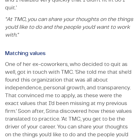
quit.’
"At TMC, you can share your thoughts on the things
you’d like to do and the people you’d want to work
with."
Matching values
One of her ex-coworkers, who decided to quit as
well, got in touch with TMC. ‘She told me that she’d
found this organization that was all about
independence, personal growth, and transparency.
That convinced me to apply, as these were the
exact values that I’d been missing at my previous
firm.’ Soon after, Stina discovered how these values
translated to practice. ‘At TMC, you get to be the
driver of your career. You can share your thoughts
on the things you’d like to do and the people you’d