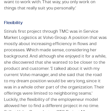
want to work with. That way, you only work on
things that really suit you personally.’
Flexibility
Stina’s first project through TMC was in Service
Market Logistics at Volvo Group. A position that was
mostly about increasing efficiency in flows and
processes. Which made sense, considering her
background. And although she enjoyed it for a while,
she discovered that she wanted to be closer to the
product and customer. ‘I talked about it with my
current Volvo manager, and she said that the road
to my dream position would be very long, since it
was in a whole other part of the organization. Their
offerings were limited to neighboring teams.’
Luckily, the flexibility of the employeneur model
allowed her to find a different project in no time.