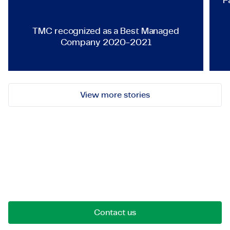
F
TMC recognized as a Best Managed
Company 2020-2021
View more stories
Let's get in touch!
Reach out for opportunities, collaborations, or
questions. We're here to connect.
Contact us