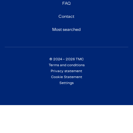
FAQ
Contact
Most searched
© 2024 - 2026 TMC
Terms and conditions
Privacy statement
Cookie Statement
Settings