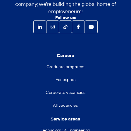
company; we're building the global home of
employeneurs!
Follow us:
Careers
Graduate programs
For expats
Corporate vacancies
All vacancies
Service areas
Technology & Engineering