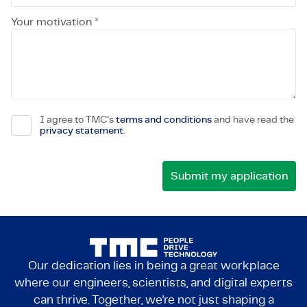
Your motivation *
I agree to TMC's
terms and conditions
and have read the
privacy statement
.
Our dedication lies in being a great workplace
where our engineers, scientists, and digital experts
can thrive. Together, we're not just shaping a