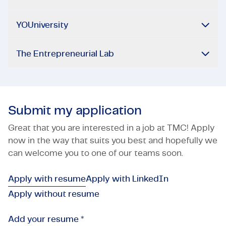
YOUniversity
The Entrepreneurial Lab
Submit my application
Great that you are interested in a job at TMC! Apply
now in the way that suits you best and hopefully we
can welcome you to one of our teams soon.
Apply with resume
Apply with LinkedIn
Apply without resume
Add your resume *