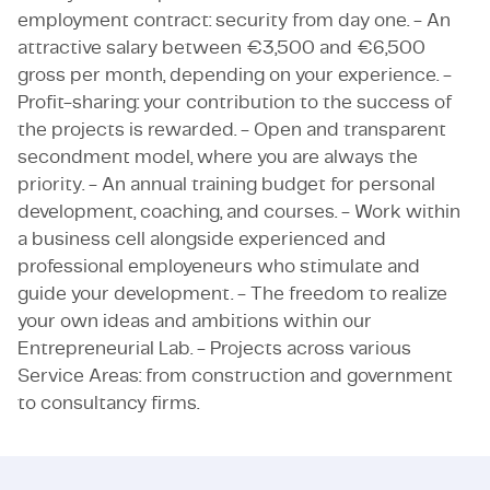
employment contract: security from day one. - An
attractive salary between €3,500 and €6,500
gross per month, depending on your experience. -
Profit-sharing: your contribution to the success of
the projects is rewarded. - Open and transparent
secondment model, where you are always the
priority. - An annual training budget for personal
development, coaching, and courses. - Work within
a business cell alongside experienced and
professional employeneurs who stimulate and
guide your development. - The freedom to realize
your own ideas and ambitions within our
Entrepreneurial Lab. - Projects across various
Service Areas: from construction and government
to consultancy firms.