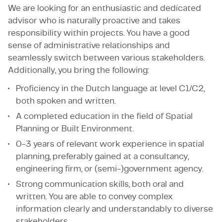
We are looking for an enthusiastic and dedicated
advisor who is naturally proactive and takes
responsibility within projects. You have a good
sense of administrative relationships and
seamlessly switch between various stakeholders.
Additionally, you bring the following:
Proficiency in the Dutch language at level C1/C2,
both spoken and written.
A completed education in the field of Spatial
Planning or Built Environment.
0-3 years of relevant work experience in spatial
planning, preferably gained at a consultancy,
engineering firm, or (semi-)government agency.
Strong communication skills, both oral and
written. You are able to convey complex
information clearly and understandably to diverse
stakeholders.