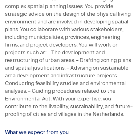
complex spatial planning issues. You provide
strategic advice on the design of the physical living
environment and are involved in developing spatial
plans. You collaborate with various stakeholders,
including municipalities, provinces, engineering
firms, and project developers. You will work on
projects such as: - The development and
restructuring of urban areas. - Drafting zoning plans
and spatial justifications. - Advising on sustainable
area development and infrastructure projects. -
Conducting feasibility studies and environmental
analyses. - Guiding procedures related to the
Environmental Act. With your expertise, you
contribute to the livability, sustainability, and future-
proofing of cities and villages in the Netherlands.
What we expect from you