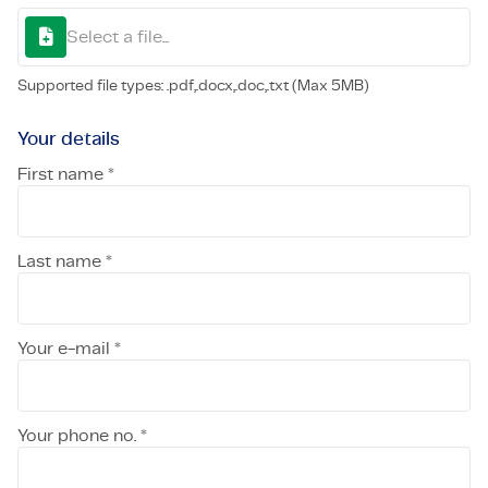
Select a file...
Supported file types: .pdf,.docx,.doc,.txt (Max 5MB)
Your details
First name *
Last name *
Your e-mail *
Your phone no. *