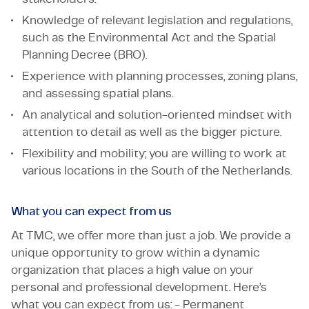
Knowledge of relevant legislation and regulations,
such as the Environmental Act and the Spatial
Planning Decree (BRO).
Experience with planning processes, zoning plans,
and assessing spatial plans.
An analytical and solution-oriented mindset with
attention to detail as well as the bigger picture.
Flexibility and mobility; you are willing to work at
various locations in the South of the Netherlands.
What you can expect from us
At TMC, we offer more than just a job. We provide a
unique opportunity to grow within a dynamic
organization that places a high value on your
personal and professional development. Here’s
what you can expect from us: - Permanent