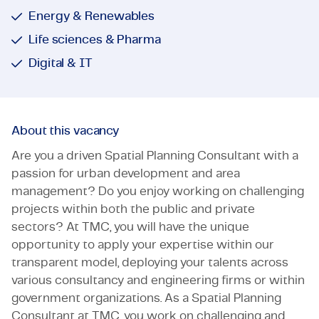
Energy & Renewables
Life sciences & Pharma
Digital & IT
About this vacancy
Are you a driven Spatial Planning Consultant with a
passion for urban development and area
management? Do you enjoy working on challenging
projects within both the public and private
sectors? At TMC, you will have the unique
opportunity to apply your expertise within our
transparent model, deploying your talents across
various consultancy and engineering firms or within
government organizations. As a Spatial Planning
Consultant at TMC, you work on challenging and