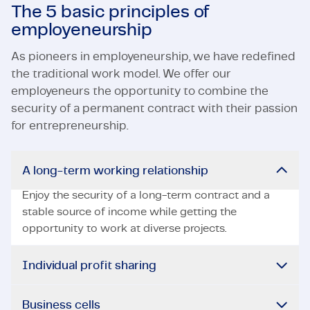
The 5 basic principles of
employeneurship
As pioneers in employeneurship, we have redefined
the traditional work model. We offer our
employeneurs the opportunity to combine the
security of a permanent contract with their passion
for entrepreneurship.
A long-term working relationship
Enjoy the security of a long-term contract and a
stable source of income while getting the
opportunity to work at diverse projects.
Individual profit sharing
Business cells