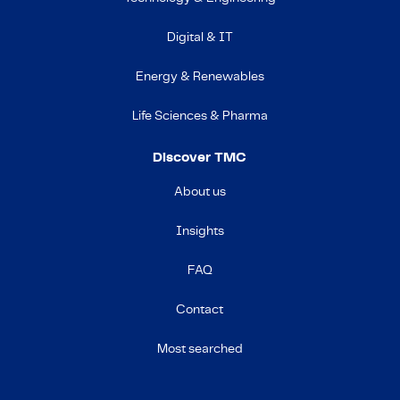
Digital & IT
Energy & Renewables
Life Sciences & Pharma
Discover TMC
About us
Insights
FAQ
Contact
Most searched