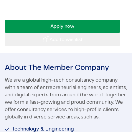
with a passion for urban development and area
Certifications & Compliance
management? Then we are looking for you!
Corporate vacancies
Apply now
Get in touch
Add to wishlist
About The Member Company
We are a global high-tech consultancy company
with a team of entrepreneurial engineers, scientists,
and digital experts from around the world. Together
we form a fast-growing and proud community. We
offer consultancy services to high-profile clients
globally in diverse service areas, such as:
Technology & Engineering