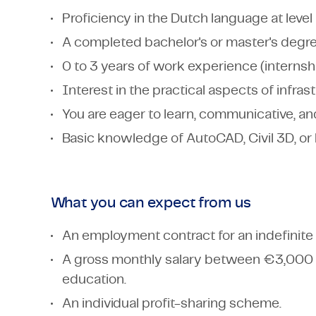
Proficiency in the Dutch language at leve
A completed bachelor's or master's degree 
0 to 3 years of work experience (internshi
Interest in the practical aspects of infra
You are eager to learn, communicative, and
Basic knowledge of AutoCAD, Civil 3D, or
What you can expect from us
An employment contract for an indefinite 
A gross monthly salary between €3,000
education.
An individual profit-sharing scheme.