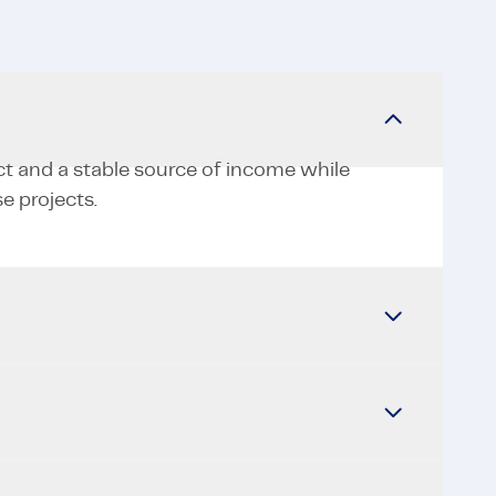
ct and a stable source of income while
e projects.