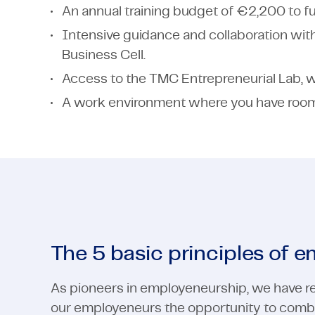
An annual training budget of €2,200 to fu
Intensive guidance and collaboration wit
Business Cell.
Access to the TMC Entrepreneurial Lab, wh
A work environment where you have room 
The 5 basic principles of 
As pioneers in employeneurship, we have re
our employeneurs the opportunity to combi