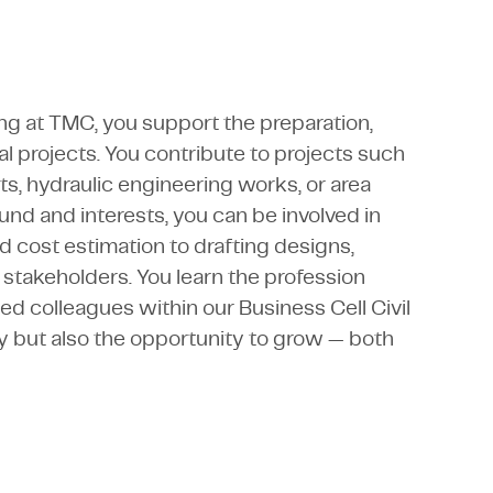
ing at TMC, you support the preparation,
al projects. You contribute to projects such
s, hydraulic engineering works, or area
d and interests, you can be involved in
d cost estimation to drafting designs,
 stakeholders. You learn the profession
d colleagues within our Business Cell Civil
y but also the opportunity to grow — both