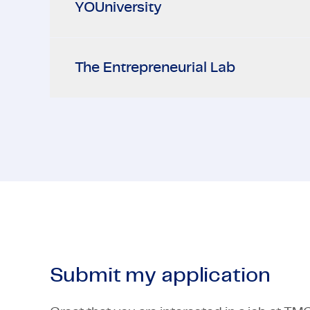
YOUniversity
The Entrepreneurial Lab
Submit my application