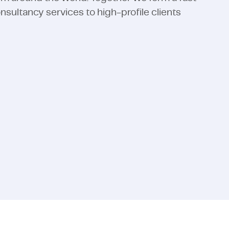
ultancy services to high-profile clients