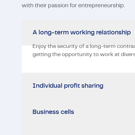
with their passion for entrepreneurship.
A long-term working relationship
Enjoy the security of a long-term contra
getting the opportunity to work at divers
Individual profit sharing
Business cells