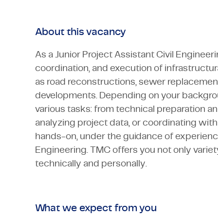
About this vacancy
As a Junior Project Assistant Civil Engineer
coordination, and execution of infrastructur
as road reconstructions, sewer replacement
developments. Depending on your backgroun
various tasks: from technical preparation an
analyzing project data, or coordinating with
hands-on, under the guidance of experience
Engineering. TMC offers you not only variet
technically and personally.
What we expect from you