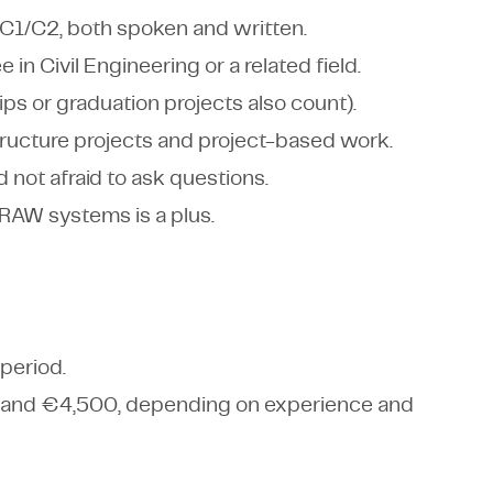
l C1/C2, both spoken and written.
in Civil Engineering or a related field.
ps or graduation projects also count).
structure projects and project-based work.
 not afraid to ask questions.
 RAW systems is a plus.
period.
 and €4,500, depending on experience and