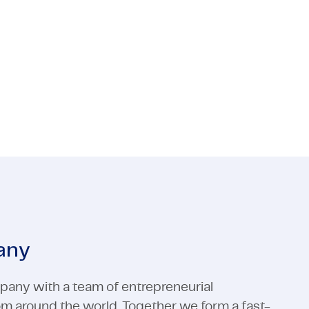
e for both technology and process? Then
 Media
ctors
Industrial Automation
Electronics
 Media
Industrial Automation
View all expertises
View all expertises
any
pany with a team of entrepreneurial
rom around the world. Together we form a fast-