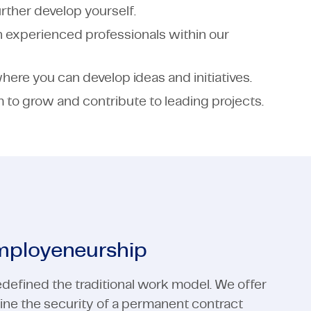
rther develop yourself.
h experienced professionals within our
ere you can develop ideas and initiatives.
to grow and contribute to leading projects.
employeneurship
defined the traditional work model. We offer
ne the security of a permanent contract