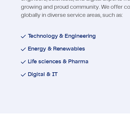
growing and proud community. We offer cons
globally in diverse service areas, such as:
Technology & Engineering
Energy & Renewables
Life sciences & Pharma
Digital & IT