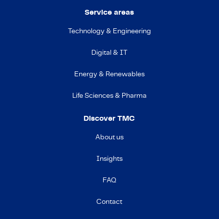
Service areas
Technology & Engineering
Digital & IT
Energy & Renewables
Life Sciences & Pharma
Discover TMC
About us
Insights
FAQ
Contact