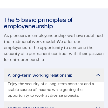
The 5 basic principles of
employeneurship
As pioneers in employeneurship, we have redefined
the traditional work model. We offer our
employeneurs the opportunity to combine the
security of a permanent contract with their passion
for entrepreneurship.
A long-term working relationship
Enjoy the security of a long-term contract and a
stable source of income while getting the
opportunity to work at diverse projects.