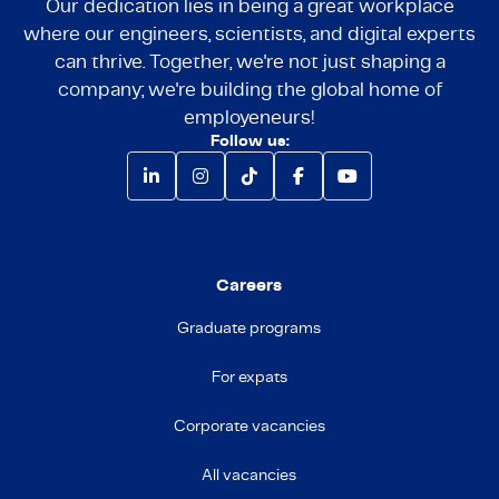
Our dedication lies in being a great workplace
where our engineers, scientists, and digital experts
can thrive. Together, we're not just shaping a
company; we're building the global home of
employeneurs!
Follow us:
Careers
Graduate programs
For expats
Corporate vacancies
All vacancies