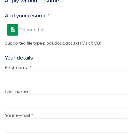
Apply without resume
Add your resume *
Select a file...
Supported file types: .pdf,.docx,.doc,.txt (Max 5MB)
Your details
First name *
Last name *
Your e-mail *