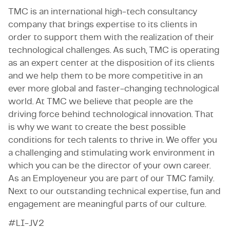
TMC is an international high-tech consultancy
company that brings expertise to its clients in
order to support them with the realization of their
technological challenges. As such, TMC is operating
as an expert center at the disposition of its clients
and we help them to be more competitive in an
ever more global and faster-changing technological
world. At TMC we believe that people are the
driving force behind technological innovation. That
is why we want to create the best possible
conditions for tech talents to thrive in. We offer you
a challenging and stimulating work environment in
which you can be the director of your own career.
As an Employeneur you are part of our TMC family.
Next to our outstanding technical expertise, fun and
engagement are meaningful parts of our culture.
#LI-JV2