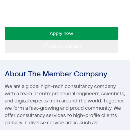
trekken? Word onze Industrieel Project
Certifications & Compliance
Manager en bouw mee aan slimme oplossingen.
Solliciteer nu!
Corporate vacancies
Get in touch
Apply now
Add to wishlist
About The Member Company
We are a global high-tech consultancy company
with a team of entrepreneurial engineers, scientists,
and digital experts from around the world. Together
we form a fast-growing and proud community. We
offer consultancy services to high-profile clients
globally in diverse service areas, such as: