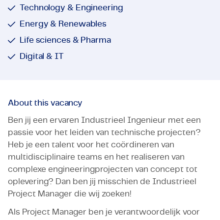
Technology & Engineering
Energy & Renewables
Life sciences & Pharma
Digital & IT
About this vacancy
Ben jij een ervaren Industrieel Ingenieur met een
passie voor het leiden van technische projecten?
Heb je een talent voor het coördineren van
multidisciplinaire teams en het realiseren van
complexe engineeringprojecten van concept tot
oplevering? Dan ben jij misschien de Industrieel
Project Manager die wij zoeken!
Als Project Manager ben je verantwoordelijk voor