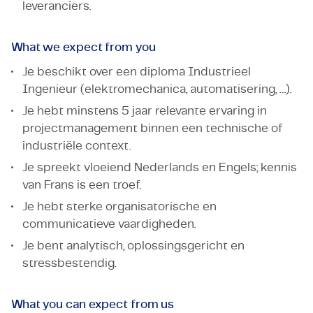
leveranciers.
What we expect from you
Je beschikt over een diploma Industrieel
Ingenieur (elektromechanica, automatisering, …).
Je hebt minstens 5 jaar relevante ervaring in
projectmanagement binnen een technische of
industriële context.
Je spreekt vloeiend Nederlands en Engels; kennis
van Frans is een troef.
Je hebt sterke organisatorische en
communicatieve vaardigheden.
Je bent analytisch, oplossingsgericht en
stressbestendig.
What you can expect from us