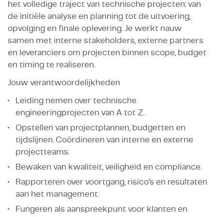
het volledige traject van technische projecten: van
de initiële analyse en planning tot de uitvoering,
opvolging en finale oplevering. Je werkt nauw
samen met interne stakeholders, externe partners
en leveranciers om projecten binnen scope, budget
en timing te realiseren.
Jouw verantwoordelijkheden
Leiding nemen over technische
engineeringprojecten van A tot Z.
Opstellen van projectplannen, budgetten en
tijdslijnen. Coördineren van interne en externe
projectteams.
Bewaken van kwaliteit, veiligheid en compliance.
Rapporteren over voortgang, risico’s en resultaten
aan het management.
Fungeren als aanspreekpunt voor klanten en