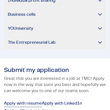
Individual profit sharing
Business cells
YOUniversity
The Entrepreneurial Lab
Submit my application
Great that you are interested in a job at TMC! Apply
now in the way that suits you best and hopefully we
can welcome you to one of our teams soon.
Apply with resume
Apply with LinkedIn