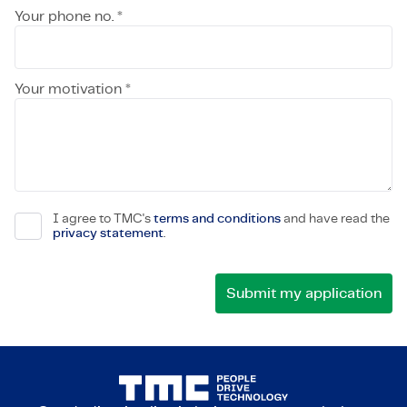
Your phone no. *
Your motivation *
I agree to TMC's
terms and conditions
and have read the
privacy statement
.