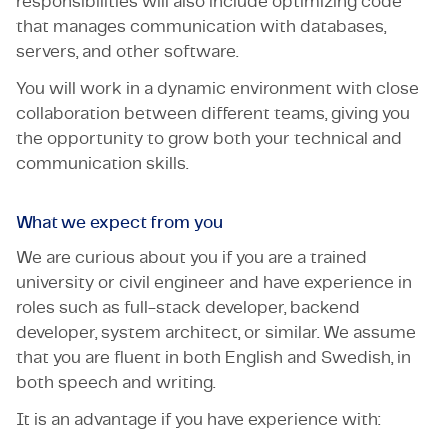
responsibilities will also include optimizing code
that manages communication with databases,
servers, and other software.
You will work in a dynamic environment with close
collaboration between different teams, giving you
the opportunity to grow both your technical and
communication skills.
What we expect from you
We are curious about you if you are a trained
university or civil engineer and have experience in
roles such as full-stack developer, backend
developer, system architect, or similar. We assume
that you are fluent in both English and Swedish, in
both speech and writing.
It is an advantage if you have experience with: