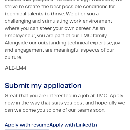
strive to create the best possible conditions for
technical talents to thrive. We offer you a
challenging and stimulating work environment
where you can steer your own career. As an
Employeneur, you are part of our TMC family.
Alongside our outstanding technical expertise, joy
and engagement are meaningful aspects of our
culture.
#LI-LM4
Submit my application
Great that you are interested in a job at TMC! Apply
now in the way that suits you best and hopefully we
can welcome you to one of our teams soon.
Apply with resume
Apply with LinkedIn