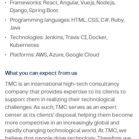
Frameworks: React, Angular, Vue.js, Node.js,
Django, Spring Boot
Programming languages: HTML, CSS, C#, Ruby,
Java
Technologies: Jenkins, Travis CI, Docker,
Kubernetes
Platforms: AWS, Azure, Google Cloud
What you can expect from us
TMC is an international high-tech consultancy
company that provides expertise to its clients to
support them in realizing their technological
challenges. As such, TMC serves as an expert
center at its clients’ disposal, helping them become
more competitive in an increasingly global and
rapidly changing technological world. At TMC, we
believe that people drive technology. Therefore, we