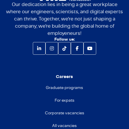
Our dedication lies in being a great workplace
where our engineers, scientists, and digital experts
can thrive. Together, we're not just shaping a
company; we're building the global home of
employeneurs!
Follow us:
Careers
Graduate programs
For expats
Corporate vacancies
All vacancies