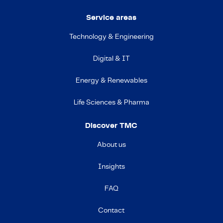
Service areas
Technology & Engineering
Digital & IT
Energy & Renewables
Life Sciences & Pharma
Discover TMC
About us
Insights
FAQ
Contact