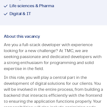
Life sciences & Pharma
Digital & IT
About this vacancy
Are you a full-stack developer with experience
looking for a new challenge? At TMC, we are
seeking passionate and dedicated developers with
a strong enthusiasm for programming and solid
expertise in the field.
In this role, you will play a central part in the
development of digital solutions for our clients. You
will be involved in the entire process, from building a
backend that interacts efficiently with the frontend
to ensuring the application functions properly. Your