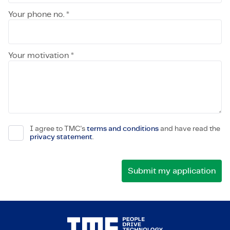
Your phone no. *
Your motivation *
I agree to TMC's
terms and conditions
and have read the
privacy statement
.