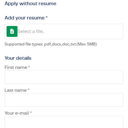
Apply without resume
Add your resume *
Select a file...
Supported file types: .pdf,.docx,.doc,.txt (Max 5MB)
Your details
First name *
Last name *
Your e-mail *