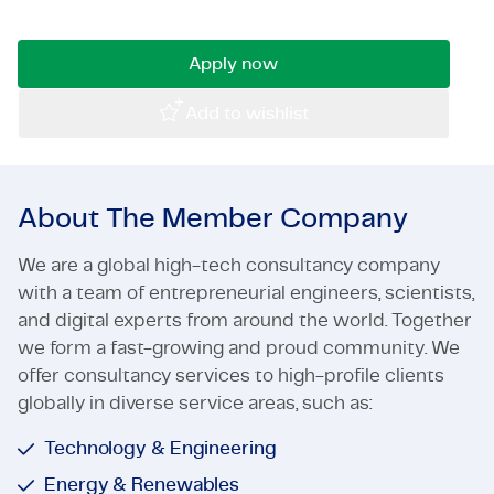
team!
Certifications & Compliance
Apply now
Corporate vacancies
Add to wishlist
Get in touch
About The Member Company
We are a global high-tech consultancy company
with a team of entrepreneurial engineers, scientists,
and digital experts from around the world. Together
we form a fast-growing and proud community. We
offer consultancy services to high-profile clients
globally in diverse service areas, such as:
Technology & Engineering
Energy & Renewables