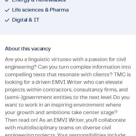
Life sciences & Pharma
Digital & IT
About this vacancy
Are you a linguistic virtuoso with a passion for civil
engineering? Can you turn complex information into
compelling texts that resonate with clients? TMC is
looking for a driven EMVI Writer who can elevate
projects within contractors, consultancy firms, and
(semi-)government entities to the next level. Do you
want to work in an inspiring environment where
your growth and ambitions take center stage?
Then read on! As an EMVI Writer, you’ll collaborate
with multidisciplinary teams on diverse civil
engineering projects. Your responsibilities include: