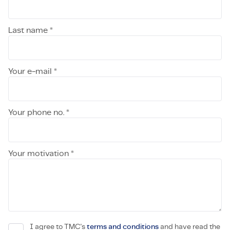
Last name *
Your e-mail *
Your phone no. *
Your motivation *
I agree to TMC's
terms and conditions
and have read the