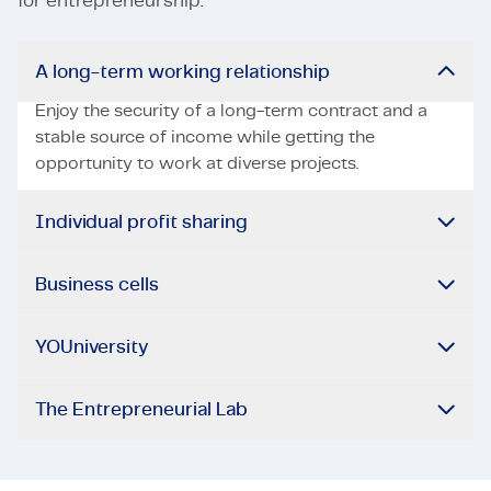
for entrepreneurship.
A long-term working relationship
Enjoy the security of a long-term contract and a
stable source of income while getting the
opportunity to work at diverse projects.
Individual profit sharing
Business cells
YOUniversity
The Entrepreneurial Lab