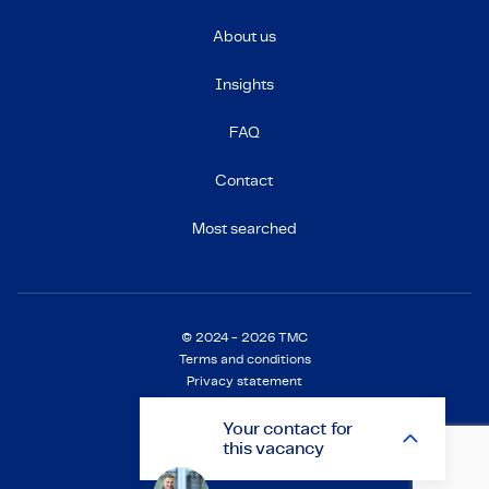
About us
Insights
FAQ
Contact
Most searched
© 2024 - 2026 TMC
Terms and conditions
Privacy statement
Cookie Statement
Settings
Your
contact
for
this vacancy