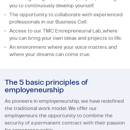
you to continuously develop yourself.
The opportunity to collaborate with experienced
professionals in our Business Cell.
Access to our TMC Entrepreneurial Lab, where
you can bring your own ideas and projects to life.
An environment where your voice matters and
where your dreams can come true.
The 5 basic principles of
employeneurship
As pioneers in employeneurship, we have redefined
the traditional work model. We offer our
employeneurs the opportunity to combine the
security of a permanent contract with their passion