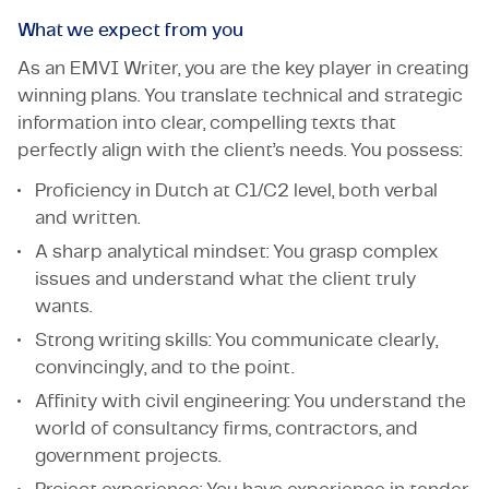
What we expect from you
As an EMVI Writer, you are the key player in creating
winning plans. You translate technical and strategic
information into clear, compelling texts that
perfectly align with the client’s needs. You possess:
Proficiency in Dutch at C1/C2 level, both verbal
and written.
A sharp analytical mindset: You grasp complex
issues and understand what the client truly
wants.
Strong writing skills: You communicate clearly,
convincingly, and to the point.
Affinity with civil engineering: You understand the
world of consultancy firms, contractors, and
government projects.