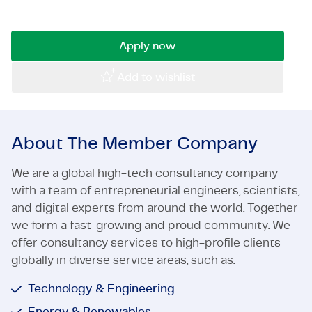
Read on quickly!
Certifications & Compliance
Apply now
Corporate vacancies
Add to wishlist
Get in touch
About The Member Company
We are a global high-tech consultancy company
with a team of entrepreneurial engineers, scientists,
and digital experts from around the world. Together
we form a fast-growing and proud community. We
offer consultancy services to high-profile clients
globally in diverse service areas, such as:
Technology & Engineering
Energy & Renewables