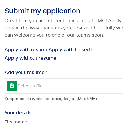
Submit my application
Great that you are interested in a job at TMC! Apply
now in the way that suits you best and hopefully we
can welcome you to one of our teams soon.
Apply with resume
Apply with LinkedIn
Apply without resume
Add your resume *
Select a file...
Supported file types: .pdf,.docx,.doc,.txt (Max 5MB)
Your details
First name *