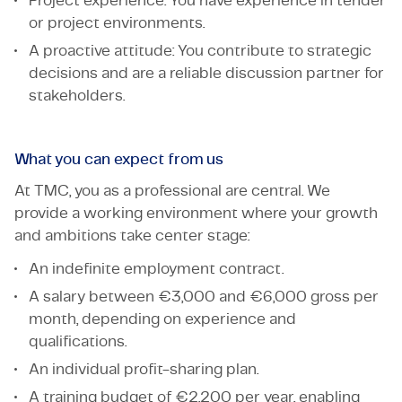
Project experience: You have experience in tender
or project environments.
A proactive attitude: You contribute to strategic
decisions and are a reliable discussion partner for
stakeholders.
What you can expect from us
At TMC, you as a professional are central. We
provide a working environment where your growth
and ambitions take center stage:
An indefinite employment contract.
A salary between €3,000 and €6,000 gross per
month, depending on experience and
qualifications.
An individual profit-sharing plan.
A training budget of €2,200 per year, enabling