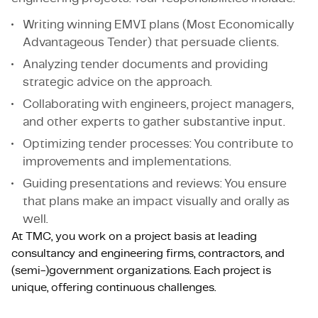
Writing winning EMVI plans (Most Economically
Advantageous Tender) that persuade clients.
Analyzing tender documents and providing
strategic advice on the approach.
Collaborating with engineers, project managers,
and other experts to gather substantive input.
Optimizing tender processes: You contribute to
improvements and implementations.
Guiding presentations and reviews: You ensure
that plans make an impact visually and orally as
well.
At TMC, you work on a project basis at leading
consultancy and engineering firms, contractors, and
(semi-)government organizations. Each project is
unique, offering continuous challenges.