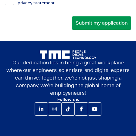
privacy statement
.
Our dedication lies in being a great workplace
where our engineers, scientists, and digital experts
can thrive. Together, we're not just shaping a
company; we're building the global home of
employeneurs!
Follow us: