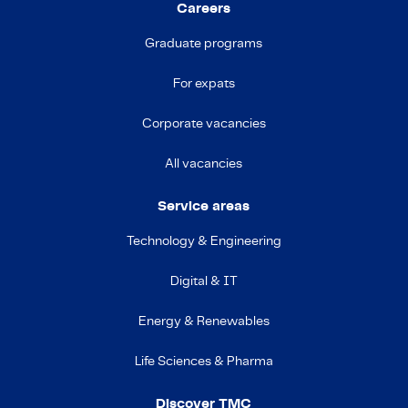
Careers
Graduate programs
For expats
Corporate vacancies
All vacancies
Service areas
Technology & Engineering
Digital & IT
Energy & Renewables
Life Sciences & Pharma
Discover TMC