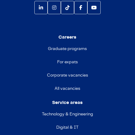
Careers
Graduate programs
For expats
Corporate vacancies
All vacancies
Service areas
Technology & Engineering
Digital & IT