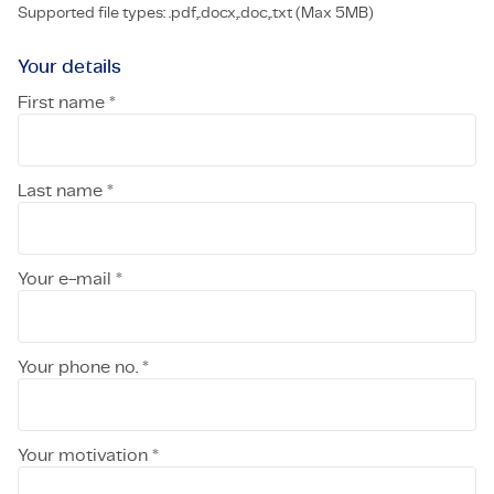
Supported file types: .pdf,.docx,.doc,.txt (Max 5MB)
Your details
First name *
Last name *
Your e-mail *
Your phone no. *
Your motivation *