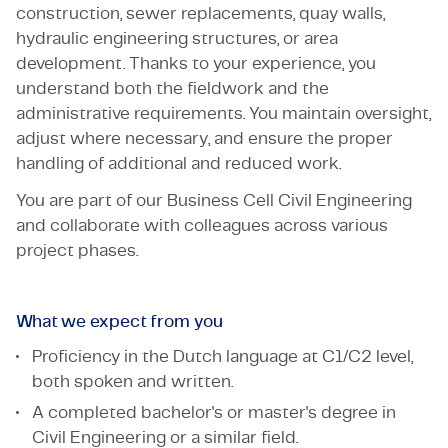
construction, sewer replacements, quay walls,
hydraulic engineering structures, or area
development. Thanks to your experience, you
understand both the fieldwork and the
administrative requirements. You maintain oversight,
adjust where necessary, and ensure the proper
handling of additional and reduced work.
You are part of our Business Cell Civil Engineering
and collaborate with colleagues across various
project phases.
What we expect from you
Proficiency in the Dutch language at C1/C2 level,
both spoken and written.
A completed bachelor's or master's degree in
Civil Engineering or a similar field.