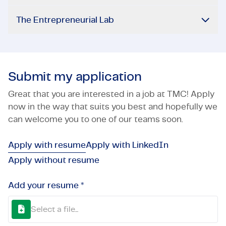
The Entrepreneurial Lab
Submit my application
Great that you are interested in a job at TMC! Apply
now in the way that suits you best and hopefully we
can welcome you to one of our teams soon.
Apply with resume
Apply with LinkedIn
Apply without resume
Add your resume *
Select a file...