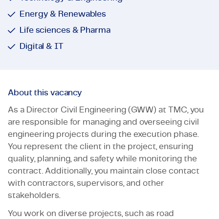
Energy & Renewables
Life sciences & Pharma
Digital & IT
About this vacancy
As a Director Civil Engineering (GWW) at TMC, you
are responsible for managing and overseeing civil
engineering projects during the execution phase.
You represent the client in the project, ensuring
quality, planning, and safety while monitoring the
contract. Additionally, you maintain close contact
with contractors, supervisors, and other
stakeholders.
You work on diverse projects, such as road