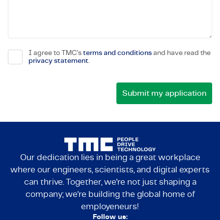
I agree to TMC's
terms and conditions
and have read the
privacy statement
.
Our dedication lies in being a great workplace
where our engineers, scientists, and digital experts
can thrive. Together, we're not just shaping a
company; we're building the global home of
employeneurs!
Follow us: