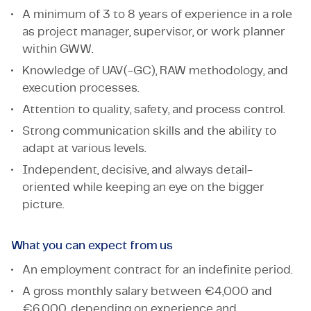
A minimum of 3 to 8 years of experience in a role
as project manager, supervisor, or work planner
within GWW.
Knowledge of UAV(-GC), RAW methodology, and
execution processes.
Attention to quality, safety, and process control.
Strong communication skills and the ability to
adapt at various levels.
Independent, decisive, and always detail-
oriented while keeping an eye on the bigger
picture.
What you can expect from us
An employment contract for an indefinite period.
A gross monthly salary between €4,000 and
€6,000, depending on experience and