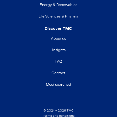
Energy & Renewables
Life Sciences & Pharma
Discover TMC
About us
Insights
FAQ
Contact
Most searched
© 2024 - 2026 TMC
Terms and conditions