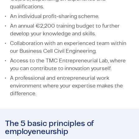
qualifications.
An individual profit-sharing scheme.
An annual €2,200 training budget to further
develop your knowledge and skills.
Collaboration with an experienced team within
our Business Cell Civil Engineering.
Access to the TMC Entrepreneurial Lab, where
you can contribute to innovation yourself.
A professional and entrepreneurial work
environment where your expertise makes the
difference.
The 5 basic principles of
employeneurship