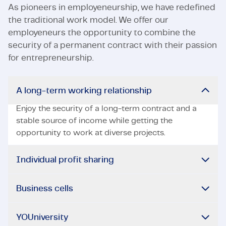
As pioneers in employeneurship, we have redefined
the traditional work model. We offer our
employeneurs the opportunity to combine the
security of a permanent contract with their passion
for entrepreneurship.
A long-term working relationship
Enjoy the security of a long-term contract and a
stable source of income while getting the
opportunity to work at diverse projects.
Individual profit sharing
Business cells
YOUniversity