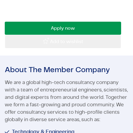
infrastructural projects within a professional
Certifications & Compliance
and entrepreneurial environment? Then read on!
Corporate vacancies
Apply now
Get in touch
Add to wishlist
About The Member Company
We are a global high-tech consultancy company
with a team of entrepreneurial engineers, scientists,
and digital experts from around the world. Together
we form a fast-growing and proud community. We
offer consultancy services to high-profile clients
globally in diverse service areas, such as:
Technology & Engineering