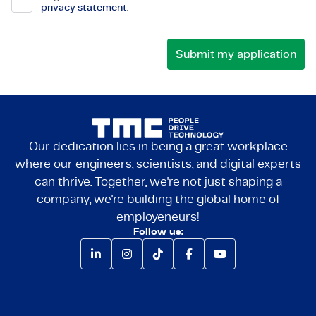
privacy statement
.
Our dedication lies in being a great workplace
where our engineers, scientists, and digital experts
can thrive. Together, we're not just shaping a
company; we're building the global home of
employeneurs!
Follow us: