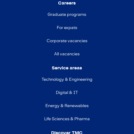
Careers
Graduate programs
For expats
Corporate vacancies
All vacancies
Service areas
Technology & Engineering
Digital & IT
Energy & Renewables
Life Sciences & Pharma
Discover TMC