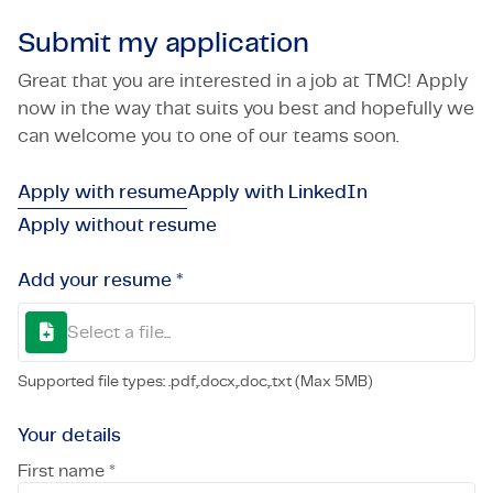
Submit my application
Great that you are interested in a job at TMC! Apply
now in the way that suits you best and hopefully we
can welcome you to one of our teams soon.
Apply with resume
Apply with LinkedIn
Apply without resume
Add your resume *
Select a file...
Supported file types: .pdf,.docx,.doc,.txt (Max 5MB)
Your details
First name *