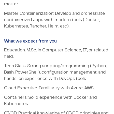
matter.
Master Containerization: Develop and orchestrate
containerized apps with modern tools (Docker,
Kubernetes, Rancher, Helm, etc.).
What we expect from you
Education: M.Sc. in Computer Science, IT, or related
field.
Tech Skills: Strong scripting/programming (Python,
Bash, PowerShell), configuration management, and
hands-on experience with DevOps tools.
Cloud Expertise: Familiarity with Azure, AWS,…
Containers: Solid experience with Docker and
Kubernetes.
CI/CD: Practical knowledge of CI/CD principles and