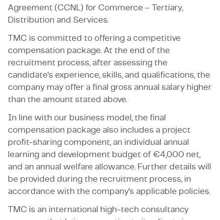
Agreement (CCNL) for Commerce – Tertiary,
Distribution and Services.
TMC is committed to offering a competitive
compensation package. At the end of the
recruitment process, after assessing the
candidate's experience, skills, and qualifications, the
company may offer a final gross annual salary higher
than the amount stated above.
In line with our business model, the final
compensation package also includes a project
profit-sharing component, an individual annual
learning and development budget of €4,000 net,
and an annual welfare allowance. Further details will
be provided during the recruitment process, in
accordance with the company's applicable policies.
TMC is an international high-tech consultancy