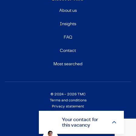
About us
Insights
FAQ
Contact
Most searched
© 2024 - 2026 TMC
Terms and conditions
Privacy statement
Cookie Statement
Settings
Your
contact
for
this vacancy