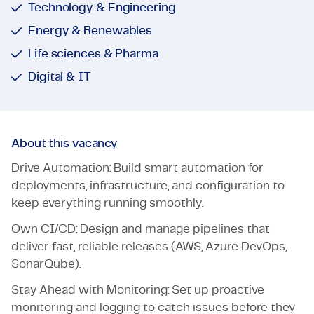
Technology & Engineering
Energy & Renewables
Life sciences & Pharma
Digital & IT
About this vacancy
Drive Automation: Build smart automation for
deployments, infrastructure, and configuration to
keep everything running smoothly.
Own CI/CD: Design and manage pipelines that
deliver fast, reliable releases (AWS, Azure DevOps,
SonarQube).
Stay Ahead with Monitoring: Set up proactive
monitoring and logging to catch issues before they