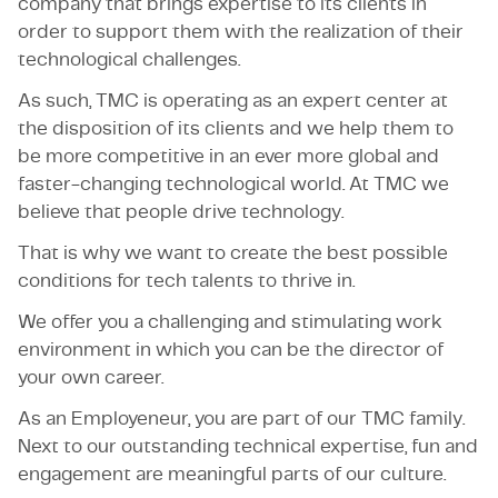
company that brings expertise to its clients in
order to support them with the realization of their
technological challenges.
As such, TMC is operating as an expert center at
the disposition of its clients and we help them to
be more competitive in an ever more global and
faster-changing technological world. At TMC we
believe that people drive technology.
That is why we want to create the best possible
conditions for tech talents to thrive in.
We offer you a challenging and stimulating work
environment in which you can be the director of
your own career.
As an Employeneur, you are part of our TMC family.
Next to our outstanding technical expertise, fun and
engagement are meaningful parts of our culture.