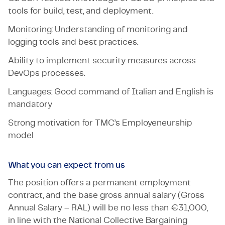
tools for build, test, and deployment.
Monitoring: Understanding of monitoring and
logging tools and best practices.
Ability to implement security measures across
DevOps processes.
Languages: Good command of Italian and English is
mandatory
Strong motivation for TMC’s Employeneurship
model
What you can expect from us
The position offers a permanent employment
contract, and the base gross annual salary (Gross
Annual Salary – RAL) will be no less than €31,000,
in line with the National Collective Bargaining