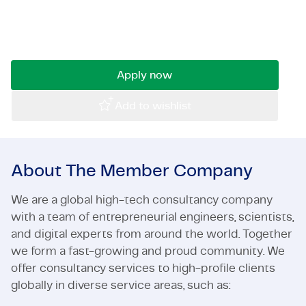
automating and enhancing our software
Certifications & Compliance
development and deployment processes. If you
are passionate about streamlining work.
Corporate vacancies
Apply now
Get in touch
Add to wishlist
About The Member Company
We are a global high-tech consultancy company
with a team of entrepreneurial engineers, scientists,
and digital experts from around the world. Together
we form a fast-growing and proud community. We
offer consultancy services to high-profile clients
globally in diverse service areas, such as: