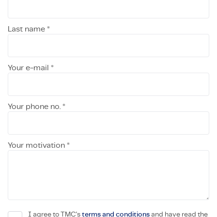
Last name *
Your e-mail *
Your phone no. *
Your motivation *
I agree to TMC's
terms and conditions
and have read the