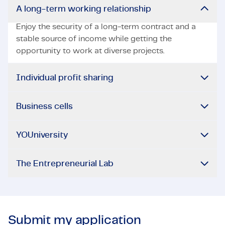
A long-term working relationship
Enjoy the security of a long-term contract and a
stable source of income while getting the
opportunity to work at diverse projects.
Individual profit sharing
Business cells
YOUniversity
The Entrepreneurial Lab
Submit my application