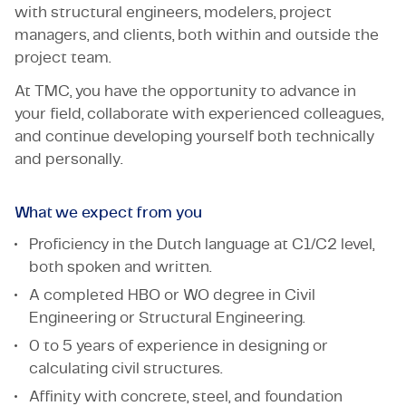
with structural engineers, modelers, project
managers, and clients, both within and outside the
project team.
At TMC, you have the opportunity to advance in
your field, collaborate with experienced colleagues,
and continue developing yourself both technically
and personally.
What we expect from you
Proficiency in the Dutch language at C1/C2 level,
both spoken and written.
A completed HBO or WO degree in Civil
Engineering or Structural Engineering.
0 to 5 years of experience in designing or
calculating civil structures.
Affinity with concrete, steel, and foundation