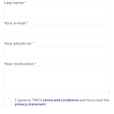
Last name *
Your e-mail *
Your phone no. *
Your motivation *
I agree to TMC's
terms and conditions
and have read the
privacy statement
.