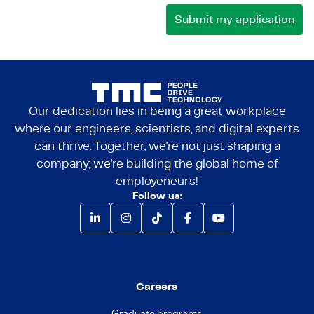
Our dedication lies in being a great workplace
where our engineers, scientists, and digital experts
can thrive. Together, we're not just shaping a
company; we're building the global home of
employeneurs!
Follow us:
Careers