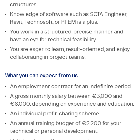
structures.
Knowledge of software such as SCIA Engineer,
Revit, Technosoft, or RFEM is a plus.
You work in a structured, precise manner and
have an eye for technical feasibility.
You are eager to learn, result-oriented, and enjoy
collaborating in project teams.
What you can expect from us
An employment contract for an indefinite period.
A gross monthly salary between €3,000 and
€6,000, depending on experience and education.
An individual profit-sharing scheme.
An annual training budget of €2,200 for your
technical or personal development.