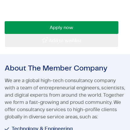
walls? Utilize your technical talent as an
Certifications & Compliance
engineer at TMC and work on leading projects!
Corporate vacancies
Apply now
Get in touch
Add to wishlist
About The Member Company
We are a global high-tech consultancy company
with a team of entrepreneurial engineers, scientists,
and digital experts from around the world. Together
we form a fast-growing and proud community. We
offer consultancy services to high-profile clients
globally in diverse service areas, such as:
Technology & Engineering