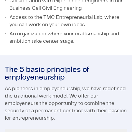
Collaboration with experienced engineers in our
Business Cell Civil Engineering.
Access to the TMC Entrepreneurial Lab, where
you can work on your own ideas.
An organization where your craftsmanship and
ambition take center stage.
The 5 basic principles of
employeneurship
As pioneers in employeneurship, we have redefined
the traditional work model. We offer our
employeneurs the opportunity to combine the
security of a permanent contract with their passion
for entrepreneurship.