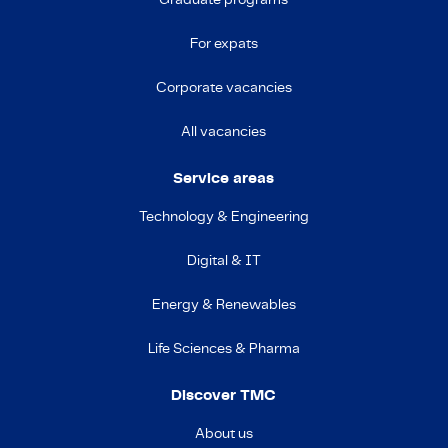
Graduate programs
For expats
Corporate vacancies
All vacancies
Service areas
Technology & Engineering
Digital & IT
Energy & Renewables
Life Sciences & Pharma
Discover TMC
About us