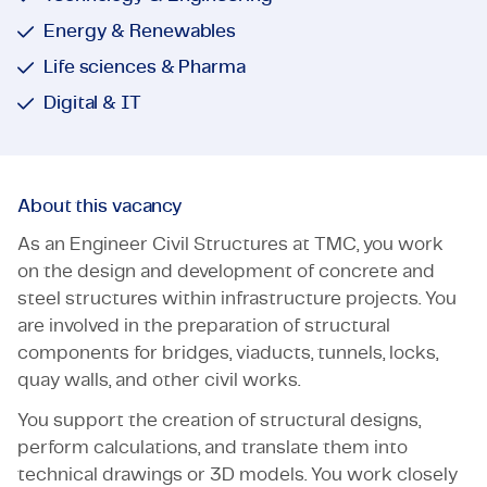
Energy & Renewables
Life sciences & Pharma
Digital & IT
About this vacancy
As an Engineer Civil Structures at TMC, you work
on the design and development of concrete and
steel structures within infrastructure projects. You
are involved in the preparation of structural
components for bridges, viaducts, tunnels, locks,
quay walls, and other civil works.
You support the creation of structural designs,
perform calculations, and translate them into
technical drawings or 3D models. You work closely