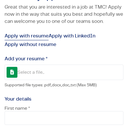
Great that you are interested in a job at TMC! Apply
now in the way that suits you best and hopefully we
can welcome you to one of our teams soon.
Apply with resume
Apply with LinkedIn
Apply without resume
Add your resume *
Select a file...
Supported file types: .pdf,.docx,.doc,.txt (Max 5MB)
Your details
First name *