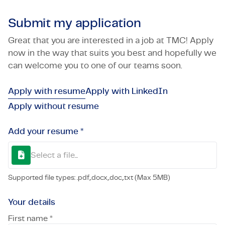
Submit my application
Great that you are interested in a job at TMC! Apply
now in the way that suits you best and hopefully we
can welcome you to one of our teams soon.
Apply with resume
Apply with LinkedIn
Apply without resume
Add your resume *
Select a file...
Supported file types: .pdf,.docx,.doc,.txt (Max 5MB)
Your details
First name *