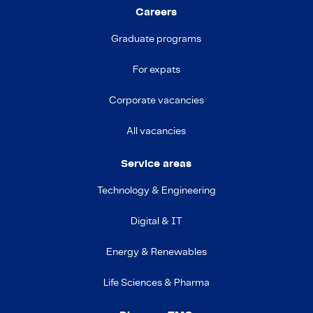
Careers
Graduate programs
For expats
Corporate vacancies
All vacancies
Service areas
Technology & Engineering
Digital & IT
Energy & Renewables
Life Sciences & Pharma