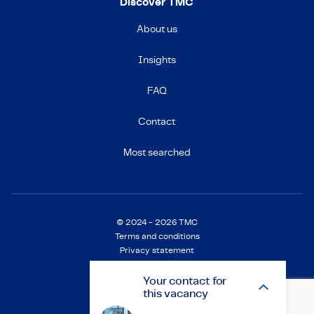
Discover TMC
About us
Insights
FAQ
Contact
Most searched
© 2024 - 2026 TMC
Terms and conditions
Privacy statement
Cookie Statement
Settings
Your
contact
for
this vacancy