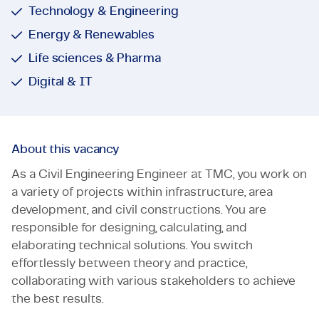
Technology & Engineering
Energy & Renewables
Life sciences & Pharma
Digital & IT
About this vacancy
As a Civil Engineering Engineer at TMC, you work on
a variety of projects within infrastructure, area
development, and civil constructions. You are
responsible for designing, calculating, and
elaborating technical solutions. You switch
effortlessly between theory and practice,
collaborating with various stakeholders to achieve
the best results.