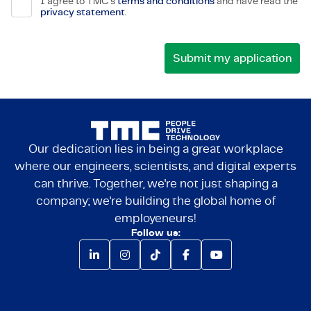
I agree to TMC's
terms and conditions
and have read the
privacy statement
.
Our dedication lies in being a great workplace
where our engineers, scientists, and digital experts
can thrive. Together, we're not just shaping a
company; we're building the global home of
employeneurs!
Follow us: