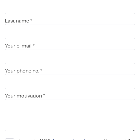
Last name *
Your e-mail *
Your phone no. *
Your motivation *