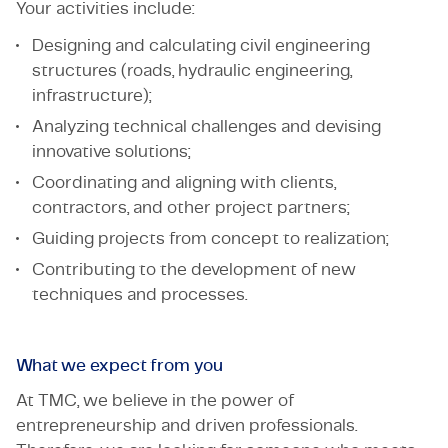
Your activities include:
Designing and calculating civil engineering
structures (roads, hydraulic engineering,
infrastructure);
Analyzing technical challenges and devising
innovative solutions;
Coordinating and aligning with clients,
contractors, and other project partners;
Guiding projects from concept to realization;
Contributing to the development of new
techniques and processes.
What we expect from you
At TMC, we believe in the power of
entrepreneurship and driven professionals.