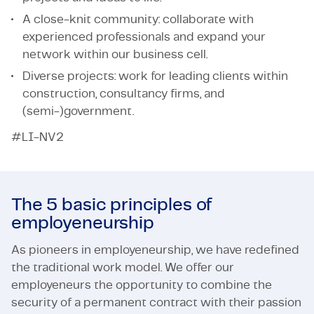
A close-knit community: collaborate with
experienced professionals and expand your
network within our business cell.
Diverse projects: work for leading clients within
construction, consultancy firms, and
(semi-)government.
#LI-NV2
The 5 basic principles of
employeneurship
As pioneers in employeneurship, we have redefined
the traditional work model. We offer our
employeneurs the opportunity to combine the
security of a permanent contract with their passion