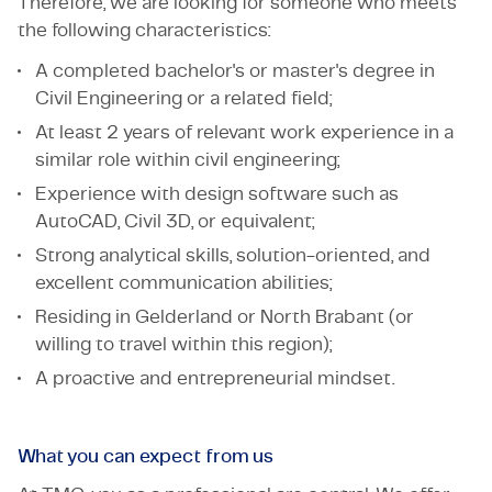
Therefore, we are looking for someone who meets
the following characteristics:
A completed bachelor's or master's degree in
Civil Engineering or a related field;
At least 2 years of relevant work experience in a
similar role within civil engineering;
Experience with design software such as
AutoCAD, Civil 3D, or equivalent;
Strong analytical skills, solution-oriented, and
excellent communication abilities;
Residing in Gelderland or North Brabant (or
willing to travel within this region);
A proactive and entrepreneurial mindset.
What you can expect from us