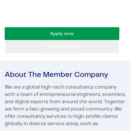
chance to work on challenging and diverse
Certifications & Compliance
projects, where your technical expertise makes
the difference.
Corporate vacancies
Get in touch
Apply now
Add to wishlist
About The Member Company
We are a global high-tech consultancy company
with a team of entrepreneurial engineers, scientists,
and digital experts from around the world. Together
we form a fast-growing and proud community. We
offer consultancy services to high-profile clients
globally in diverse service areas, such as: