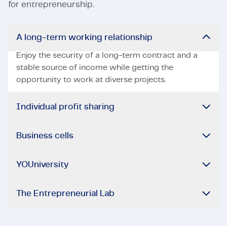
for entrepreneurship.
A long-term working relationship
Enjoy the security of a long-term contract and a
stable source of income while getting the
opportunity to work at diverse projects.
Individual profit sharing
Business cells
YOUniversity
The Entrepreneurial Lab