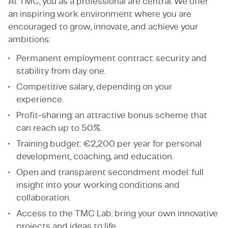
At TMC, you as a professional are central. We offer
an inspiring work environment where you are
encouraged to grow, innovate, and achieve your
ambitions:
Permanent employment contract: security and
stability from day one.
Competitive salary, depending on your
experience.
Profit-sharing: an attractive bonus scheme that
can reach up to 50%.
Training budget: €2,200 per year for personal
development, coaching, and education.
Open and transparent secondment model: full
insight into your working conditions and
collaboration.
Access to the TMC Lab: bring your own innovative
projects and ideas to life.