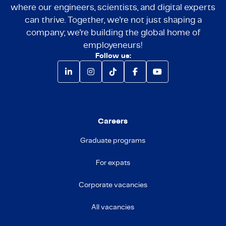
where our engineers, scientists, and digital experts
can thrive. Together, we're not just shaping a
company; we're building the global home of
employeneurs!
Follow us:
Careers
Graduate programs
For expats
Corporate vacancies
All vacancies