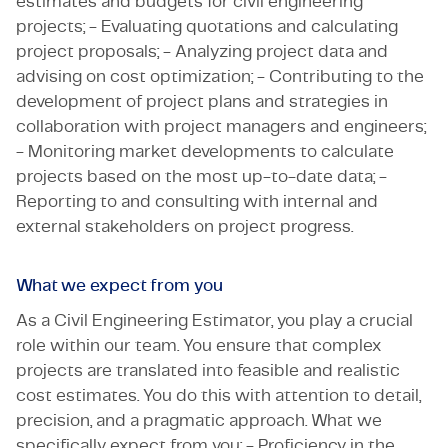
estimates and budgets for civil engineering
projects; - Evaluating quotations and calculating
project proposals; - Analyzing project data and
advising on cost optimization; - Contributing to the
development of project plans and strategies in
collaboration with project managers and engineers;
- Monitoring market developments to calculate
projects based on the most up-to-date data; -
Reporting to and consulting with internal and
external stakeholders on project progress.
What we expect from you
As a Civil Engineering Estimator, you play a crucial
role within our team. You ensure that complex
projects are translated into feasible and realistic
cost estimates. You do this with attention to detail,
precision, and a pragmatic approach. What we
specifically expect from you: - Proficiency in the