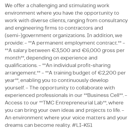
We offer a challenging and stimulating work
environment where you have the opportunity to
work with diverse clients, ranging from consultancy
and engineering firms to contractors and
(semi-)government organizations. In addition, we
provide: - **A permanent employment contract.** -
**A salary between €3,500 and €6,000 gross per
month**, depending on experience and
qualifications. - **An individual profit-sharing
arrangement.** - **A training budget of €2,200 per
year**, enabling you to continuously develop
yourself. - The opportunity to collaborate with
experienced professionals in our **Business Cell**. -
Access to our **TMC Entrepreneurial Lab**, where
you can bring your own ideas and projects to life. -
An environment where your voice matters and your
dreams can become reality. #LI-KS1