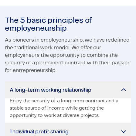
The 5 basic principles of
employeneurship
As pioneers in employeneurship, we have redefined
the traditional work model. We offer our
employeneurs the opportunity to combine the
security of a permanent contract with their passion
for entrepreneurship.
A long-term working relationship
Enjoy the security of a long-term contract and a
stable source of income while getting the
opportunity to work at diverse projects.
Individual profit sharing