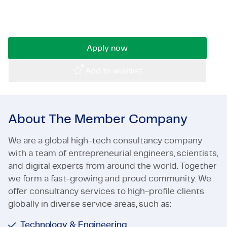
leading company working on challenging civil
Certifications & Compliance
engineering projects? Then read on!
Corporate vacancies
Apply now
Get in touch
Add to wishlist
About The Member Company
We are a global high-tech consultancy company
with a team of entrepreneurial engineers, scientists,
and digital experts from around the world. Together
we form a fast-growing and proud community. We
offer consultancy services to high-profile clients
globally in diverse service areas, such as:
Technology & Engineering