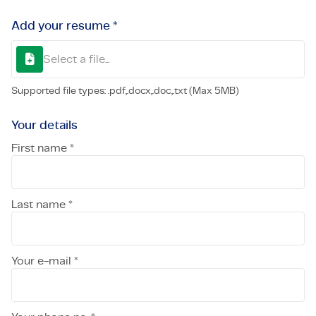
Add your resume *
Select a file...
Supported file types: .pdf,.docx,.doc,.txt (Max 5MB)
Your details
First name *
Last name *
Your e-mail *