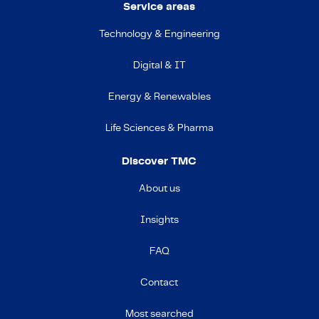
Service areas
Technology & Engineering
Digital & IT
Energy & Renewables
Life Sciences & Pharma
Discover TMC
About us
Insights
FAQ
Contact
Most searched