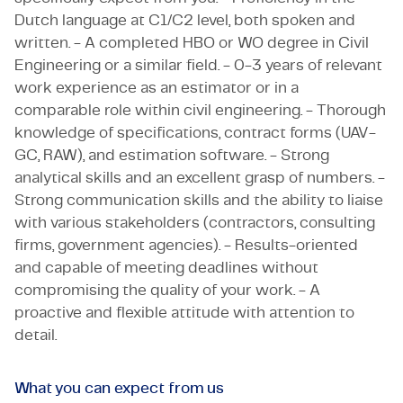
Dutch language at C1/C2 level, both spoken and
written. - A completed HBO or WO degree in Civil
Engineering or a similar field. - 0-3 years of relevant
work experience as an estimator or in a
comparable role within civil engineering. - Thorough
knowledge of specifications, contract forms (UAV-
GC, RAW), and estimation software. - Strong
analytical skills and an excellent grasp of numbers. -
Strong communication skills and the ability to liaise
with various stakeholders (contractors, consulting
firms, government agencies). - Results-oriented
and capable of meeting deadlines without
compromising the quality of your work. - A
proactive and flexible attitude with attention to
detail.
What you can expect from us