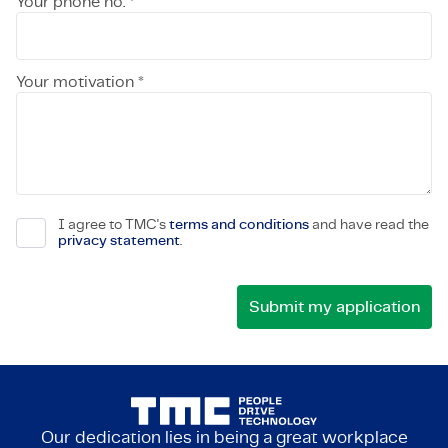
Your phone no. *
Your motivation *
I agree to TMC's
terms and conditions
and have read the
privacy statement
.
Our dedication lies in being a great workplace