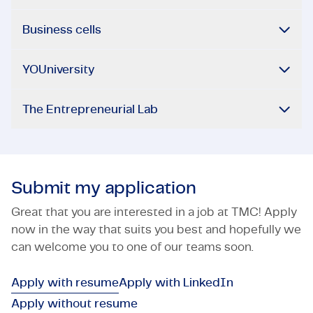
Business cells
YOUniversity
The Entrepreneurial Lab
Submit my application
Great that you are interested in a job at TMC! Apply
now in the way that suits you best and hopefully we
can welcome you to one of our teams soon.
Apply with resume
Apply with LinkedIn
Apply without resume