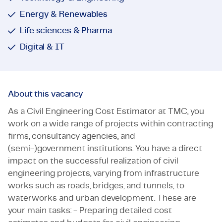
Energy & Renewables
Life sciences & Pharma
Digital & IT
About this vacancy
As a Civil Engineering Cost Estimator at TMC, you
work on a wide range of projects within contracting
firms, consultancy agencies, and
(semi-)government institutions. You have a direct
impact on the successful realization of civil
engineering projects, varying from infrastructure
works such as roads, bridges, and tunnels, to
waterworks and urban development. These are
your main tasks: - Preparing detailed cost