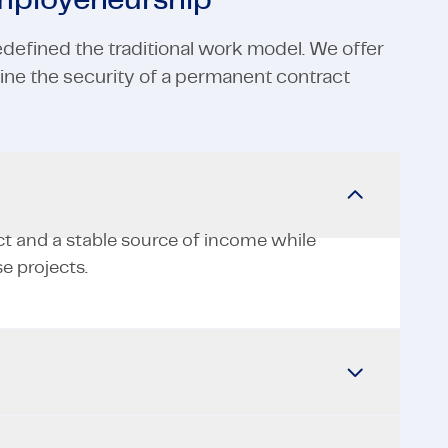
employeneurship
defined the traditional work model. We offer
ne the security of a permanent contract
ct and a stable source of income while
e projects.