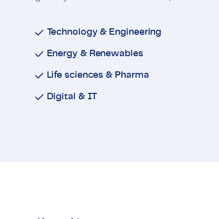
Technology & Engineering
Energy & Renewables
Life sciences & Pharma
Digital & IT