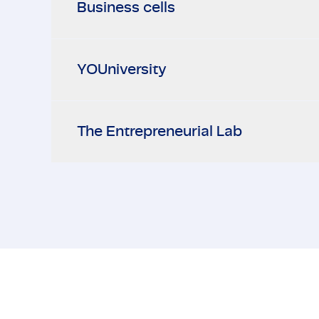
Business cells
YOUniversity
The Entrepreneurial Lab