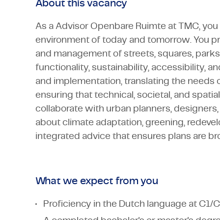
About this vacancy
As a Advisor Openbare Ruimte at TMC, you w
environment of today and tomorrow. You pr
and management of streets, squares, parks, 
functionality, sustainability, accessibility,
and implementation, translating the needs of
ensuring that technical, societal, and spatia
collaborate with urban planners, designers, 
about climate adaptation, greening, redevelo
integrated advice that ensures plans are brou
What we expect from you
Proficiency in the Dutch language at C1/C