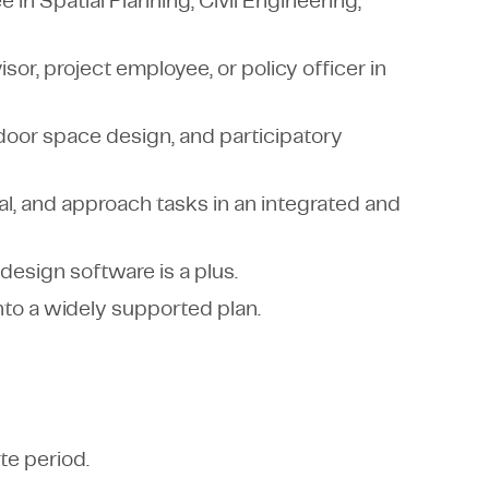
in Spatial Planning, Civil Engineering,
sor, project employee, or policy officer in
utdoor space design, and participatory
al, and approach tasks in an integrated and
 design software is a plus.
nto a widely supported plan.
te period.