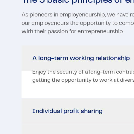
The 5 basic principles of 
As pioneers in employeneurship, we have re
our employeneurs the opportunity to combi
with their passion for entrepreneurship.
A long-term working relationship
Enjoy the security of a long-term contra
getting the opportunity to work at divers
Individual profit sharing