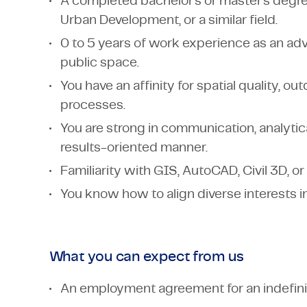
A completed bachelor's or master's degree 
Urban Development, or a similar field.
0 to 5 years of work experience as an advi
public space.
You have an affinity for spatial quality, o
processes.
You are strong in communication, analytic
results-oriented manner.
Familiarity with GIS, AutoCAD, Civil 3D, or
You know how to align diverse interests i
What you can expect from us
An employment agreement for an indefini