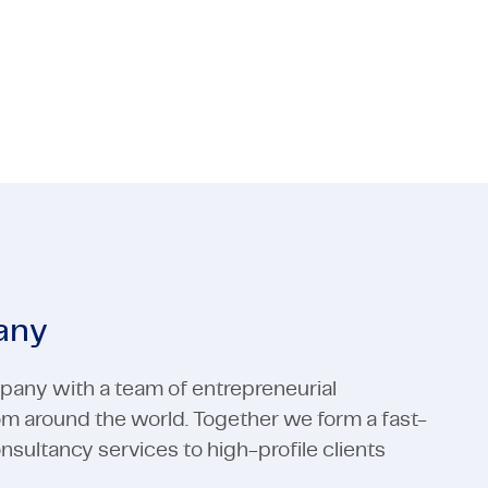
 Media
ctors
Industrial Automation
Electronics
 Media
Industrial Automation
View all expertises
View all expertises
any
pany with a team of entrepreneurial
rom around the world. Together we form a fast-
ultancy services to high-profile clients