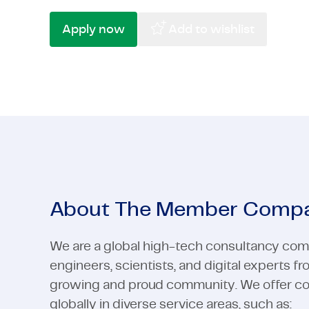
High-Tech
Pharma & Life Sciences
Telecom &
Semicondu
Apply now
Add to wishlist
High-Tech
View all industries
Telecom &
View all industries
About The Member Comp
We are a global high-tech consultancy com
engineers, scientists, and digital experts f
growing and proud community. We offer cons
globally in diverse service areas, such as: