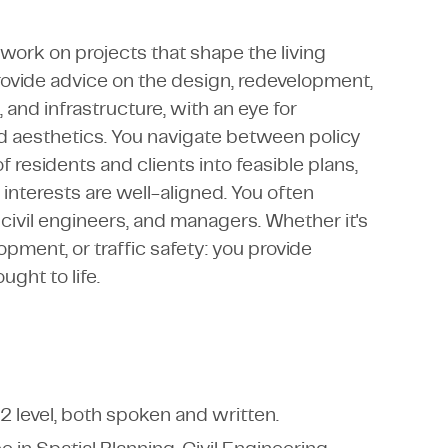
ork on projects that shape the living
ovide advice on the design, redevelopment,
and infrastructure, with an eye for
 and aesthetics. You navigate between policy
 residents and clients into feasible plans,
l interests are well-aligned. You often
civil engineers, and managers. Whether it's
pment, or traffic safety: you provide
ght to life.
2 level, both spoken and written.