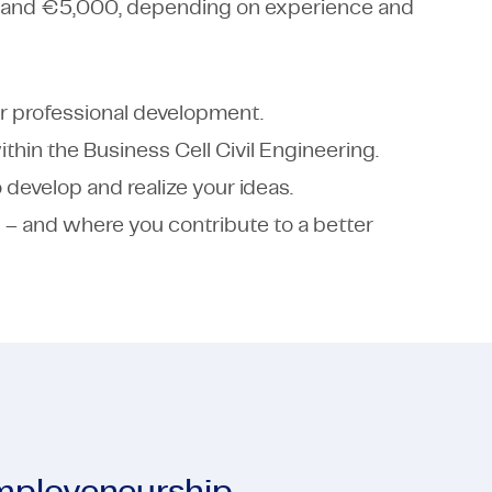
 and €5,000, depending on experience and
r professional development.
thin the Business Cell Civil Engineering.
develop and realize your ideas.
 – and where you contribute to a better