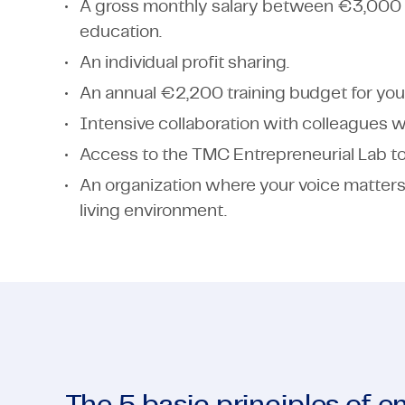
A gross monthly salary between €3,000
education.
An individual profit sharing.
An annual €2,200 training budget for you
Intensive collaboration with colleagues wi
Access to the TMC Entrepreneurial Lab to 
An organization where your voice matters
living environment.