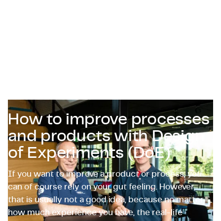
Certificaten & Compliance
Corporate vacancies
Contact
How to improve processes
and products with Design
of Experiments (DoE)
If you want to improve a product or process, you
can of course rely on your gut feeling. However,
that is usually not a good idea, because no matter
how much experience you have, the real-life