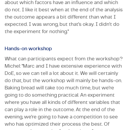
about which factors have an influence and which
do not. I like it best when at the end of the analysis
the outcome appears a bit different than what I
expected. I was wrong, but that's okay. I didn't do
the experiment for nothing."
Hands-on workshop
What can participants expect from the workshop?
Michel: "Marc and I have extensive experience with
DoE, so we can tell a lot about it. We will certainly
do that, but the workshop will mainly be hands-on.
Baking bread will take too much time, but we're
going to do something practical. An experiment
where you have all kinds of different variables that
can play a role in the outcome. At the end of the
evening, we're going to have a competition to see
who has optimized their process the best. Of