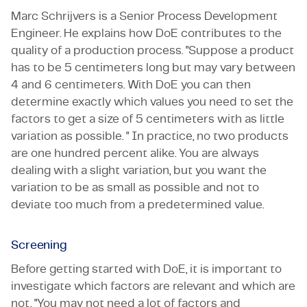
Marc Schrijvers is a Senior Process Development
Engineer. He explains how DoE contributes to the
quality of a production process. "Suppose a product
has to be 5 centimeters long but may vary between
4 and 6 centimeters. With DoE you can then
determine exactly which values you need to set the
factors to get a size of 5 centimeters with as little
variation as possible. " In practice, no two products
are one hundred percent alike. You are always
dealing with a slight variation, but you want the
variation to be as small as possible and not to
deviate too much from a predetermined value.
Screening
Before getting started with DoE, it is important to
investigate which factors are relevant and which are
not. "You may not need a lot of factors and