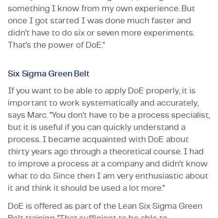
something I know from my own experience. But
once I got started I was done much faster and
didn't have to do six or seven more experiments.
That's the power of DoE."
Six Sigma Green Belt
If you want to be able to apply DoE properly, it is
important to work systematically and accurately,
says Marc. "You don't have to be a process specialist,
but it is useful if you can quickly understand a
process. I became acquainted with DoE about
thirty years ago through a theoretical course. I had
to improve a process at a company and didn't know
what to do. Since then I am very enthusiastic about
it and think it should be used a lot more."
DoE is offered as part of the Lean Six Sigma Green