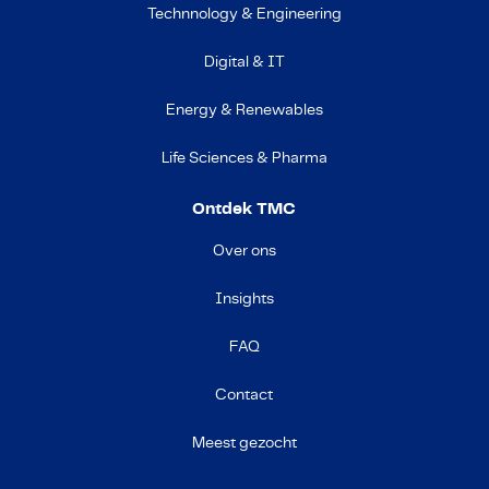
Technnology & Engineering
Digital & IT
Energy & Renewables
Life Sciences & Pharma
Ontdek TMC
Over ons
Insights
FAQ
Contact
Meest gezocht