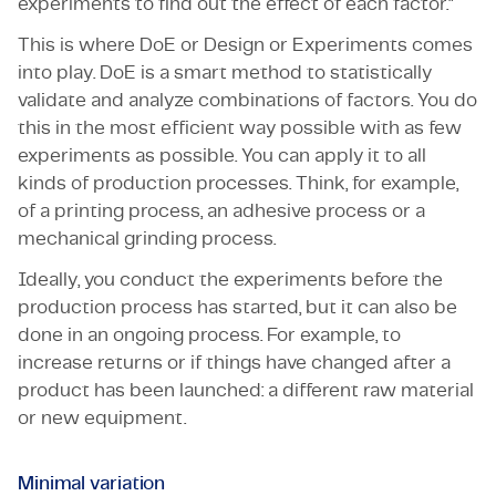
experiments to find out the effect of each factor."
This is where DoE or Design or Experiments comes
into play. DoE is a smart method to statistically
validate and analyze combinations of factors. You do
this in the most efficient way possible with as few
experiments as possible. You can apply it to all
kinds of production processes. Think, for example,
of a printing process, an adhesive process or a
mechanical grinding process.
Ideally, you conduct the experiments before the
production process has started, but it can also be
done in an ongoing process. For example, to
increase returns or if things have changed after a
product has been launched: a different raw material
or new equipment.
Minimal variation