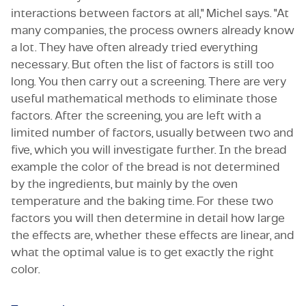
interactions between factors at all," Michel says. "At
many companies, the process owners already know
a lot. They have often already tried everything
necessary. But often the list of factors is still too
long. You then carry out a screening. There are very
useful mathematical methods to eliminate those
factors. After the screening, you are left with a
limited number of factors, usually between two and
five, which you will investigate further. In the bread
example the color of the bread is not determined
by the ingredients, but mainly by the oven
temperature and the baking time. For these two
factors you will then determine in detail how large
the effects are, whether these effects are linear, and
what the optimal value is to get exactly the right
color.