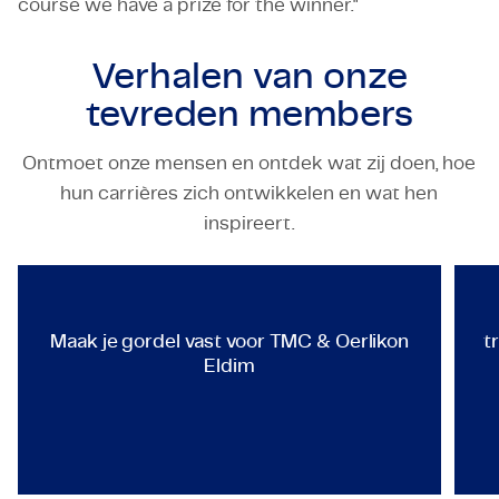
course we have a prize for the winner."
Verhalen van onze
tevreden members
Ontmoet onze mensen en ontdek wat zij doen, hoe
hun carrières zich ontwikkelen en wat hen
TECHNOLOGY & ENGINEERING
inspireert.
Maak je gordel vast voor TMC &
Maak je gordel vast voor TMC & Oerlikon
t
Eldim