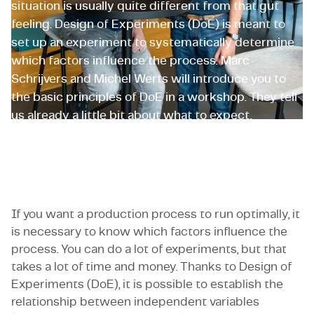
situation is usually quite different from that gut
feeling. Design of Experiments (DoE) is meant to
set up an experiment to systematically determine
which factors influence the process. Marc
Schrijvers and Michel Werts will introduce you to
the basic principles of DoE in a workshop. They tell
us already a little bit about what to expect.
Marc Schrijvers and Michel Werts
If you want a production process to run optimally, it
is necessary to know which factors influence the
process. You can do a lot of experiments, but that
takes a lot of time and money. Thanks to Design of
Experiments (DoE), it is possible to establish the
relationship between independent variables