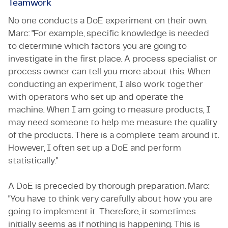
Teamwork
No one conducts a DoE experiment on their own.
Marc: "For example, specific knowledge is needed
to determine which factors you are going to
investigate in the first place. A process specialist or
process owner can tell you more about this. When
conducting an experiment, I also work together
with operators who set up and operate the
machine. When I am going to measure products, I
may need someone to help me measure the quality
of the products. There is a complete team around it.
However, I often set up a DoE and perform
statistically."
A DoE is preceded by thorough preparation. Marc:
"You have to think very carefully about how you are
going to implement it. Therefore, it sometimes
initially seems as if nothing is happening. This is