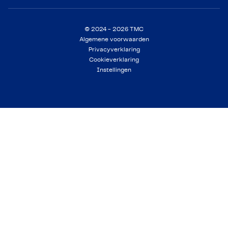
© 2024 - 2026 TMC
Algemene voorwaarden
Privacyverklaring
Cookieverklaring
Instellingen