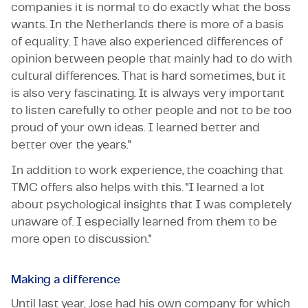
companies it is normal to do exactly what the boss
wants. In the Netherlands there is more of a basis
of equality. I have also experienced differences of
opinion between people that mainly had to do with
cultural differences. That is hard sometimes, but it
is also very fascinating. It is always very important
to listen carefully to other people and not to be too
proud of your own ideas. I learned better and
better over the years."
In addition to work experience, the coaching that
TMC offers also helps with this. "I learned a lot
about psychological insights that I was completely
unaware of. I especially learned from them to be
more open to discussion."
Making a difference
Until last year, Jose had his own company for which