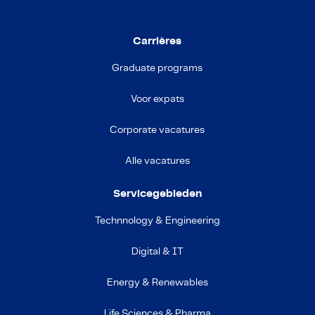
Carrières
Graduate programs
Voor expats
Corporate vacatures
Alle vacatures
Servicegebieden
Technnology & Engineering
Digital & IT
Energy & Renewables
Life Sciences & Pharma