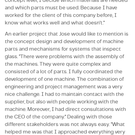
concept level, I decide which materials are needed
and which parts must be used. Because I have
worked for the client of this company before, I
know what works well and what doesn't."
An earlier project that Jose would like to mention is
the concept design and development of machine
parts and mechanisms for systems that inspect
glass. "There were problems with the assembly of
the machines. They were quite complex and
consisted of a lot of parts. I fully coordinated the
development of one machine. The combination of
engineering and project management was a very
nice challenge. I had to maintain contact with the
supplier, but also with people working with the
machine. Moreover, I had direct consultations with
the CEO of the company." Dealing with those
different stakeholders was not always easy. "What
helped me was that I approached everything very