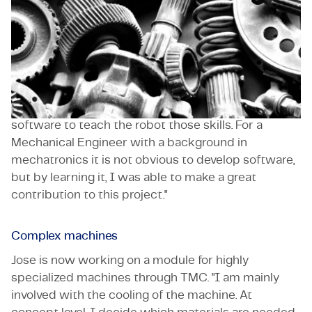
Exploring the limits of his abilities has never been
something Jose Rodriguez was afraid of. "For my
master's thesis research, I contributed to an
algorithm for a Spanish robotics company that
allowed service robots to recognize whether a door
was open or closed. That company needed
software to teach the robot those skills. For a
Mechanical Engineer with a background in
mechatronics it is not obvious to develop software,
but by learning it, I was able to make a great
contribution to this project."
Complex machines
Jose is now working on a module for highly
specialized machines through TMC. "I am mainly
involved with the cooling of the machine. At