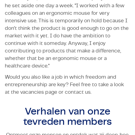
he set aside one day a week. "I worked with a few
colleagues on an ergonomic mouse for very
intensive use. This is temporarily on hold because I
don't think the product is good enough to go on the
market with it yet. I do have the ambition to
continue with it someday. Anyway, I enjoy
contributing to products that make a difference,
whether that be an ergonomic mouse or a
healthcare device."
Would you also like a job in which freedom and
entrepreneurship are key? Feel free to take a look
at the vacancies page or contact us.
Verhalen van onze
tevreden members
Ontmoet onze mensen en ontdek wat zij doen, hoe