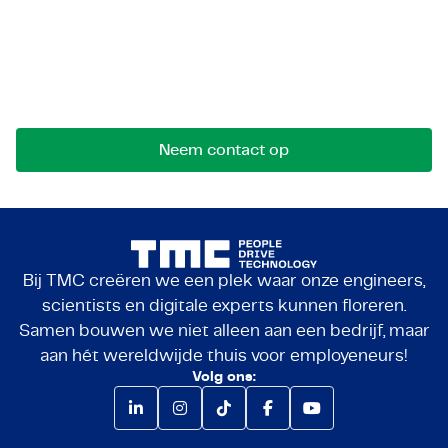
Let's get in touch!
Stuur ons een bericht voor mogelijkheden,
samenwerkingen of vragen. We komen graag met
je in contact.
Neem contact op
Bij TMC creëren we een plek waar onze engineers,
scientists en digitale experts kunnen floreren.
Samen bouwen we niet alleen aan een bedrijf, maar
aan hét wereldwijde thuis voor employeneurs!
Volg ons: