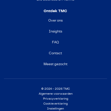
Ontdek TMC
Over ons
Insights
FAQ
Contact
Meest gezocht
© 2024 - 2026 TMC
Algemene voorwaarden
Privacyverklaring
Cookieverklaring
Instellingen