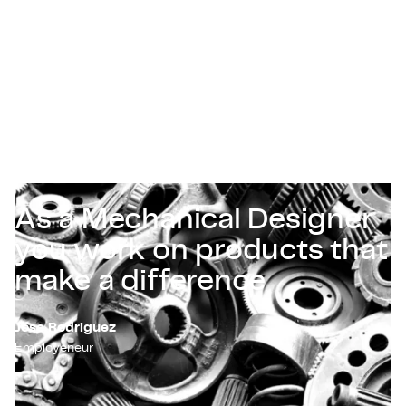
Certificaten & Compliance
Corporate vacancies
Contact
As a Mechanical Designer
you work on products that
make a difference
Jose Rodriguez
Employeneur