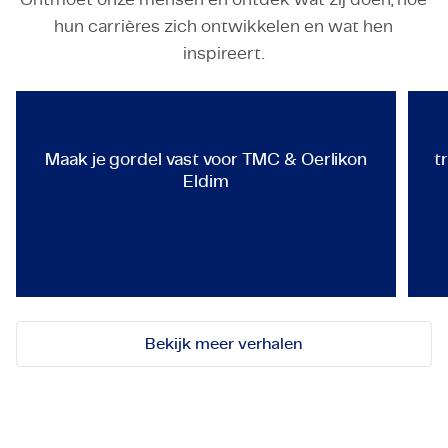
hun carrières zich ontwikkelen en wat hen
TECHNOLOGY & ENGINEERING
inspireert.
Maak je gordel vast voor TMC &
Maak je gordel vast voor TMC & Oerlikon
t
Eldim
Employeneur
Bekijk meer verhalen