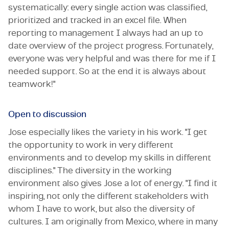
systematically: every single action was classified,
prioritized and tracked in an excel file. When
reporting to management I always had an up to
date overview of the project progress. Fortunately,
everyone was very helpful and was there for me if I
needed support. So at the end it is always about
teamwork!"
Open to discussion
Jose especially likes the variety in his work. "I get
the opportunity to work in very different
environments and to develop my skills in different
disciplines." The diversity in the working
environment also gives Jose a lot of energy. "I find it
inspiring, not only the different stakeholders with
whom I have to work, but also the diversity of
cultures. I am originally from Mexico, where in many