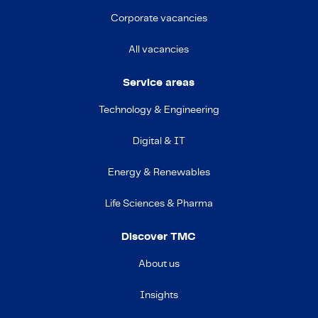
Corporate vacancies
All vacancies
Service areas
Technology & Engineering
Digital & IT
Energy & Renewables
Life Sciences & Pharma
Discover TMC
About us
Insights