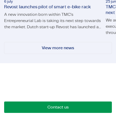
6 july
25 ju
Revost launches pilot of smart e-bike rack
TMC 
next
A new innovation born within TMC's
We a
Entrepreneurial Lab is taking its next step towards
execu
the market. Dutch start-up Revost has launched a
throu
Revost launches pilot of smart e-bike rack
pilot of its smart e-bike parking system, Lock and
TMC s
Load, at the University of Twente. The pilot will
allow employees of the university's Campus &
View more news
Facility Management (CFM) to use the system for
daily trips across campus.
Let's get in touch!
Reach out for opportunities, collaborations, or
questions. We're here to connect.
Contact us