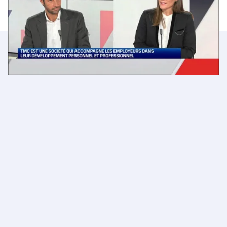
Emmanuel Mielvaque en hopefully we'll talk soon.
More news