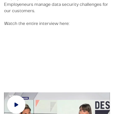
Employeneurs manage data security challenges for
our customers.
Watch the entire interview here:
Would you like to know more about TMC or about
the Employeneurship model? Feel free to contact