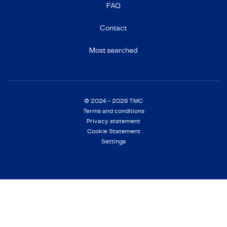
FAQ
Contact
Most searched
© 2024 - 2026 TMC
Terms and conditions
Privacy statement
Cookie Statement
Settings