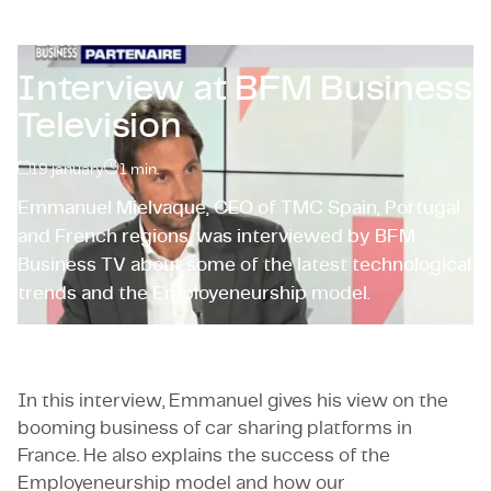
Certifications & Compliance
Corporate vacancies
Interview at BFM Business
Television
Get in touch
19 january
1
min.
Emmanuel Mielvaque, CEO of TMC Spain, Portugal
and French regions, was interviewed by BFM
Business TV about some of the latest technological
trends and the Employeneurship model.
In this interview, Emmanuel gives his view on the
booming business of car sharing platforms in
France. He also explains the success of the
Employeneurship model and how our