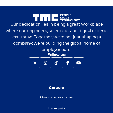
Our dedication lies in being a great workplace
where our engineers, scientists, and digital experts
can thrive. Together, we're not just shaping a
company; we're building the global home of
employeneurs!
Follow us:
Careers
Graduate programs
For expats