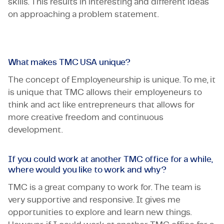
skills. This results in interesting and different ideas
on approaching a problem statement.
What makes TMC USA unique?
The concept of Employeneurship is unique. To me, it
is unique that TMC allows their employeneurs to
think and act like entrepreneurs that allows for
more creative freedom and continuous
development.
If you could work at another TMC office for a while,
where would you like to work and why?
TMC is a great company to work for. The team is
very supportive and responsive. It gives me
opportunities to explore and learn new things.