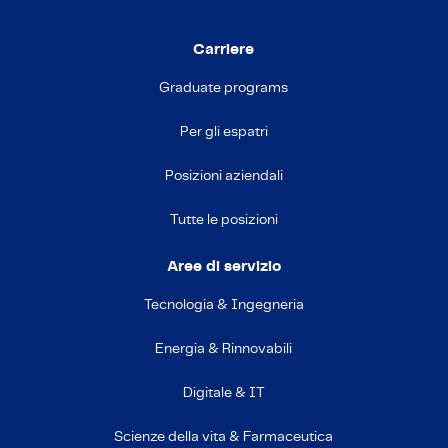
Carriere
Graduate programs
Per gli espatri
Posizioni aziendali
Tutte le posizioni
Aree di servizio
Tecnologia & Ingegneria
Energia & Rinnovabili
Digitale & IT
Scienze della vita & Farmaceutica