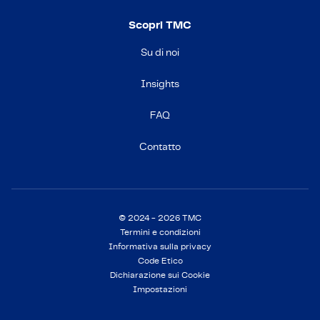
Scopri TMC
Su di noi
Insights
FAQ
Contatto
© 2024 - 2026 TMC
Termini e condizioni
Informativa sulla privacy
Code Etico
Dichiarazione sui Cookie
Impostazioni