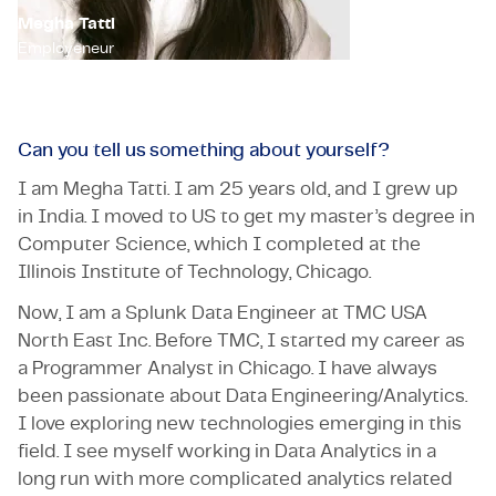
Megha Tatti
Employeneur
Can you tell us something about yourself?
I am Megha Tatti. I am 25 years old, and I grew up
in India. I moved to US to get my master’s degree in
Computer Science, which I completed at the
Illinois Institute of Technology, Chicago.
Now, I am a Splunk Data Engineer at TMC USA
North East Inc. Before TMC, I started my career as
a Programmer Analyst in Chicago. I have always
been passionate about Data Engineering/Analytics.
I love exploring new technologies emerging in this
field. I see myself working in Data Analytics in a
long run with more complicated analytics related