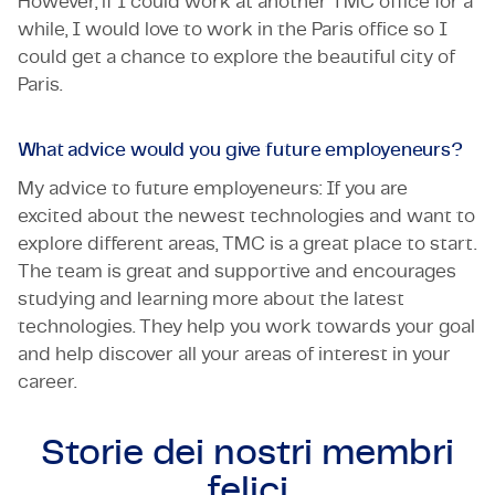
However, if I could work at another TMC office for a
while, I would love to work in the Paris office so I
could get a chance to explore the beautiful city of
Paris.
What advice would you give future employeneurs?
My advice to future employeneurs: If you are
excited about the newest technologies and want to
explore different areas, TMC is a great place to start.
The team is great and supportive and encourages
studying and learning more about the latest
technologies. They help you work towards your goal
and help discover all your areas of interest in your
career.
Storie dei nostri
membri
felici