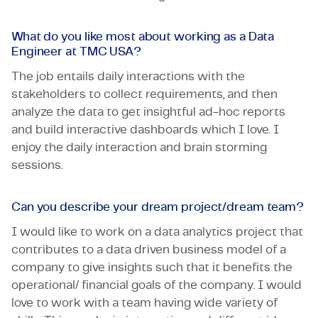
What do you like most about working as a Data
Engineer at TMC USA?
The job entails daily interactions with the
stakeholders to collect requirements, and then
analyze the data to get insightful ad-hoc reports
and build interactive dashboards which I love. I
enjoy the daily interaction and brain storming
sessions.
Can you describe your dream project/dream team?
I would like to work on a data analytics project that
contributes to a data driven business model of a
company to give insights such that it benefits the
operational/ financial goals of the company. I would
love to work with a team having wide variety of