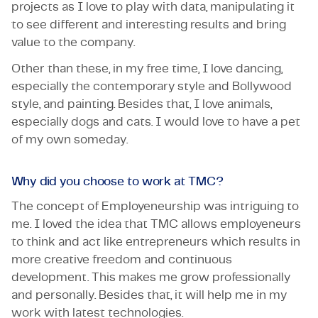
projects as I love to play with data, manipulating it
to see different and interesting results and bring
value to the company.
Other than these, in my free time, I love dancing,
especially the contemporary style and Bollywood
style, and painting. Besides that, I love animals,
especially dogs and cats. I would love to have a pet
of my own someday.
Why did you choose to work at TMC?
The concept of Employeneurship was intriguing to
me. I loved the idea that TMC allows employeneurs
to think and act like entrepreneurs which results in
more creative freedom and continuous
development. This makes me grow professionally
and personally. Besides that, it will help me in my
work with latest technologies.