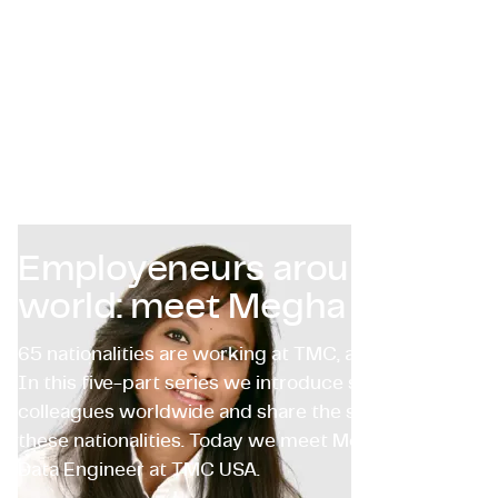
Certificazioni e Conformità
Offerte di lavoro in azienda
Contattaci
Employeneurs around the
world: meet Megha Tatti
65 nationalities are working at TMC, and counting…
In this five-part series we introduce some of our
colleagues worldwide and share the stories behind
these nationalities. Today we meet Megha Tatti,
Data Engineer at TMC USA.