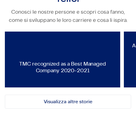
Conosci le nostre persone e scopri cosa fanno,
TECHNOLOGY & ENGINEERING
come si sviluppano le loro carriere e cosa li ispira.
TMC recognized as a Best Ma
A
TMC recognized as a Best Managed
Company 2020-2021
Visualizza altre storie
Mettiamoci in contatto!