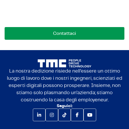
Contattaci per opportunità, collaborazioni o
domande. Siamo qui per connetterci.
Contattaci
La nostra dedizione risiede nell’essere un ottimo
luogo di lavoro dove i nostri ingegneri, scienziati ed
esperti digitali possono prosperare. Insieme, non
stiamo solo plasmando un'azienda; stiamo
costruendo la casa degli employeneur.
Seguici: