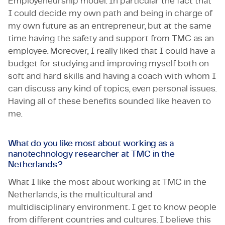
Employeneurship model. In particular the fact that
I could decide my own path and being in charge of
my own future as an entrepreneur, but at the same
time having the safety and support from TMC as an
employee. Moreover, I really liked that I could have a
budget for studying and improving myself both on
soft and hard skills and having a coach with whom I
can discuss any kind of topics, even personal issues.
Having all of these benefits sounded like heaven to
me.
What do you like most about working as a
nanotechnology researcher at TMC in the
Netherlands?
What I like the most about working at TMC in the
Netherlands, is the multicultural and
multidisciplinary environment. I get to know people
from different countries and cultures. I believe this