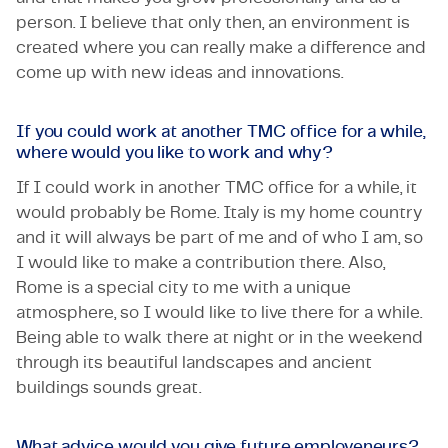
person. I believe that only then, an environment is
created where you can really make a difference and
come up with new ideas and innovations.
If you could work at another TMC office for a while,
where would you like to work and why?
If I could work in another TMC office for a while, it
would probably be Rome. Italy is my home country
and it will always be part of me and of who I am, so
I would like to make a contribution there. Also,
Rome is a special city to me with a unique
atmosphere, so I would like to live there for a while.
Being able to walk there at night or in the weekend
through its beautiful landscapes and ancient
buildings sounds great.
What advice would you give future employeneurs?