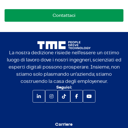
domande. Siamo qui per connetterci.
Contattaci
La nostra dedizione risiede nell’essere un ottimo
luogo di lavoro dove i nostri ingegneri, scienziati ed
esperti digitali possono prosperare. Insieme, non
stiamo solo plasmando un'azienda; stiamo
costruendo la casa degli employeneur.
Seguici:
Carriere