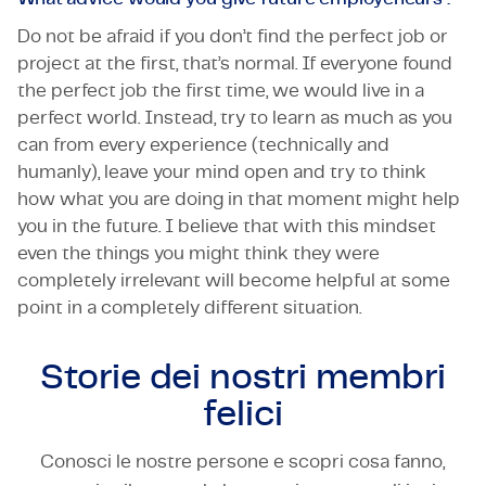
Do not be afraid if you don’t find the perfect job or
project at the first, that’s normal. If everyone found
the perfect job the first time, we would live in a
perfect world. Instead, try to learn as much as you
can from every experience (technically and
humanly), leave your mind open and try to think
how what you are doing in that moment might help
you in the future. I believe that with this mindset
even the things you might think they were
completely irrelevant will become helpful at some
point in a completely different situation.
Storie dei nostri
membri
felici
Conosci le nostre persone e scopri cosa fanno,
TECHNOLOGY & ENGINEERING