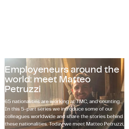
Certificazioni e Conformità
Offerte di lavoro in azienda
Contattaci
Employeneurs around the
world: meet Matteo
Petruzzi
65 nationalities are working at TMC, and counting…
In this 5-part series we introduce some of our
colleagues worldwide and share the stories behind
these nationalities. Today we meet Matteo Petruzzi,