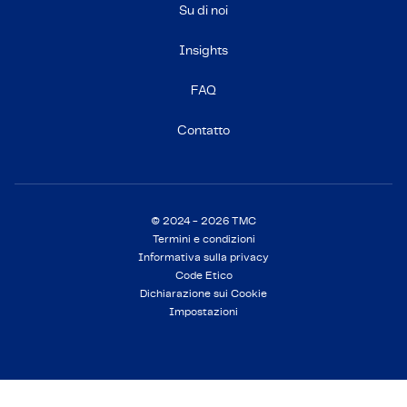
Su di noi
Insights
FAQ
Contatto
© 2024 - 2026 TMC
Termini e condizioni
Informativa sulla privacy
Code Etico
Dichiarazione sui Cookie
Impostazioni