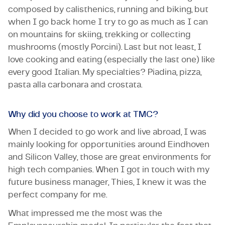
composed by calisthenics, running and biking, but
when I go back home I try to go as much as I can
on mountains for skiing, trekking or collecting
mushrooms (mostly Porcini). Last but not least, I
love cooking and eating (especially the last one) like
every good Italian. My specialties? Piadina, pizza,
pasta alla carbonara and crostata.
Why did you choose to work at TMC?
When I decided to go work and live abroad, I was
mainly looking for opportunities around Eindhoven
and Silicon Valley, those are great environments for
high tech companies. When I got in touch with my
future business manager, Thies, I knew it was the
perfect company for me.
What impressed me the most was the