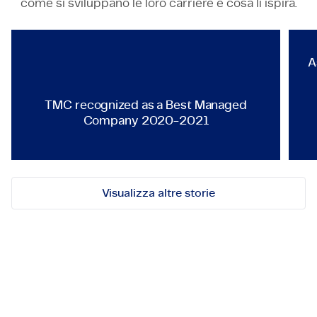
come si sviluppano le loro carriere e cosa li ispira.
TMC recognized as a Best Ma
A
TMC recognized as a Best Managed
Company 2020-2021
Visualizza altre storie
Mettiamoci in contatto!
Contattaci per opportunità, collaborazioni o