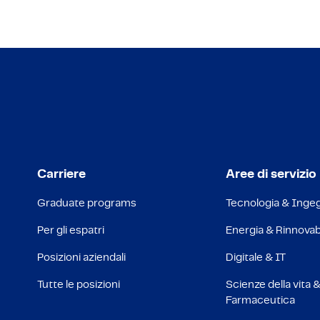
Carriere
Aree di servizio
Graduate programs
Tecnologia & Inge
Per gli espatri
Energia & Rinnovabi
Posizioni aziendali
Digitale & IT
Tutte le posizioni
Scienze della vita 
Farmaceutica