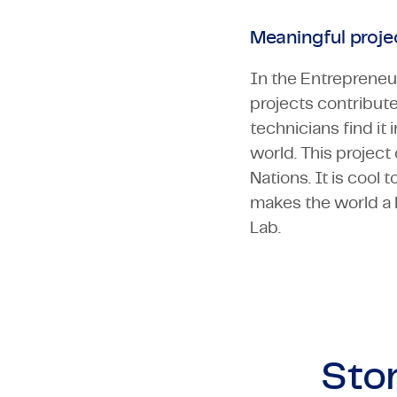
Meaningful projec
In the Entrepreneur
projects contribute
technicians find it
world. This projec
Nations. It is cool
makes the world a l
Lab.
Stor