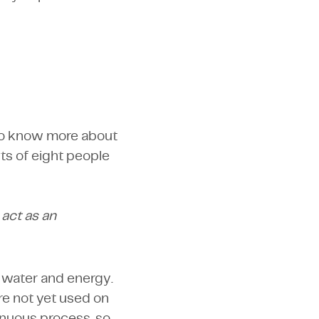
 to know more about
ts of eight people
 act as an
of water and energy.
ore not yet used on
tinuous process, so