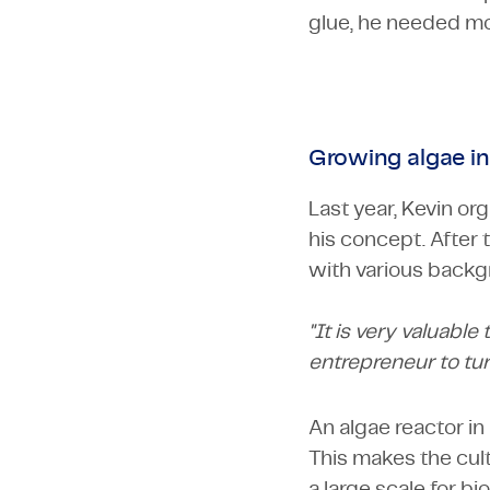
glue, he needed mo
Growing algae i
Last year, Kevin o
his concept. After 
with various backg
"It is very valuable
entrepreneur to tur
An algae reactor in 
This makes the culti
a large scale for b