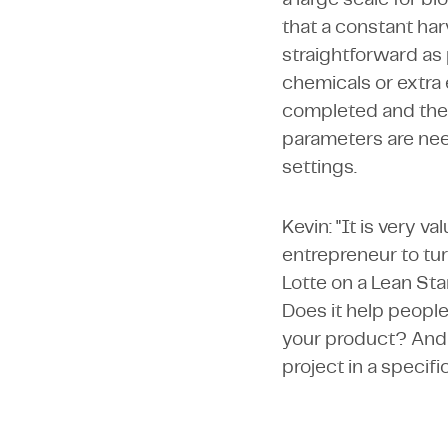
that a constant har
straightforward as
chemicals or extra
completed and the 
parameters are nee
settings.
Kevin: "It is very v
entrepreneur to tur
Lotte on a Lean Sta
Does it help people
your product? And 
project in a specifi