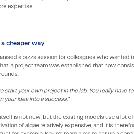
re expertise.
n a cheaper way
rganised a pizza session for colleagues who wanted
that, a project team was established that now consis
rounds.
 to start your own project in the lab. You really have to
n your idea into a success."
itself is not new, but the existing models use a lot 
vation of algae relatively expensive, and it is theref
iofuel, for example. Kevin's team aims to set up a con