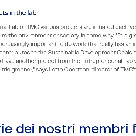
ts in the lab
ial Lab of TMC various projects are initiated each y
 to the environment or society in some way. "It is gr
 increasingly important to do work that really has an 
t contributes to the Sustainable Development Goals o
 to have another project from the Entrepreneurial Lab
ittle greener," says Lotte Geertsen, director of TMC'
ie dei nostri
membri f