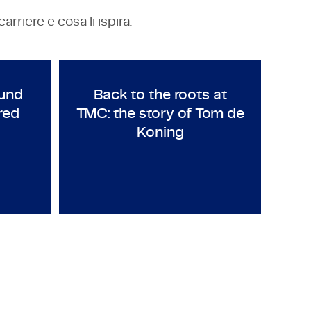
riere e cosa li ispira.
NG
TECHNOLOGY & ENGINEERING
y in Mexico
urs around the world: meet Fred Petti
Back to the roots at TMC: th
und
Back to the roots at
red
TMC: the story of Tom de
Koning
Employeneur