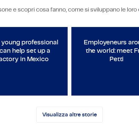
one e scopri cosa fanno, come si sviluppano le loro car
ECHNOLOGY & ENGINEERING
TECHNOLOGY & ENGINEERI
anaged Company 2020-2021
As a young professional I can help set up a factor
Employene
 young professional
Employeneurs aro
 can help set up a
the world: meet F
actory in Mexico
Petti
ales Engineer
Employeneur
Visualizza altre storie