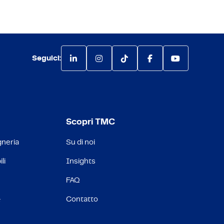
Seguici:
Scopri TMC
gneria
Su di noi
li
Insights
FAQ
&
Contatto