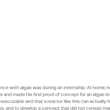
be a better way," thought employeneur Kev
cazioni e Media
tori
Software
Supporto alla produzione
project in the entrepreneurial lab to devel
cazioni e Media
Software
Visualizza tutte le comp
Kevin Gordon
Visualizza tutte le comp
Employeneur
ience with algae was during an internship. At home,
 and made his first proof of concept for an algae r
executable and that a reactor like this can actually 
ps, and to develop a concept that did not consist mai