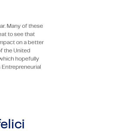
ear. Many of these
eat to see that
impact on a better
f the United
 which hopefully
s Entrepreneurial
elici