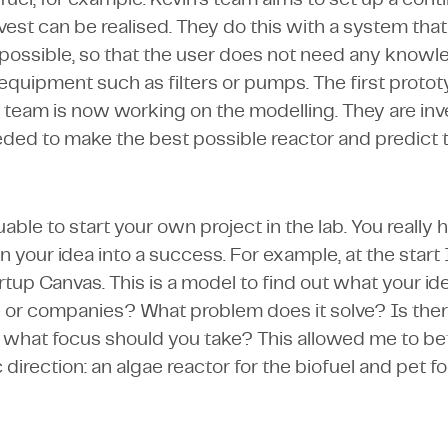
vest can be realised. They do this with a system tha
 possible, so that the user does not need any know
 equipment such as filters or pumps. The first proto
team is now working on the modelling. They are inv
ded to make the best possible reactor and predict 
aluable to start your own project in the lab. You really 
n your idea into a success. For example, at the start
rtup Canvas. This is a model to find out what your id
 or companies? What problem does it solve? Is there
what focus should you take? This allowed me to bet
c direction: an algae reactor for the biofuel and pet f