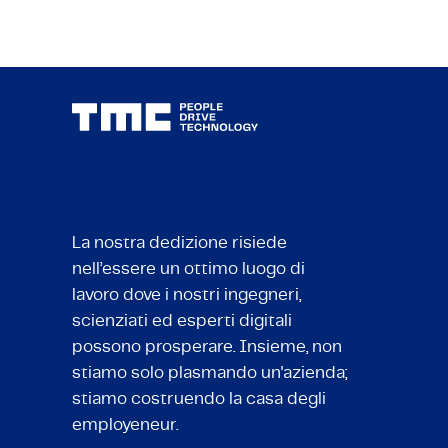
La nostra dedizione risiede
nell’essere un ottimo luogo di
lavoro dove i nostri ingegneri,
scienziati ed esperti digitali
possono prosperare. Insieme, non
stiamo solo plasmando un'azienda;
stiamo costruendo la casa degli
employeneur.