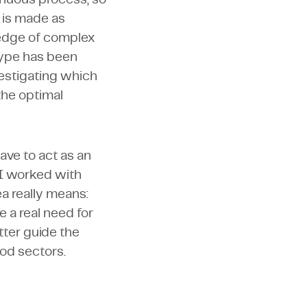
t is made as
ledge of complex
type has been
estigating which
the optimal
have to act as an
 I worked with
ea really means:
 a real need for
ter guide the
ood sectors.