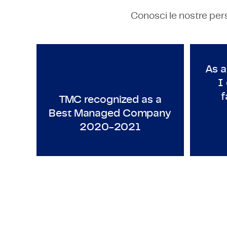
Conosci le nostre pers
TECHNOLOGY & ENGINEERING
T
TMC recognized as a Best M
As a
I
f
TMC recognized as a
Best Managed Company
2020-2021
S