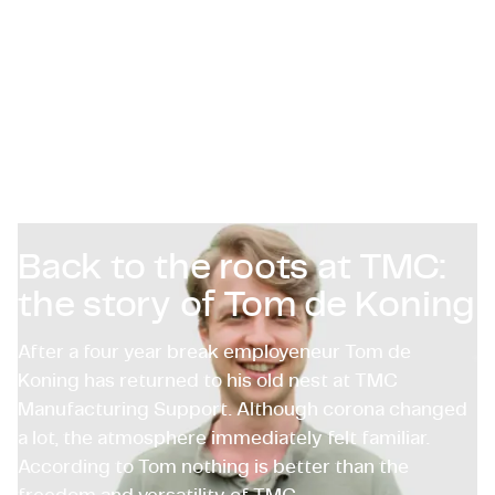
Certificaciones y Cumplimiento
Ofertas de empleo en empresas
Contacto
Back to the roots at TMC:
the story of Tom de Koning
After a four year break employeneur Tom de
Koning has returned to his old nest at TMC
Manufacturing Support. Although corona changed
a lot, the atmosphere immediately felt familiar.
According to Tom nothing is better than the