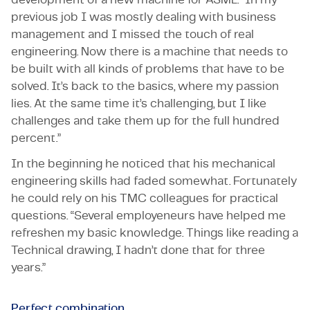
previous job I was mostly dealing with business
management and I missed the touch of real
engineering. Now there is a machine that needs to
be built with all kinds of problems that have to be
solved. It’s back to the basics, where my passion
lies. At the same time it’s challenging, but I like
challenges and take them up for the full hundred
percent.”
In the beginning he noticed that his mechanical
engineering skills had faded somewhat. Fortunately
he could rely on his TMC colleagues for practical
questions. “Several employeneurs have helped me
refreshen my basic knowledge. Things like reading a
Technical drawing, I hadn’t done that for three
years.”
Perfect combination