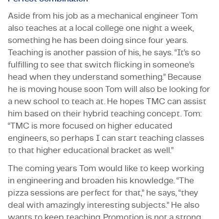
Aside from his job as a mechanical engineer Tom
also teaches at a local college one night a week,
something he has been doing since four years.
Teaching is another passion of his, he says. “It’s so
fulfilling to see that switch flicking in someone’s
head when they understand something.” Because
he is moving house soon Tom will also be looking for
a new school to teach at. He hopes TMC can assist
him based on their hybrid teaching concept. Tom:
“TMC is more focused on higher educated
engineers, so perhaps I can start teaching classes
to that higher educational bracket as well.”
The coming years Tom would like to keep working
in engineering and broaden his knowledge. “The
pizza sessions are perfect for that,” he says, “they
deal with amazingly interesting subjects.” He also
wants to keep teaching. Promotion is not a strong