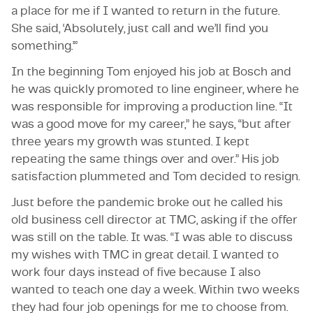
a place for me if I wanted to return in the future.
She said, ‘Absolutely, just call and we’ll find you
something.’”
In the beginning Tom enjoyed his job at Bosch and
he was quickly promoted to line engineer, where he
was responsible for improving a production line. “It
was a good move for my career,” he says, “but after
three years my growth was stunted. I kept
repeating the same things over and over.” His job
satisfaction plummeted and Tom decided to resign.
Just before the pandemic broke out he called his
old business cell director at TMC, asking if the offer
was still on the table. It was. “I was able to discuss
my wishes with TMC in great detail. I wanted to
work four days instead of five because I also
wanted to teach one day a week. Within two weeks
they had four job openings for me to choose from.