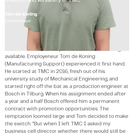
freedom and versatility of TMC.
Tom de Koning
Employeneur
You often realise what you miss when it’s no longer
available. Employeneur Tom de Koning
(Manufacturing Support) experienced it first hand.
He started at TMC in 2016, fresh out of his
university study of Mechanical Engineering, and
started right off the bat as a production engineer at
Bosch in Tilburg. When his assignment ended after
a year and a half Bosch offered him a permanent
contract with promotion opportunities. The
temptation loomed large and Tom decided to make
the switch. “But when I left TMC I asked my
business cell director whether there would still be