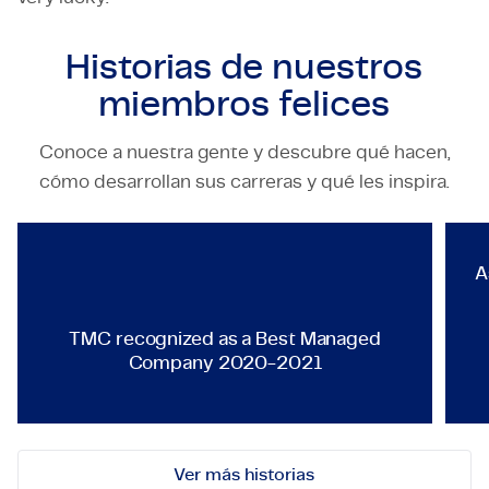
Historias de nuestros
miembros felices
Conoce a nuestra gente y descubre qué hacen,
TECHNOLOGY & ENGINEERING
cómo desarrollan sus carreras y qué les inspira.
TMC recognized as a Best Ma
A
TMC recognized as a Best Managed
Company 2020-2021
Ver más historias