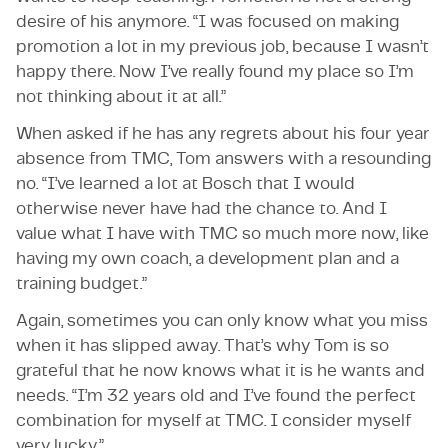
desire of his anymore. “I was focused on making
promotion a lot in my previous job, because I wasn’t
happy there. Now I’ve really found my place so I’m
not thinking about it at all.”
When asked if he has any regrets about his four year
absence from TMC, Tom answers with a resounding
no. “I’ve learned a lot at Bosch that I would
otherwise never have had the chance to. And I
value what I have with TMC so much more now, like
having my own coach, a development plan and a
training budget.”
Again, sometimes you can only know what you miss
when it has slipped away. That’s why Tom is so
grateful that he now knows what it is he wants and
needs. “I’m 32 years old and I’ve found the perfect
combination for myself at TMC. I consider myself
very lucky.”