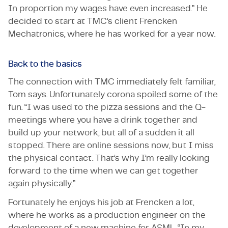
In proportion my wages have even increased.” He
decided to start at TMC’s client Frencken
Mechatronics, where he has worked for a year now.
Back to the basics
The connection with TMC immediately felt familiar,
Tom says. Unfortunately corona spoiled some of the
fun. “I was used to the pizza sessions and the Q-
meetings where you have a drink together and
build up your network, but all of a sudden it all
stopped. There are online sessions now, but I miss
the physical contact. That’s why I’m really looking
forward to the time when we can get together
again physically.”
Fortunately he enjoys his job at Frencken a lot,
where he works as a production engineer on the
development of a new machine for ASML. “In my