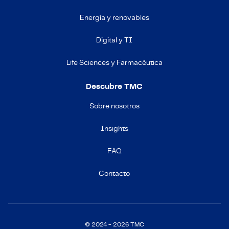
Energía y renovables
Digital y TI
Life Sciences y Farmacéutica
Descubre TMC
Sobre nosotros
Insights
FAQ
Contacto
© 2024 - 2026 TMC