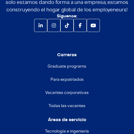
solo estamos dando forma a una empresa; estamos
construyendo el hogar global de los employeneurs!
Síguenos:
Carreras
Graduate programs
Para expatriados
Vacantes corporativas
Todas las vacantes
Áreas de servicio
Tecnología e ingeniería