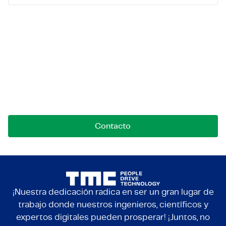
Ponte en contacto con
nosotros
Contáctanos para oportunidades, colaboraciones o
preguntas. Estamos aquí para conectar.
Contacto
¡Nuestra dedicación radica en ser un gran lugar de
trabajo donde nuestros ingenieros, científicos y
expertos digitales pueden prosperar! ¡Juntos, no