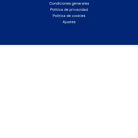
Condiciones generales
Política de privacidad
Política de cookies
Ajustes