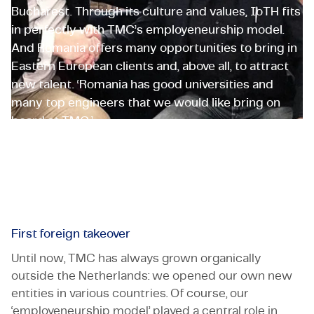
Bucharest. Through its culture and values, IoTH fits
in perfectly with TMC’s employeneurship model.
And Romania offers many opportunities to bring in
Eastern European clients and, above all, to attract
new talent. ‘Romania has good universities and
many top engineers that we would like bring on
board at TMC.’
Guffroy Morgan
CEO Romania
First foreign takeover
Until now, TMC has always grown organically
outside the Netherlands: we opened our own new
entities in various countries. Of course, our
‘employeneurship model’ played a central role in