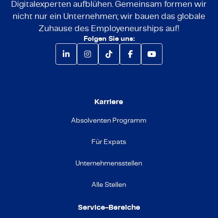
Digitalexperten aufblühen. Gemeinsam formen wir
nicht nur ein Unternehmen; wir bauen das globale
Zuhause des Employeneurships auf!
Folgen Sie uns:
Karriere
Absolventen Programm
Für Expats
Unternehmensstellen
Alle Stellen
Service-Bereiche