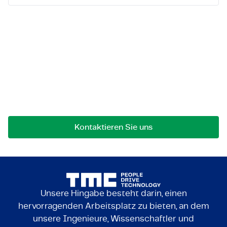
Lassen Sie uns in Kontakt
treten!
Bei Fragen an einer Zusammenarbeit können Sie
uns jederzeit gerne kontaktieren.
Kontaktieren Sie uns
Unsere Hingabe besteht darin, einen
hervorragenden Arbeitsplatz zu bieten, an dem
unsere Ingenieure, Wissenschaftler und