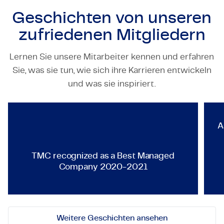
Geschichten von unseren
zufriedenen Mitgliedern
Lernen Sie unsere Mitarbeiter kennen und erfahren
Sie, was sie tun, wie sich ihre Karrieren entwickeln
TECHNOLOGY & ENGINEERING
und was sie inspiriert.
TMC recognized as a Best Ma
A
TMC recognized as a Best Managed
Company 2020-2021
Weitere Geschichten ansehen