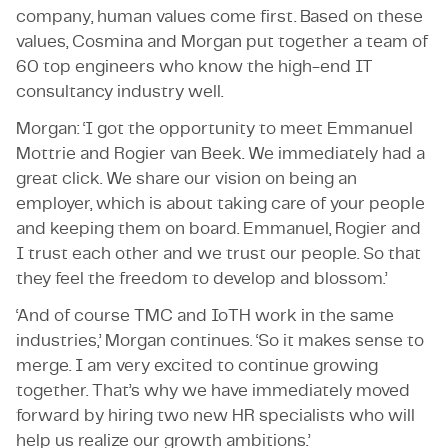
company, human values come first. Based on these
values, Cosmina and Morgan put together a team of
60 top engineers who know the high-end IT
consultancy industry well.
Morgan: ‘I got the opportunity to meet Emmanuel
Mottrie and Rogier van Beek. We immediately had a
great click. We share our vision on being an
employer, which is about taking care of your people
and keeping them on board. Emmanuel, Rogier and
I trust each other and we trust our people. So that
they feel the freedom to develop and blossom.’
‘And of course TMC and IoTH work in the same
industries,’ Morgan continues. ‘So it makes sense to
merge. I am very excited to continue growing
together. That’s why we have immediately moved
forward by hiring two new HR specialists who will
help us realize our growth ambitions.’