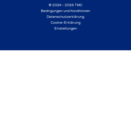
© 2024 - 2026 TMC
Bedingungen und Konditionen
Datenschutzerklärung
Cookie-Erklärung
Einstellungen