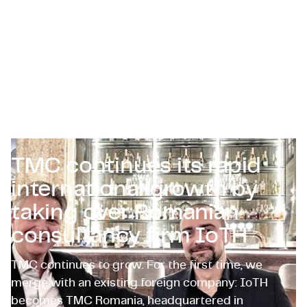
Zertifizierungen & Compliance
Stellenangebote für Unternehmen
Kontakt
TMC continues its rapid
international growth by
taking over Romanian
consultancy firm IoTH
TMC continues to grow. For the first time, we
merge with an existing foreign company: IoTH
becomes TMC Romania, headquartered in