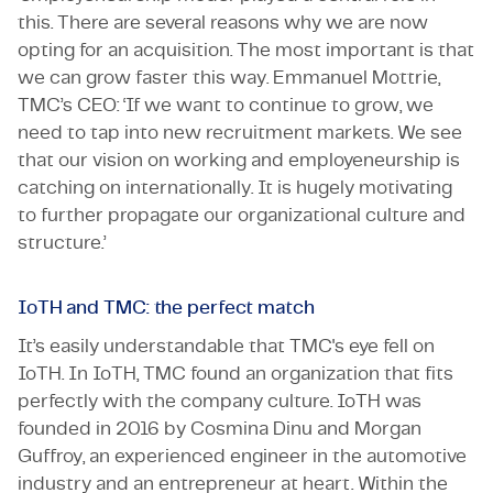
this. There are several reasons why we are now
opting for an acquisition. The most important is that
we can grow faster this way. Emmanuel Mottrie,
TMC’s CEO: ‘If we want to continue to grow, we
need to tap into new recruitment markets. We see
that our vision on working and employeneurship is
catching on internationally. It is hugely motivating
to further propagate our organizational culture and
structure.’
IoTH and TMC: the perfect match
It’s easily understandable that TMC's eye fell on
IoTH. In IoTH, TMC found an organization that fits
perfectly with the company culture. IoTH was
founded in 2016 by Cosmina Dinu and Morgan
Guffroy, an experienced engineer in the automotive
industry and an entrepreneur at heart. Within the