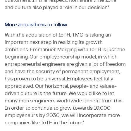
customers. In this respect, Romania’s time zone
and culture also played a role in our decision.’
More acquisitions to follow
With the acquisition of IoTH, TMC is taking an
important next step in realizing its growth
ambitions. Emmanuel: ‘Merging with IoTH is just the
beginning. Our employeneurship model, in which
entrepreneurial engineers are given a lot of freedom
and have the security of permanent employment,
has proven to be universal. Employees feel fully
appreciated. Our horizontal, people- and values-
driven culture is the future. We would like to let
many more engineers worldwide benefit from this.
In order to continue to grow towards 10,000
employeneurs by 2030, we will incorporate more
companies like IoTH in the future.’