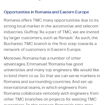
Opportunities in Romania and Eastern Europe
Romania offers TMC many opportunities due to its
strong local market in the automotive and telecom
industries. Guffroy: ‘As a part of TMC, we are invited
by larger customers, such as Renault.’ As such, the
Bucharest TMC branch is the first step towards a
network of customers in Eastern Europe.
Moreover, Romania has a number of other
advantages. Emmanuel: ‘Romania has good
universities and many top engineers. We would like
to bind them to us. So that we can serve markets in
Romania and surrounding countries. And set up
international teams, in which engineers from
Romania collaborate remotely with engineers from
other TMC branches on projects for existing TMC