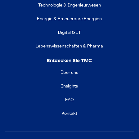
Technologie & Ingenieurwesen
Energie & Erneuerbare Energien
Digital & IT
Lebenswissenschaften & Pharma
Entdecken Sie TMC
Über uns
Insights
FAQ
Kontakt