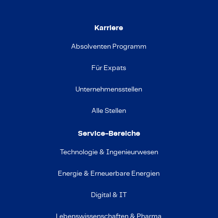
Karriere
Absolventen Programm
Für Expats
Unternehmensstellen
Alle Stellen
Service-Bereiche
Technologie & Ingenieurwesen
Energie & Erneuerbare Energien
Digital & IT
Lebenswissenschaften & Pharma