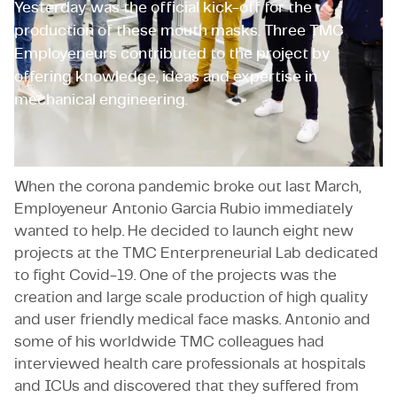
Yesterday was the official kick-off for the
production of these mouth masks. Three TMC
Employeneurs contributed to the project by
offering knowledge, ideas and expertise in
mechanical engineering.
When the corona pandemic broke out last March,
Employeneur Antonio Garcia Rubio immediately
wanted to help. He decided to launch eight new
projects at the TMC Enterpreneurial Lab dedicated
to fight Covid-19. One of the projects was the
creation and large scale production of high quality
and user friendly medical face masks. Antonio and
some of his worldwide TMC colleagues had
interviewed health care professionals at hospitals
and ICUs and discovered that they suffered from