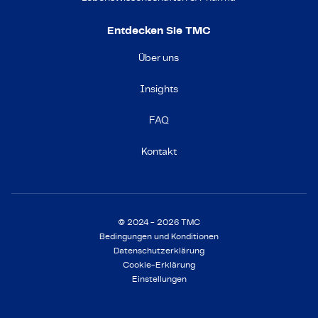
Entdecken Sie TMC
Über uns
Insights
FAQ
Kontakt
© 2024 - 2026 TMC
Bedingungen und Konditionen
Datenschutzerklärung
Cookie-Erklärung
Einstellungen