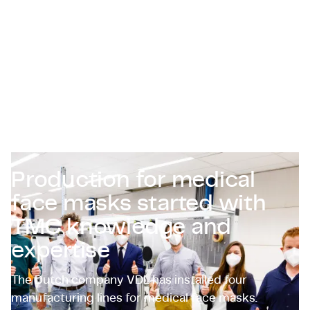
Zertifizierungen & Compliance
Stellenangebote für Unternehmen
Kontakt
Production for medical
face masks started with
TMC knowledge and
expertise
The Dutch company VDL has installed four
manufacturing lines for medical face masks.