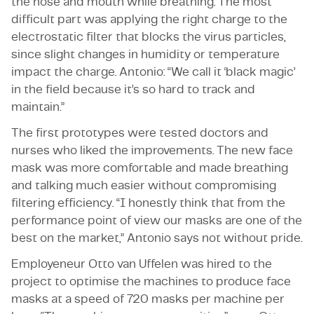
the nose and mouth while breathing. The most
difficult part was applying the right charge to the
electrostatic filter that blocks the virus particles,
since slight changes in humidity or temperature
impact the charge. Antonio: “We call it ‘black magic’
in the field because it’s so hard to track and
maintain.”
The first prototypes were tested doctors and
nurses who liked the improvements. The new face
mask was more comfortable and made breathing
and talking much easier without compromising
filtering efficiency. “I honestly think that from the
performance point of view our masks are one of the
best on the market,” Antonio says not without pride.
Employeneur Otto van Uffelen was hired to the
project to optimise the machines to produce face
masks at a speed of 720 masks per machine per