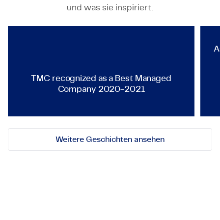
TECHNOLOGY & ENGINEERING
und was sie inspiriert.
TMC recognized as a Best Ma
A
TMC recognized as a Best Managed
Company 2020-2021
Weitere Geschichten ansehen
Lassen Sie uns in Kontakt
treten!