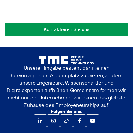
Bei Fragen an einer Zusammenarbeit können Sie
uns jederzeit gerne kontaktieren.
Kontaktieren Sie uns
Unsere Hingabe besteht darin, einen
hervorragenden Arbeitsplatz zu bieten, an dem
unsere Ingenieure, Wissenschaftler und
Digitalexperten aufblühen. Gemeinsam formen wir
nicht nur ein Unternehmen; wir bauen das globale
Zuhause des Employeneurships auf!
Folgen Sie uns: