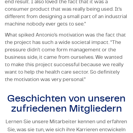
end result. I also loved the fact that it was a
consumer product that was really being used. It’s
different from designing a small part of an industrial
machine nobody ever gets to see.”
What spiked Antonio’s motivation was the fact that
the project has such a wide societal impact. “The
pressure didn’t come form management or the
business side, it came from ourselves. We wanted
to make this project successful because we really
want to help the health care sector. So definitely
the motivation was very personal.”
Geschichten von unseren
zufriedenen Mitgliedern
Lernen Sie unsere Mitarbeiter kennen und erfahren
Sie, was sie tun, wie sich ihre Karrieren entwickeln