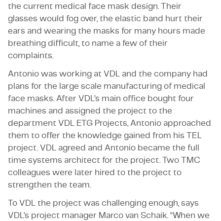
the current medical face mask design. Their
glasses would fog over, the elastic band hurt their
ears and wearing the masks for many hours made
breathing difficult, to name a few of their
complaints.
Antonio was working at VDL and the company had
plans for the large scale manufacturing of medical
face masks. After VDL’s main office bought four
machines and assigned the project to the
department VDL ETG Projects, Antonio approached
them to offer the knowledge gained from his TEL
project. VDL agreed and Antonio became the full
time systems architect for the project. Two TMC
colleagues were later hired to the project to
strengthen the team.
To VDL the project was challenging enough, says
VDL’s project manager Marco van Schaik. “When we