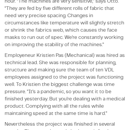
hour. “The machines are very sensitive,” says Otto.
“They are fed by five different rolls of fabric that
need very precise spacing. Changes in
circumstances like temperature will slightly stretch
or shrink the fabrics web, which causes the face
masks to run out of spec. We’re constantly working
on improving the stability of the machines.”
Employeneur Kristien Pas (Mechanical) was hired as
technical lead. She was responsible for planning,
structure and making sure the team of ten VDL
employees assigned to the project was functioning
well. To Kristien the biggest challenge was time
pressure. “It’s a pandemic, so you want it to be
finished yesterday. But you’re dealing with a medical
product. Complying with all the rules while
maintaining speed at the same time is hard.”
Nevertheless the project was finished in several