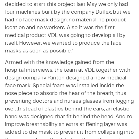
decided to start this project last May we only had
four machines built by the company Duflex, but we
had no face mask design, no material, no product
location and no workers. Also it was the first
medical product VDL was going to develop all by
itself. However, we wanted to produce the face
masks as soon as possible.”
Armed with the knowledge gained from the
hospital interviews, the team at VDL together with
design company Panton designed a new medical
face mask. Special foam was installed inside the
nose piece to absorb the heat of the breath, thus
preventing doctors and nurses glasses from fogging
over. Instead of elastics behind the ears, an elastic
band was designed that fit behind the head. And to
improve breathability an extra stiffening layer was
added to the mask to prevent it from collapsing into