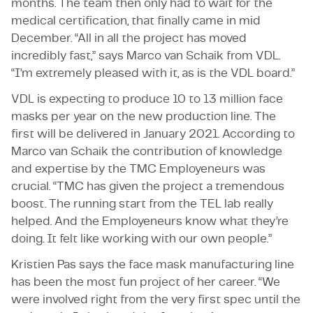
months. The team then only had to wait for the
medical certification, that finally came in mid
December. “All in all the project has moved
incredibly fast,” says Marco van Schaik from VDL.
“I’m extremely pleased with it, as is the VDL board.”
VDL is expecting to produce 10 to 13 million face
masks per year on the new production line. The
first will be delivered in January 2021. According to
Marco van Schaik the contribution of knowledge
and expertise by the TMC Employeneurs was
crucial. “TMC has given the project a tremendous
boost. The running start from the TEL lab really
helped. And the Employeneurs know what they’re
doing. It felt like working with our own people.”
Kristien Pas says the face mask manufacturing line
has been the most fun project of her career. “We
were involved right from the very first spec until the