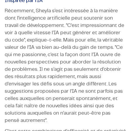
Inspirée par l’IA
Récemment, Sheyla s’est intéressée à la manière
dont l’intelligence artificielle peut soutenir son
travail de développement. "C’est impressionnant de
voir à quelle vitesse l’IA peut générer et améliorer
du code", explique-t-elle. Mais pour elle, la véritable
valeur de l’IA va bien au-delà du gain de temps. "Ce
qui me passionne, c’est la façon dont l’IA ouvre de
nouvelles perspectives pour aborder la résolution
de problèmes. Il ne s’agit pas seulement d’obtenir
des résultats plus rapidement, mais aussi
d’envisager les défis sous un angle différent. Les
suggestions proposées par l’IA ne sont parfois pas
celles auxquelles on penserait spontanément, et
cela fait naître de nouvelles idées ainsi que des
solutions auxquelles on n’aurait peut-être pas
pensé autrement".