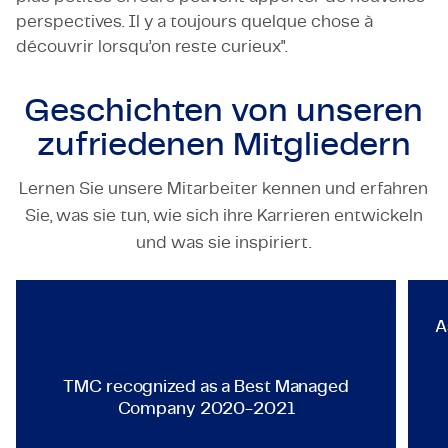
perspectives. Il y a toujours quelque chose à
découvrir lorsqu’on reste curieux".
Geschichten von unseren
zufriedenen Mitgliedern
Lernen Sie unsere Mitarbeiter kennen und erfahren
Sie, was sie tun, wie sich ihre Karrieren entwickeln
TECHNOLOGY & ENGINEERING
und was sie inspiriert.
TMC recognized as a Best Ma
A
TMC recognized as a Best Managed
Company 2020-2021