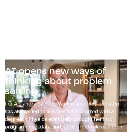
Zertifizierungen & Compliance
Stellenangebote für Unternehmen
Kontakt
AI opens new ways of
thinking about problem
solving
For Alejandra Salcedo Valderrama (38), one step
has always led to another. What started with a
degree in Physics eventually brought her into
programming, data, and her current role as a tech