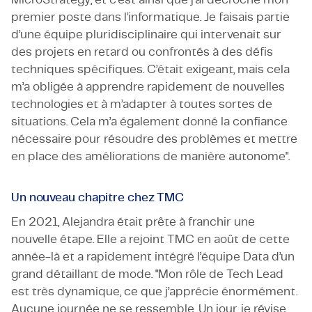
premier poste dans l’informatique. Je faisais partie
d’une équipe pluridisciplinaire qui intervenait sur
des projets en retard ou confrontés à des défis
techniques spécifiques. C’était exigeant, mais cela
m’a obligée à apprendre rapidement de nouvelles
technologies et à m’adapter à toutes sortes de
situations. Cela m’a également donné la confiance
nécessaire pour résoudre des problèmes et mettre
en place des améliorations de manière autonome".
Un nouveau chapitre chez TMC
En 2021, Alejandra était prête à franchir une
nouvelle étape. Elle a rejoint TMC en août de cette
année-là et a rapidement intégré l’équipe Data d’un
grand détaillant de mode. "Mon rôle de Tech Lead
est très dynamique, ce que j’apprécie énormément.
Aucune journée ne se ressemble. Un jour, je révise