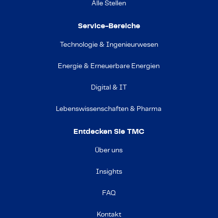
Alle Stellen
Service-Bereiche
Technologie & Ingenieurwesen
Energie & Erneuerbare Energien
Digital & IT
Lebenswissenschaften & Pharma
Entdecken Sie TMC
Über uns
Insights
FAQ
Kontakt