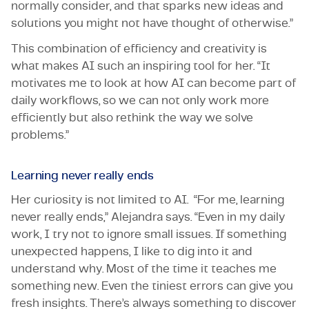
normally consider, and that sparks new ideas and
solutions you might not have thought of otherwise.”
This combination of efficiency and creativity is
what makes AI such an inspiring tool for her. “It
motivates me to look at how AI can become part of
daily workflows, so we can not only work more
efficiently but also rethink the way we solve
problems.”
Learning never really ends
Her curiosity is not limited to AI. “For me, learning
never really ends,” Alejandra says. “Even in my daily
work, I try not to ignore small issues. If something
unexpected happens, I like to dig into it and
understand why. Most of the time it teaches me
something new. Even the tiniest errors can give you
fresh insights. There’s always something to discover