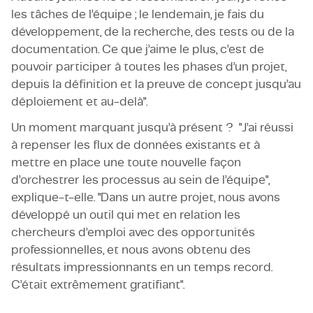
les tâches de l’équipe ; le lendemain, je fais du
développement, de la recherche, des tests ou de la
documentation. Ce que j’aime le plus, c’est de
pouvoir participer à toutes les phases d’un projet,
depuis la définition et la preuve de concept jusqu’au
déploiement et au-delà".
Un moment marquant jusqu’à présent ? "J’ai réussi
à repenser les flux de données existants et à
mettre en place une toute nouvelle façon
d’orchestrer les processus au sein de l’équipe",
explique-t-elle. "Dans un autre projet, nous avons
développé un outil qui met en relation les
chercheurs d’emploi avec des opportunités
professionnelles, et nous avons obtenu des
résultats impressionnants en un temps record.
C’était extrêmement gratifiant".