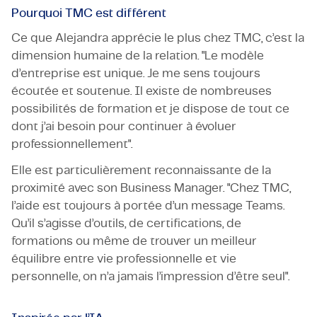
Pourquoi TMC est différent
Ce que Alejandra apprécie le plus chez TMC, c’est la
dimension humaine de la relation. "Le modèle
d’entreprise est unique. Je me sens toujours
écoutée et soutenue. Il existe de nombreuses
possibilités de formation et je dispose de tout ce
dont j’ai besoin pour continuer à évoluer
professionnellement".
Elle est particulièrement reconnaissante de la
proximité avec son Business Manager. "Chez TMC,
l’aide est toujours à portée d’un message Teams.
Qu’il s’agisse d’outils, de certifications, de
formations ou même de trouver un meilleur
équilibre entre vie professionnelle et vie
personnelle, on n’a jamais l’impression d’être seul".