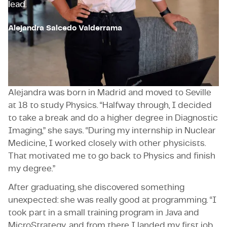
lead.
Alejandra Salcedo Valderrama
A winding path into technology
Alejandra was born in Madrid and moved to Seville
at 18 to study Physics. “Halfway through, I decided
to take a break and do a higher degree in Diagnostic
Imaging,” she says. “During my internship in Nuclear
Medicine, I worked closely with other physicists.
That motivated me to go back to Physics and finish
my degree.”
After graduating, she discovered something
unexpected: she was really good at programming. “I
took part in a small training program in Java and
MicroStrategy, and from there I landed my first job