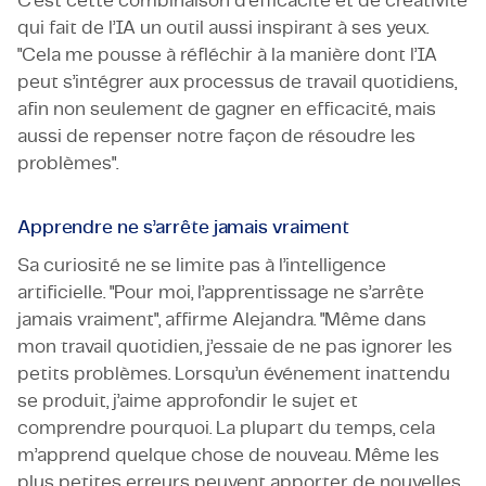
C’est cette combinaison d’efficacité et de créativité
qui fait de l’IA un outil aussi inspirant à ses yeux.
"Cela me pousse à réfléchir à la manière dont l’IA
peut s’intégrer aux processus de travail quotidiens,
afin non seulement de gagner en efficacité, mais
aussi de repenser notre façon de résoudre les
problèmes".
Apprendre ne s’arrête jamais vraiment
Sa curiosité ne se limite pas à l’intelligence
artificielle. "Pour moi, l’apprentissage ne s’arrête
jamais vraiment", affirme Alejandra. "Même dans
mon travail quotidien, j’essaie de ne pas ignorer les
petits problèmes. Lorsqu’un événement inattendu
se produit, j’aime approfondir le sujet et
comprendre pourquoi. La plupart du temps, cela
m’apprend quelque chose de nouveau. Même les
plus petites erreurs peuvent apporter de nouvelles