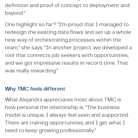
definition and proof of concept to deployment and
beyond.”
One highlight so far? “I’m proud that I managed to
redesign the existing data flows and set up a whole
new way of orchestrating processes within the
team,” she says. “In another project, we developed a
tool that connects job seekers with opportunities,
and we got impressive results in record time. That
was really rewarding.”
Why TMC feels different
What Alejandra appreciates most about TMC is
how personal the relationship is. “The business
model is unique. I always feel seen and supported.
There are training opportunities, and I get what I
need to keep growing professionally.”