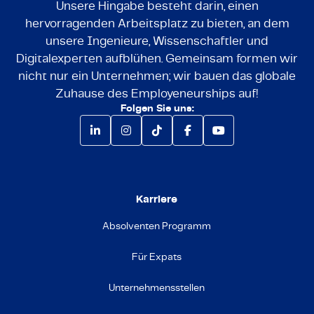
Unsere Hingabe besteht darin, einen
hervorragenden Arbeitsplatz zu bieten, an dem
unsere Ingenieure, Wissenschaftler und
Digitalexperten aufblühen. Gemeinsam formen wir
nicht nur ein Unternehmen; wir bauen das globale
Zuhause des Employeneurships auf!
Folgen Sie uns:
Karriere
Absolventen Programm
Für Expats
Unternehmensstellen