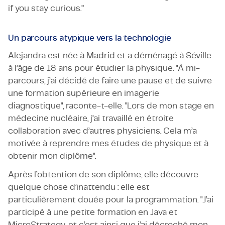
if you stay curious.”
Un parcours atypique vers la technologie
Alejandra est née à Madrid et a déménagé à Séville
à l’âge de 18 ans pour étudier la physique. "À mi-
parcours, j’ai décidé de faire une pause et de suivre
une formation supérieure en imagerie
diagnostique", raconte-t-elle. "Lors de mon stage en
médecine nucléaire, j’ai travaillé en étroite
collaboration avec d’autres physiciens. Cela m’a
motivée à reprendre mes études de physique et à
obtenir mon diplôme".
Après l’obtention de son diplôme, elle découvre
quelque chose d’inattendu : elle est
particulièrement douée pour la programmation. "J’ai
participé à une petite formation en Java et
MicroStrategy, et c’est ainsi que j’ai décroché mon