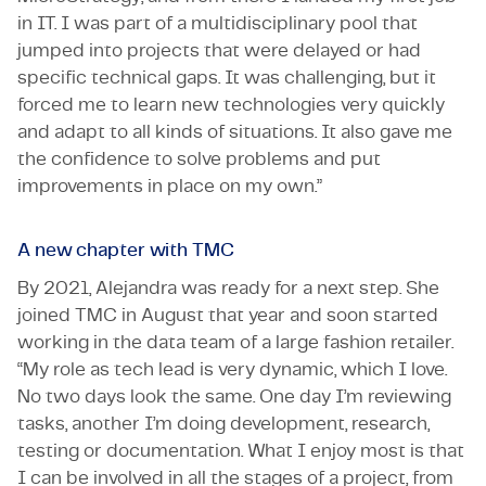
in IT. I was part of a multidisciplinary pool that
jumped into projects that were delayed or had
specific technical gaps. It was challenging, but it
forced me to learn new technologies very quickly
and adapt to all kinds of situations. It also gave me
the confidence to solve problems and put
improvements in place on my own.”
A new chapter with TMC
By 2021, Alejandra was ready for a next step. She
joined TMC in August that year and soon started
working in the data team of a large fashion retailer.
“My role as tech lead is very dynamic, which I love.
No two days look the same. One day I’m reviewing
tasks, another I’m doing development, research,
testing or documentation. What I enjoy most is that
I can be involved in all the stages of a project, from