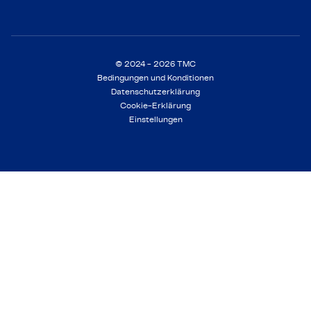
© 2024 - 2026 TMC
Bedingungen und Konditionen
Datenschutzerklärung
Cookie-Erklärung
Einstellungen