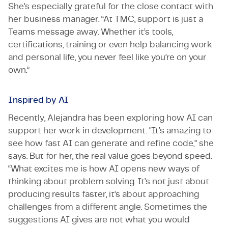
She’s especially grateful for the close contact with
her business manager. “At TMC, support is just a
Teams message away. Whether it’s tools,
certifications, training or even help balancing work
and personal life, you never feel like you’re on your
own.”
Inspired by AI
Recently, Alejandra has been exploring how AI can
support her work in development. “It’s amazing to
see how fast AI can generate and refine code,” she
says. But for her, the real value goes beyond speed.
“What excites me is how AI opens new ways of
thinking about problem solving. It’s not just about
producing results faster, it’s about approaching
challenges from a different angle. Sometimes the
suggestions AI gives are not what you would