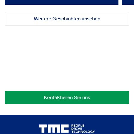
Weitere Geschichten ansehen
Lassen Sie uns in Kontakt
treten!
Bei Fragen an einer Zusammenarbeit können Sie
uns jederzeit gerne kontaktieren.
Kontaktieren Sie uns