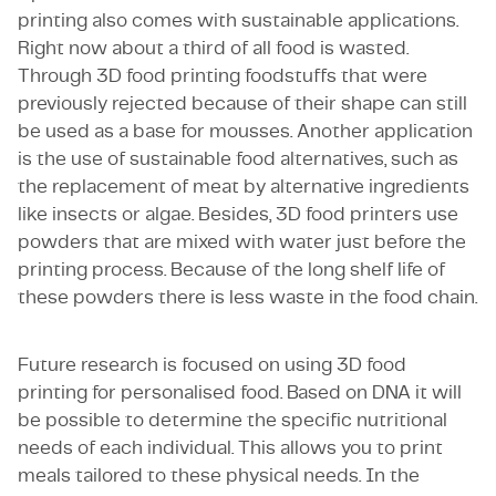
printing also comes with sustainable applications.
Right now about a third of all food is wasted.
Through 3D food printing foodstuffs that were
previously rejected because of their shape can still
be used as a base for mousses. Another application
is the use of sustainable food alternatives, such as
the replacement of meat by alternative ingredients
like insects or algae. Besides, 3D food printers use
powders that are mixed with water just before the
printing process. Because of the long shelf life of
these powders there is less waste in the food chain.
Future research is focused on using 3D food
printing for personalised food. Based on DNA it will
be possible to determine the specific nutritional
needs of each individual. This allows you to print
meals tailored to these physical needs. In the