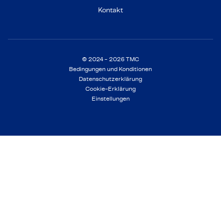
Kontakt
© 2024 - 2026 TMC
Bedingungen und Konditionen
Datenschutzerklärung
Cookie-Erklärung
Einstellungen