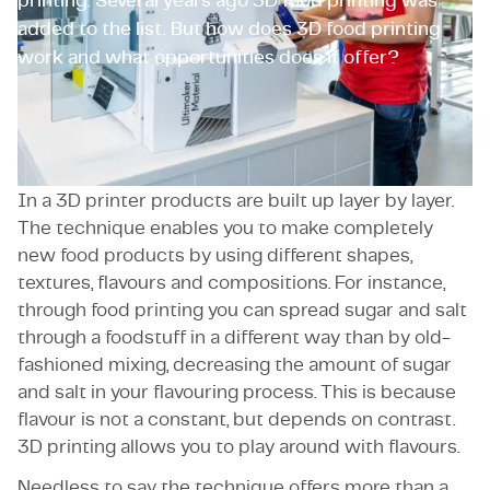
printing. Several years ago 3D food printing was
added to the list. But how does 3D food printing
work and what opportunities does it offer?
Application
In a 3D printer products are built up layer by layer.
The technique enables you to make completely
new food products by using different shapes,
textures, flavours and compositions. For instance,
through food printing you can spread sugar and salt
through a foodstuff in a different way than by old-
fashioned mixing, decreasing the amount of sugar
and salt in your flavouring process. This is because
flavour is not a constant, but depends on contrast.
3D printing allows you to play around with flavours.
Needless to say the technique offers more than a