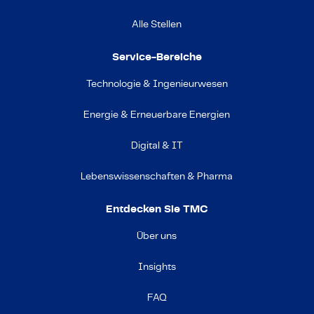
Alle Stellen
Service-Bereiche
Technologie & Ingenieurwesen
Energie & Erneuerbare Energien
Digital & IT
Lebenswissenschaften & Pharma
Entdecken Sie TMC
Über uns
Insights
FAQ