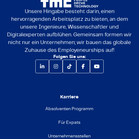
Unsere Hingabe besteht darin, einen
hervorragenden Arbeitsplatz zu bieten, an dem
unsere Ingenieure, Wissenschaftler und
Digitalexperten aufblühen. Gemeinsam formen wir
nicht nur ein Unternehmen; wir bauen das globale
Zuhause des Employeneurships auf!
Folgen Sie uns:
Karriere
Absolventen Programm
Für Expats
Unternehmensstellen