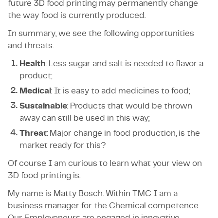
future 3D food printing may permanently change
the way food is currently produced.
In summary, we see the following opportunities
and threats:
Health
: Less sugar and salt is needed to flavor a
product;
Medical
: It is easy to add medicines to food;
Sustainable
: Products that would be thrown
away can still be used in this way;
Threat
: Major change in food production, is the
market ready for this?
Of course I am curious to learn what your view on
3D food printing is.
My name is Matty Bosch. Within TMC I am a
business manager for the Chemical competence.
Our Employeneurs are engaged in innovative