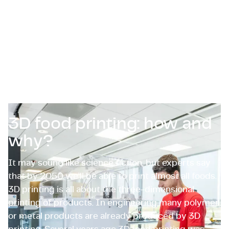
Zertifizierungen & Compliance
Stellenangebote für Unternehmen
Kontakt
3D food printing: how and
why?
It may sound like science fiction, but experts say
that by 2050 we’ll be able to print almost all foods.
3D printing is all about the three-dimensional
printing of products. In engineering many polymer
or metal products are already produced by 3D