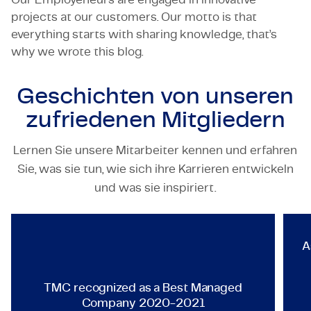
projects at our customers. Our motto is that
everything starts with sharing knowledge, that’s
why we wrote this blog.
Geschichten von unseren
zufriedenen Mitgliedern
Lernen Sie unsere Mitarbeiter kennen und erfahren
Sie, was sie tun, wie sich ihre Karrieren entwickeln
TECHNOLOGY & ENGINEERING
und was sie inspiriert.
TMC recognized as a Best Ma
A
TMC recognized as a Best Managed
Company 2020-2021