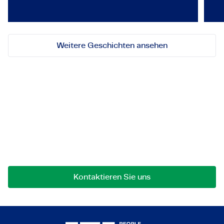
Weitere Geschichten ansehen
Lassen Sie uns in Kontakt
treten!
Bei Fragen an einer Zusammenarbeit können Sie
uns jederzeit gerne kontaktieren.
Kontaktieren Sie uns