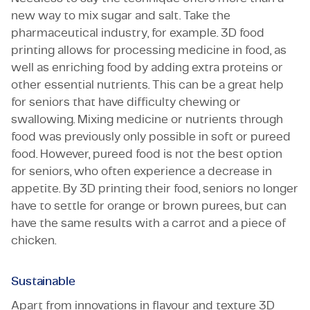
new way to mix sugar and salt. Take the
pharmaceutical industry, for example. 3D food
printing allows for processing medicine in food, as
well as enriching food by adding extra proteins or
other essential nutrients. This can be a great help
for seniors that have difficulty chewing or
swallowing. Mixing medicine or nutrients through
food was previously only possible in soft or pureed
food. However, pureed food is not the best option
for seniors, who often experience a decrease in
appetite. By 3D printing their food, seniors no longer
have to settle for orange or brown purees, but can
have the same results with a carrot and a piece of
chicken.
Sustainable
Apart from innovations in flavour and texture 3D