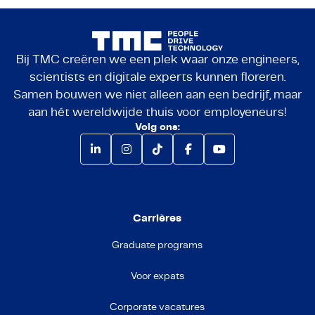
Bij TMC creëren we een plek waar onze engineers,
scientists en digitale experts kunnen floreren.
Samen bouwen we niet alleen aan een bedrijf, maar
aan hét wereldwijde thuis voor employeneurs!
Volg ons:
Carrières
Graduate programs
Voor expats
Corporate vacatures