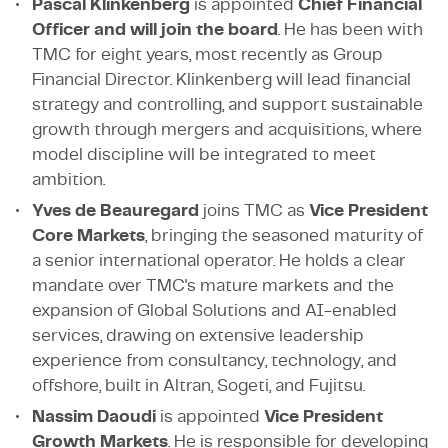
Pascal Klinkenberg
is appointed
Chief Financial
Officer and will join the board
. He has been with
TMC for eight years, most recently as Group
Financial Director. Klinkenberg will lead financial
strategy and controlling, and support sustainable
growth through mergers and acquisitions, where
model discipline will be integrated to meet
ambition.
Yves de Beauregard
joins TMC as
Vice President
Core Markets
, bringing the seasoned maturity of
a senior international operator. He holds a clear
mandate over TMC's mature markets and the
expansion of Global Solutions and AI-enabled
services, drawing on extensive leadership
experience from consultancy, technology, and
offshore, built in Altran, Sogeti, and Fujitsu.
Nassim Daoudi
is appointed
Vice President
Growth Markets
. He is responsible for developing