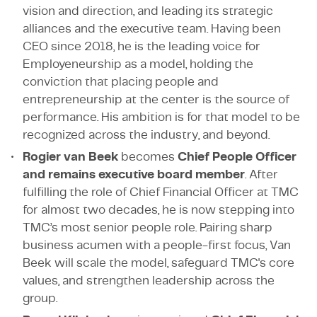
vision and direction, and leading its strategic
alliances and the executive team. Having been
CEO since 2018, he is the leading voice for
Employeneurship as a model, holding the
conviction that placing people and
entrepreneurship at the center is the source of
performance. His ambition is for that model to be
recognized across the industry, and beyond.
Rogier van Beek
becomes
Chief People Officer
and remains executive board member
. After
fulfilling the role of Chief Financial Officer at TMC
for almost two decades, he is now stepping into
TMC’s most senior people role. Pairing sharp
business acumen with a people-first focus, Van
Beek will scale the model, safeguard TMC's core
values, and strengthen leadership across the
group.