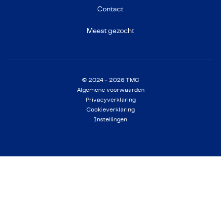
Contact
Meest gezocht
© 2024 - 2026 TMC
Algemene voorwaarden
Privacyverklaring
Cookieverklaring
Instellingen