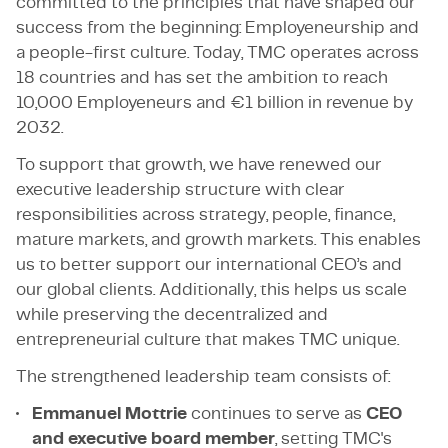
committed to the principles that have shaped our
success from the beginning: Employeneurship and
a people-first culture. Today, TMC operates across
18 countries and has set the ambition to reach
10,000 Employeneurs and €1 billion in revenue by
2032.
To support that growth, we have renewed our
executive leadership structure with clear
responsibilities across strategy, people, finance,
mature markets, and growth markets. This enables
us to better support our international CEO’s and
our global clients. Additionally, this helps us scale
while preserving the decentralized and
entrepreneurial culture that makes TMC unique.
The strengthened leadership team consists of:
Emmanuel Mottrie
continues to serve as
CEO
and executive board member
, setting TMC's