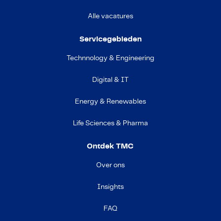
Alle vacatures
Servicegebieden
Technnology & Engineering
Digital & IT
Energy & Renewables
Life Sciences & Pharma
Ontdek TMC
Over ons
Insights
FAQ