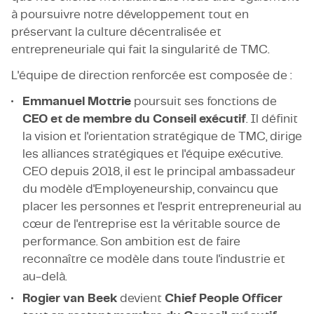
à poursuivre notre développement tout en
préservant la culture décentralisée et
entrepreneuriale qui fait la singularité de TMC.
L'équipe de direction renforcée est composée de :
Emmanuel Mottrie
poursuit ses fonctions de
CEO et de membre du Conseil exécutif
. Il définit
la vision et l'orientation stratégique de TMC, dirige
les alliances stratégiques et l'équipe exécutive.
CEO depuis 2018, il est le principal ambassadeur
du modèle d'Employeneurship, convaincu que
placer les personnes et l'esprit entrepreneurial au
cœur de l'entreprise est la véritable source de
performance. Son ambition est de faire
reconnaître ce modèle dans toute l'industrie et
au-delà.
Rogier van Beek
devient
Chief People Officer