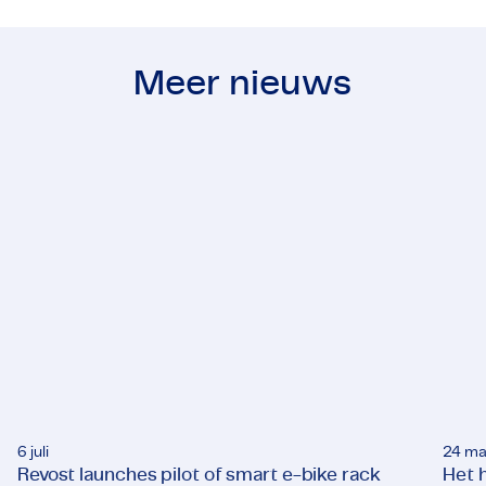
Meer nieuws
6 juli
24 ma
Revost launches pilot of smart e-bike rack
Het h