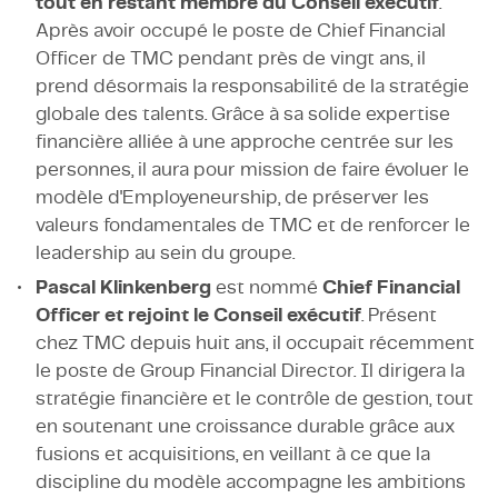
tout en restant membre du Conseil exécutif
.
Après avoir occupé le poste de Chief Financial
Officer de TMC pendant près de vingt ans, il
prend désormais la responsabilité de la stratégie
globale des talents. Grâce à sa solide expertise
financière alliée à une approche centrée sur les
personnes, il aura pour mission de faire évoluer le
modèle d'Employeneurship, de préserver les
valeurs fondamentales de TMC et de renforcer le
leadership au sein du groupe.
Pascal Klinkenberg
est nommé
Chief Financial
Officer et rejoint le Conseil exécutif
. Présent
chez TMC depuis huit ans, il occupait récemment
le poste de Group Financial Director. Il dirigera la
stratégie financière et le contrôle de gestion, tout
en soutenant une croissance durable grâce aux
fusions et acquisitions, en veillant à ce que la
discipline du modèle accompagne les ambitions