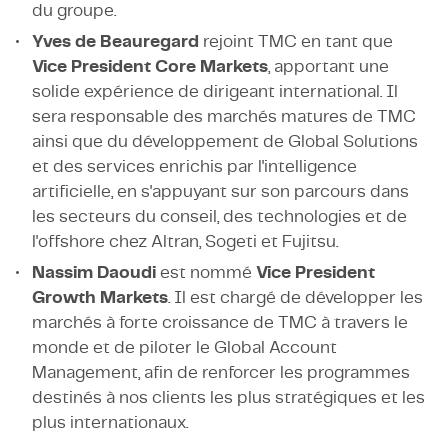
du groupe.
Yves de Beauregard
rejoint TMC en tant que
Vice President Core Markets
, apportant une
solide expérience de dirigeant international. Il
sera responsable des marchés matures de TMC
ainsi que du développement de Global Solutions
et des services enrichis par l'intelligence
artificielle, en s'appuyant sur son parcours dans
les secteurs du conseil, des technologies et de
l'offshore chez Altran, Sogeti et Fujitsu.
Nassim Daoudi
est nommé
Vice President
Growth Markets
. Il est chargé de développer les
marchés à forte croissance de TMC à travers le
monde et de piloter le Global Account
Management, afin de renforcer les programmes
destinés à nos clients les plus stratégiques et les
plus internationaux.