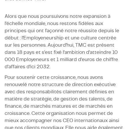
Alors que nous poursuivons notre expansion à
l'échelle mondiale, nous restons fidèles aux
principes qui ont façonné notre réussite depuis le
début : l'Employeneurship et une culture centrée
sur les personnes. Aujourd'hui, TMC est présent
dans 18 pays et s'est fixé l'ambition d'atteindre 10
000 Employeneurs et 1 milliard d'euros de chiffre
d'affaires d'ici 2032.
Pour soutenir cette croissance, nous avons
renouvelé notre structure de direction exécutive
avec des responsabilités clairement définies en
matière de stratégie, de gestion des talents, de
finance, de marchés matures et de marchés en
croissance. Cette organisation nous permet de
mieux accompagner nos CEO internationaux ainsi
que nos clients mondiaux. Elle nous aide également