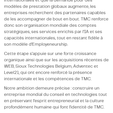
internationales et que la demande pour des
modèles de prestation globaux augmente, les
entreprises recherchent des partenaires capables
de les accompagner de bout en bout. TMC renforce
donc son organisation mondiale des comptes
stratégiques, ses services enrichis par l'IA et ses
capacités internationales, tout en restant fidèle à
son modèle d'Employeneurship.
Cette étape s'appuie sur une forte croissance
organique ainsi que sur les acquisitions récentes de
WEB, Sioux Technologies Belgium, Adventec et
Level21, qui ont encore renforcé la présence
internationale et les compétences de TMC.
Notre ambition demeure précise : construire un
entreprise mondial du conseil en technologies tout
en préservant l'esprit entrepreneurial et la culture
profondément humaine qui font l'identité de TMC.