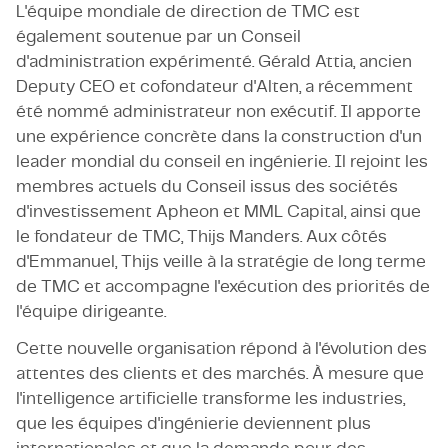
L'équipe mondiale de direction de TMC est
également soutenue par un Conseil
d'administration expérimenté. Gérald Attia, ancien
Deputy CEO et cofondateur d'Alten, a récemment
été nommé administrateur non exécutif. Il apporte
une expérience concrète dans la construction d'un
leader mondial du conseil en ingénierie. Il rejoint les
membres actuels du Conseil issus des sociétés
d'investissement Apheon et MML Capital, ainsi que
le fondateur de TMC, Thijs Manders. Aux côtés
d'Emmanuel, Thijs veille à la stratégie de long terme
de TMC et accompagne l'exécution des priorités de
l'équipe dirigeante.
Cette nouvelle organisation répond à l'évolution des
attentes des clients et des marchés. À mesure que
l'intelligence artificielle transforme les industries,
que les équipes d'ingénierie deviennent plus