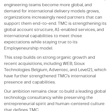
engineering teams become more global, and
demand for international delivery models grows,
organizations increasingly need partners that can
support them end-to-end. TMC is strengthening its
global account structure, AI-enabled services, and
international capabilities to meet those
expectations while staying true to its
Employeneurship model.
This step builds on strong organic growth and
recent acquisitions, including WEB, Sioux
Technologies Belgium, Adventec, and Level21, which
have further strengthened TMC’s international
presence and capabilities.
Our ambition remains clear: to build a leading global
technology consultancy while preserving the
entrepreneurial spirit and human-centered culture
that defines TMC.