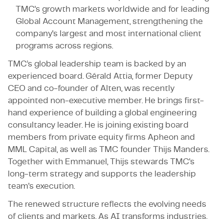
TMC's growth markets worldwide and for leading
Global Account Management, strengthening the
company's largest and most international client
programs across regions.
TMC’s global leadership team is backed by an
experienced board. Gérald Attia, former Deputy
CEO and co-founder of Alten, was recently
appointed non-executive member. He brings first-
hand experience of building a global engineering
consultancy leader. He is joining existing board
members from private equity firms Apheon and
MML Capital, as well as TMC founder Thijs Manders.
Together with Emmanuel, Thijs stewards TMC's
long-term strategy and supports the leadership
team's execution.
The renewed structure reflects the evolving needs
of clients and markets. As AI transforms industries,